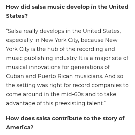
How did salsa music develop in the United
States?
“Salsa really develops in the United States,
especially in New York City, because New
York City is the hub of the recording and
music publishing industry. It is a major site of
musical innovations for generations of
Cuban and Puerto Rican musicians. And so
the setting was right for record companies to
come around in the mid-60s and to take
advantage of this preexisting talent.”
How does salsa contribute to the story of
America?