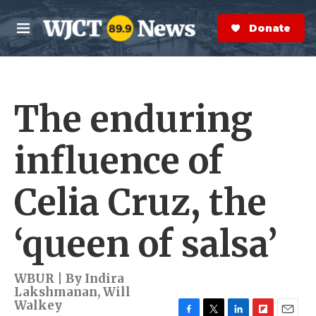
Skip to main content
S
e
Donate Now
M
a
e
r
n
c
u
h
The enduring
e
r
y
influence of
Celia Cruz, the
‘queen of salsa’
WBUR | By
Indira
Lakshmanan
,
Will
Walkey