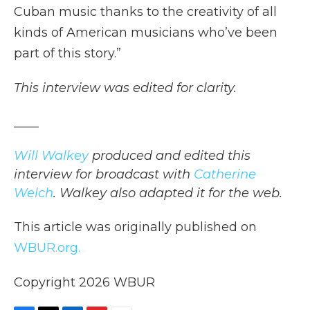
Cuban music thanks to the creativity of all
kinds of American musicians who’ve been
part of this story.”
This interview was edited for clarity.
____
Will Walkey
produced and edited this
interview for broadcast with
Catherine
Welch
. Walkey also adapted it for the web.
This article was originally published on
WBUR.org.
Copyright 2026 WBUR