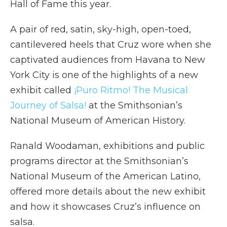
Hall of Fame this year.
A pair of red, satin, sky-high, open-toed,
cantilevered heels that Cruz wore when she
captivated audiences from Havana to New
York City is one of the highlights of a new
exhibit called
¡Puro Ritmo! The Musical
Journey of Salsa!
at the Smithsonian’s
National Museum of American History.
Ranald Woodaman, exhibitions and public
programs director at the Smithsonian’s
National Museum of the American Latino,
offered more details about the new exhibit
and how it showcases Cruz’s influence on
salsa.