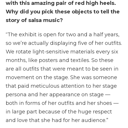
with this amazing pair of red high heels.
Why did you pick these objects to tell the
story of salsa music?
“The exhibit is open for two and a half years,
so we’re actually displaying five of her outfits.
We rotate light-sensitive materials every six
months, like posters and textiles. So these
are all outfits that were meant to be seen in
movement on the stage. She was someone
that paid meticulous attention to her stage
persona and her appearance on stage —
both in forms of her outfits and her shoes —
in large part because of the huge respect
and love that she had for her audience.”