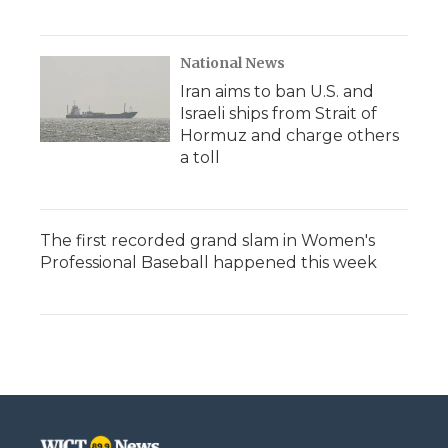
National News
Iran aims to ban U.S. and
Israeli ships from Strait of
Hormuz and charge others
a toll
The first recorded grand slam in Women's
Professional Baseball happened this week