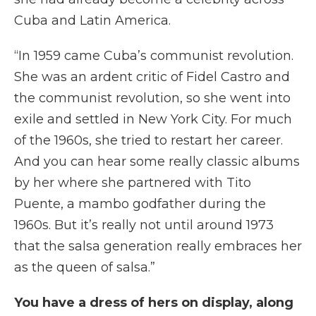
Cuba and Latin America.
“In 1959 came Cuba’s communist revolution.
She was an ardent critic of Fidel Castro and
the communist revolution, so she went into
exile and settled in New York City. For much
of the 1960s, she tried to restart her career.
And you can hear some really classic albums
by her where she partnered with Tito
Puente, a mambo godfather during the
1960s. But it’s really not until around 1973
that the salsa generation really embraces her
as the queen of salsa.”
You have a dress of hers on display, along