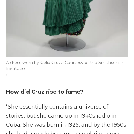
A dress worn by Celia Cruz. (Courtesy of the Smithsonian
Institution)
/
How did Cruz rise to fame?
“She essentially contains a universe of
stories, but she came up in 1940s radio in
Cuba. She was born in 1925, and by the 1950s,
she had already become a celebrity across