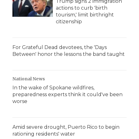
Trump signs 2 immigration
actions to curb 'birth
tourism,' limit birthright
citizenship
For Grateful Dead devotees, the 'Days
Between' honor the lessons the band taught
National News
In the wake of Spokane wildfires,
preparedness experts think it could've been
worse
Amid severe drought, Puerto Rico to begin
rationing residents' water