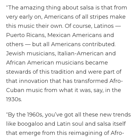
“The amazing thing about salsa is that from
very early on, Americans of all stripes make
this music their own. Of course, Latinos —
Puerto Ricans, Mexican Americans and
others — but all Americans contributed.
Jewish musicians, Italian-American and
African American musicians became
stewards of this tradition and were part of
that innovation that has transformed Afro-
Cuban music from what it was, say, in the
1930s.
“By the 1960s, you’ve got all these new trends
like boogaloo and Latin soul and salsa itself
that emerge from this reimagining of Afro-