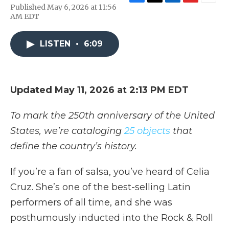
F
T
L
F
E
Published May 6, 2026 at 11:56
a
w
i
l
m
AM EDT
c
i
n
i
a
e
t
k
p
i
b
t
e
b
l
LISTEN
•
6:09
o
e
d
o
o
r
I
a
k
n
r
d
Updated May 11, 2026 at 2:13 PM EDT
To mark the 250th anniversary of the United
States, we’re cataloging
25 objects
that
define the country’s history.
If you’re a fan of salsa, you’ve heard of Celia
Cruz. She’s one of the best-selling Latin
performers of all time, and she was
posthumously inducted into the Rock & Roll