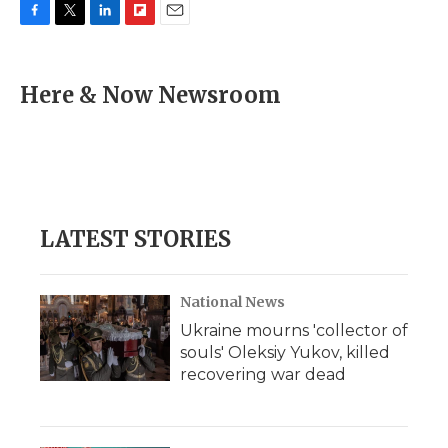
F
T
L
F
E
a
w
i
l
m
c
i
n
i
a
e
t
k
p
i
Here & Now Newsroom
b
t
e
b
l
o
e
d
o
o
r
I
a
k
n
r
d
LATEST STORIES
National News
Ukraine mourns 'collector of
souls' Oleksiy Yukov, killed
recovering war dead