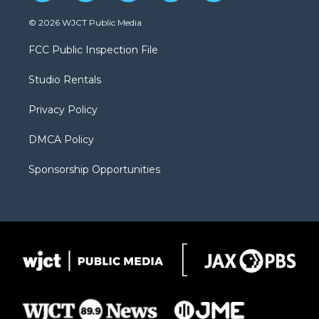
w
n
o
l
a
i
s
u
i
c
© 2026 WJCT Public Media
t
t
t
p
e
t
a
u
b
b
FCC Public Inspection File
e
g
b
o
o
r
r
e
a
o
Studio Rentals
a
r
k
m
d
Privacy Policy
DMCA Policy
Sponsorship Opportunities