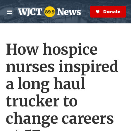
Skip to main content
S
e
Donate Now
M
a
e
r
n
c
u
h
How hospice
e
r
y
nurses inspired
a long haul
trucker to
change careers