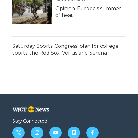
Opinion: Europe's summer
of heat
Saturday Sports: Congress' plan for college
sports; the Red Sox; Venus and Serena
Stay Connected
t
i
y
f
f