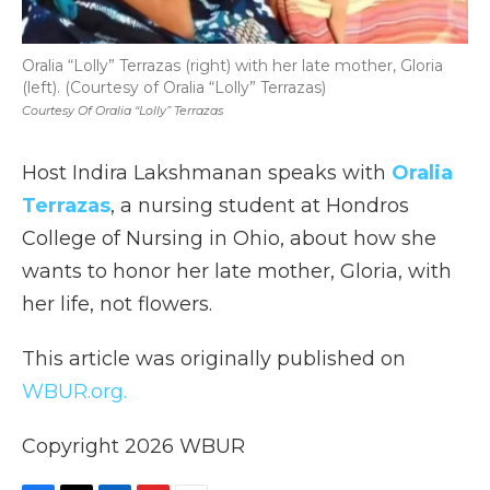
Oralia “Lolly” Terrazas (right) with her late mother, Gloria
(left). (Courtesy of Oralia “Lolly” Terrazas)
Courtesy Of Oralia “Lolly” Terrazas
Host Indira Lakshmanan speaks with
Oralia
Terrazas
, a nursing student at Hondros
College of Nursing in Ohio, about how she
wants to honor her late mother, Gloria, with
her life, not flowers.
This article was originally published on
WBUR.org.
Copyright 2026 WBUR