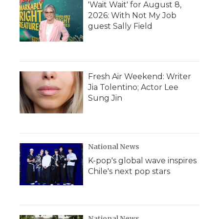
'Wait Wait' for August 8,
2026: With Not My Job
guest Sally Field
Fresh Air Weekend: Writer
Jia Tolentino; Actor Lee
Sung Jin
National News
K-pop's global wave inspires
Chile's next pop stars
National News