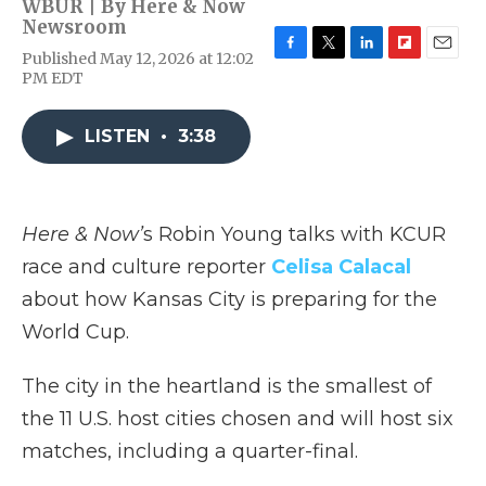
WBUR | By
Here & Now
Newsroom
Published May 12, 2026 at 12:02
F
T
L
F
E
PM EDT
a
w
i
l
m
c
i
n
i
a
e
t
k
p
i
LISTEN
•
3:38
b
t
e
b
l
o
e
d
o
o
r
I
a
k
n
r
d
Here & Now’
s Robin Young talks with KCUR
race and culture reporter
Celisa Calacal
about how Kansas City is preparing for the
World Cup.
The city in the heartland is the smallest of
the 11 U.S. host cities chosen and will host six
matches, including a quarter-final.