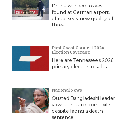
Drone with explosives
found at German airport,
official sees 'new quality' of
threat
First Coast Connect 2026
Election Coverage
Here are Tennessee's 2026
primary election results
National News
Ousted Bangladeshi leader
vows to return from exile
despite facing a death
sentence