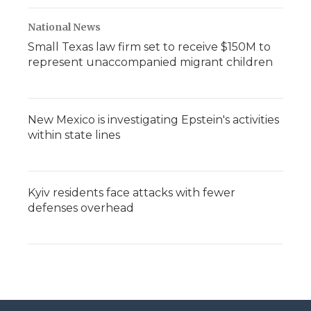
National News
Small Texas law firm set to receive $150M to
represent unaccompanied migrant children
New Mexico is investigating Epstein's activities
within state lines
Kyiv residents face attacks with fewer
defenses overhead