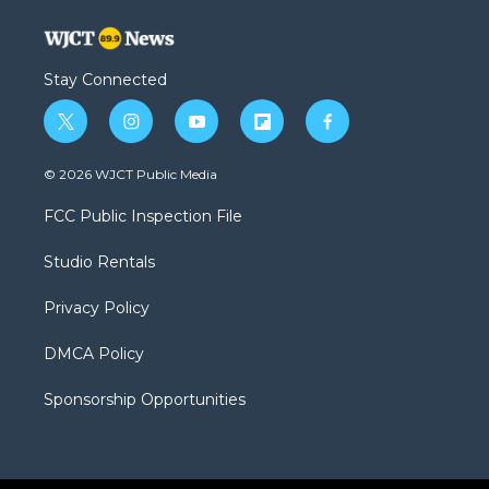
Stay Connected
t
i
y
f
f
w
n
o
l
a
i
s
u
i
c
© 2026 WJCT Public Media
t
t
t
p
e
t
a
u
b
b
FCC Public Inspection File
e
g
b
o
o
r
r
e
a
o
Studio Rentals
a
r
k
m
d
Privacy Policy
DMCA Policy
Sponsorship Opportunities