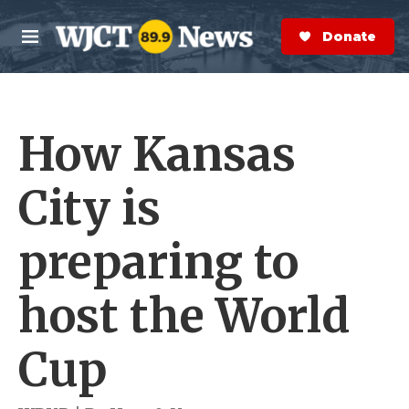
Skip to main content
S
e
Donate Now
M
a
e
r
n
c
u
h
How Kansas
e
r
y
City is
preparing to
host the World
Cup