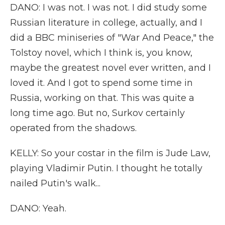
DANO: I was not. I was not. I did study some
Russian literature in college, actually, and I
did a BBC miniseries of "War And Peace," the
Tolstoy novel, which I think is, you know,
maybe the greatest novel ever written, and I
loved it. And I got to spend some time in
Russia, working on that. This was quite a
long time ago. But no, Surkov certainly
operated from the shadows.
KELLY: So your costar in the film is Jude Law,
playing Vladimir Putin. I thought he totally
nailed Putin's walk...
DANO: Yeah.