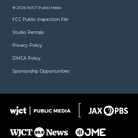
w
n
o
l
a
i
s
u
i
c
© 2026 WJCT Public Media
t
t
t
p
e
t
a
u
b
b
FCC Public Inspection File
e
g
b
o
o
r
r
e
a
o
Studio Rentals
a
r
k
m
d
Privacy Policy
DMCA Policy
Sponsorship Opportunities