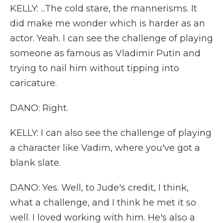
KELLY: ...The cold stare, the mannerisms. It
did make me wonder which is harder as an
actor. Yeah. I can see the challenge of playing
someone as famous as Vladimir Putin and
trying to nail him without tipping into
caricature.
DANO: Right.
KELLY: I can also see the challenge of playing
a character like Vadim, where you've got a
blank slate.
DANO: Yes. Well, to Jude's credit, I think,
what a challenge, and I think he met it so
well. I loved working with him. He's also a