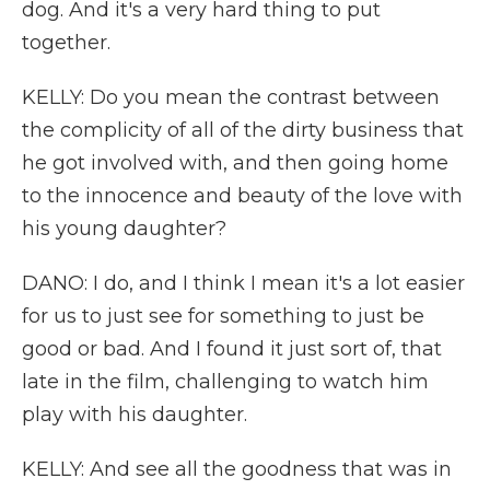
dog. And it's a very hard thing to put
together.
KELLY: Do you mean the contrast between
the complicity of all of the dirty business that
he got involved with, and then going home
to the innocence and beauty of the love with
his young daughter?
DANO: I do, and I think I mean it's a lot easier
for us to just see for something to just be
good or bad. And I found it just sort of, that
late in the film, challenging to watch him
play with his daughter.
KELLY: And see all the goodness that was in