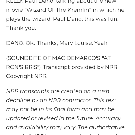
KELLY: Paul Dano, talking about the new
movie "Wizard Of The Kremlin" in which he
plays the wizard. Paul Dano, this was fun.
Thank you.
DANO: OK. Thanks, Mary Louise. Yeah.
(SOUNDBITE OF MAC DEMARCO'S "AT
RON'S BRIS") Transcript provided by NPR,
Copyright NPR.
NPR transcripts are created on a rush
deadline by an NPR contractor. This text
may not be in its final form and may be
updated or revised in the future. Accuracy
and availability may vary. The authoritative