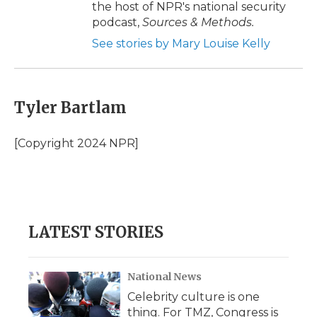
the host of NPR's national security
podcast,
Sources & Methods.
See stories by Mary Louise Kelly
Tyler Bartlam
[Copyright 2024 NPR]
LATEST STORIES
National News
Celebrity culture is one
thing. For TMZ, Congress is