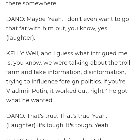
there somewhere.
DANO: Maybe. Yeah. I don't even want to go
that far with him but, you know, yes
(laughter).
KELLY: Well, and I guess what intrigued me
is, you know, we were talking about the troll
farm and fake information, disinformation,
trying to influence foreign politics. If you're
Vladimir Putin, it worked out, right? He got
what he wanted.
DANO: That's true. That's true. Yeah.
(Laughter) It's tough. It's tough. Yeah.