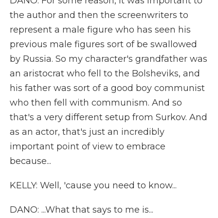
DANO: For some reason, it was important to
the author and then the screenwriters to
represent a male figure who has seen his
previous male figures sort of be swallowed
by Russia. So my character's grandfather was
an aristocrat who fell to the Bolsheviks, and
his father was sort of a good boy communist
who then fell with communism. And so
that's a very different setup from Surkov. And
as an actor, that's just an incredibly
important point of view to embrace
because...
KELLY: Well, 'cause you need to know...
DANO: ...What that says to me is...