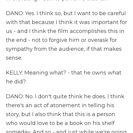
DANO: Yes. I think so, but I want to be careful
with that because I think it was important for
us - and I think the film accomplishes this in
the end - not to forgive him or overask for
sympathy from the audience, if that makes
sense.
KELLY: Meaning what? - that he owns what
he did?
DANO: No. I don't quite think he does. I think
there's an act of atonement in telling his
story, but I also think that this is a person
who would love to be a book on his shelf
someday. And so - and just while we're going