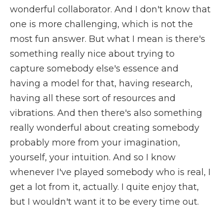
wonderful collaborator. And I don't know that
one is more challenging, which is not the
most fun answer. But what I mean is there's
something really nice about trying to
capture somebody else's essence and
having a model for that, having research,
having all these sort of resources and
vibrations. And then there's also something
really wonderful about creating somebody
probably more from your imagination,
yourself, your intuition. And so I know
whenever I've played somebody who is real, I
get a lot from it, actually. I quite enjoy that,
but I wouldn't want it to be every time out.