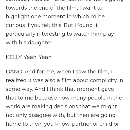
towards the end of the film, I want to
highlight one moment in which I'd be
curious if you felt this. But I found it
particularly interesting to watch him play
with his daughter.
KELLY: Yeah. Yeah.
DANO: And for me, when I saw the film, I
realized it was also a film about complicity in
some way. And I think that moment gave
that to me because how many people in the
world are making decisions that we might
not only disagree with, but then are going
home to their, you know, partner or child or