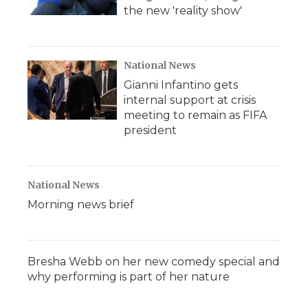
the new 'reality show'
National News
Gianni Infantino gets
internal support at crisis
meeting to remain as FIFA
president
National News
Morning news brief
Bresha Webb on her new comedy special and
why performing is part of her nature