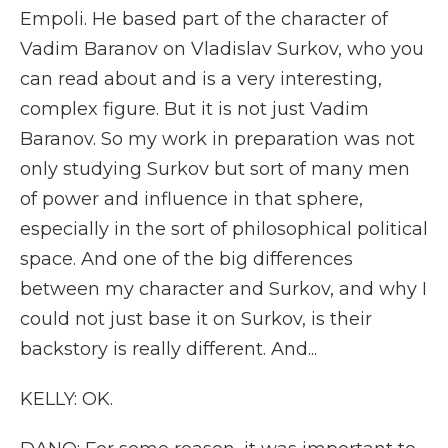
Empoli. He based part of the character of
Vadim Baranov on Vladislav Surkov, who you
can read about and is a very interesting,
complex figure. But it is not just Vadim
Baranov. So my work in preparation was not
only studying Surkov but sort of many men
of power and influence in that sphere,
especially in the sort of philosophical political
space. And one of the big differences
between my character and Surkov, and why I
could not just base it on Surkov, is their
backstory is really different. And...
KELLY: OK.