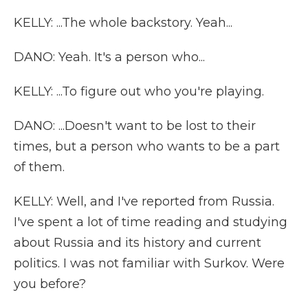
KELLY: ...The whole backstory. Yeah...
DANO: Yeah. It's a person who...
KELLY: ...To figure out who you're playing.
DANO: ...Doesn't want to be lost to their
times, but a person who wants to be a part
of them.
KELLY: Well, and I've reported from Russia.
I've spent a lot of time reading and studying
about Russia and its history and current
politics. I was not familiar with Surkov. Were
you before?