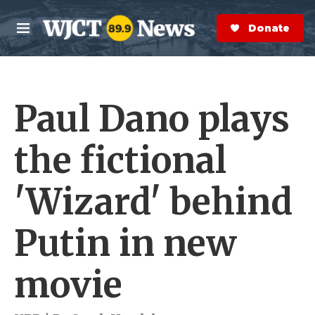
Skip to main content
S
e
Donate Now
M
a
e
r
n
c
u
h
Paul Dano plays
e
r
y
the fictional
'Wizard' behind
Putin in new
movie