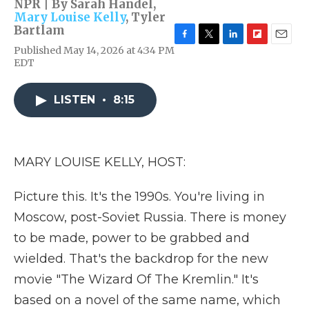
NPR | By
Sarah Handel
,
Mary Louise Kelly
,
Tyler
Bartlam
F
T
L
F
E
Published May 14, 2026 at 4:34 PM
a
w
i
l
m
EDT
c
i
n
i
a
e
t
k
p
i
b
t
e
b
l
LISTEN
•
8:15
o
e
d
o
o
r
I
a
k
n
r
d
MARY LOUISE KELLY, HOST:
Picture this. It's the 1990s. You're living in
Moscow, post-Soviet Russia. There is money
to be made, power to be grabbed and
wielded. That's the backdrop for the new
movie "The Wizard Of The Kremlin." It's
based on a novel of the same name, which