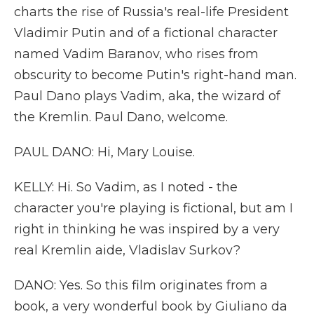
charts the rise of Russia's real-life President
Vladimir Putin and of a fictional character
named Vadim Baranov, who rises from
obscurity to become Putin's right-hand man.
Paul Dano plays Vadim, aka, the wizard of
the Kremlin. Paul Dano, welcome.
PAUL DANO: Hi, Mary Louise.
KELLY: Hi. So Vadim, as I noted - the
character you're playing is fictional, but am I
right in thinking he was inspired by a very
real Kremlin aide, Vladislav Surkov?
DANO: Yes. So this film originates from a
book, a very wonderful book by Giuliano da