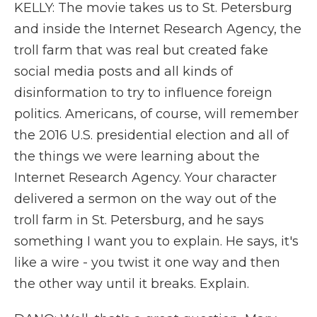
KELLY: The movie takes us to St. Petersburg
and inside the Internet Research Agency, the
troll farm that was real but created fake
social media posts and all kinds of
disinformation to try to influence foreign
politics. Americans, of course, will remember
the 2016 U.S. presidential election and all of
the things we were learning about the
Internet Research Agency. Your character
delivered a sermon on the way out of the
troll farm in St. Petersburg, and he says
something I want you to explain. He says, it's
like a wire - you twist it one way and then
the other way until it breaks. Explain.