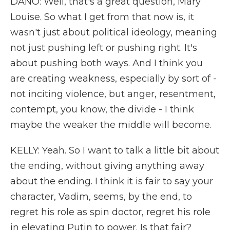
DANO: Well, that's a great question, Mary
Louise. So what I get from that now is, it
wasn't just about political ideology, meaning
not just pushing left or pushing right. It's
about pushing both ways. And I think you
are creating weakness, especially by sort of -
not inciting violence, but anger, resentment,
contempt, you know, the divide - I think
maybe the weaker the middle will become.
KELLY: Yeah. So I want to talk a little bit about
the ending, without giving anything away
about the ending. I think it is fair to say your
character, Vadim, seems, by the end, to
regret his role as spin doctor, regret his role
in elevating Putin to power. Is that fair?