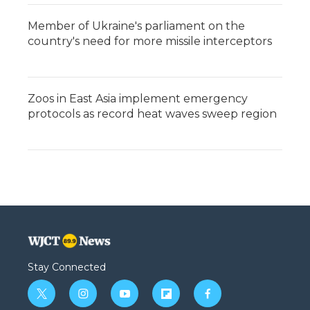
Member of Ukraine's parliament on the
country's need for more missile interceptors
Zoos in East Asia implement emergency
protocols as record heat waves sweep region
Stay Connected
t
i
y
f
f