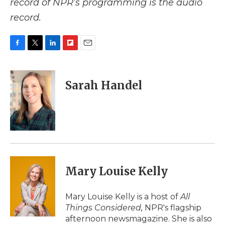
record of NPR’s programming is the audio
record.
F
T
L
F
E
a
w
i
l
m
c
i
n
i
a
e
t
k
p
i
Sarah Handel
b
t
e
b
l
o
e
d
o
o
r
I
a
k
n
r
d
Mary Louise Kelly
Mary Louise Kelly is a host of
All
Things Considered,
NPR's flagship
afternoon newsmagazine. She is also