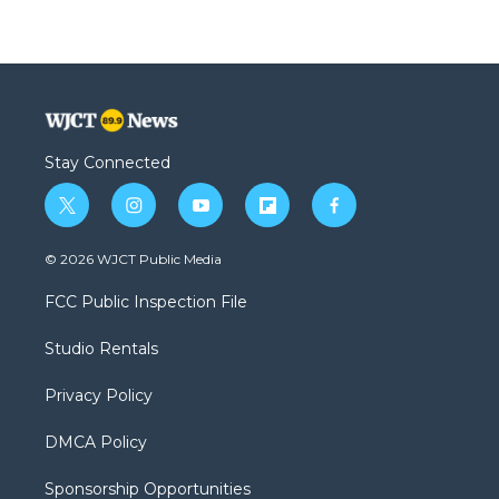
Stay Connected
t
i
y
f
f
w
n
o
l
a
i
s
u
i
c
© 2026 WJCT Public Media
t
t
t
p
e
t
a
u
b
b
FCC Public Inspection File
e
g
b
o
o
r
r
e
a
o
Studio Rentals
a
r
k
m
d
Privacy Policy
DMCA Policy
Sponsorship Opportunities