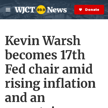
Skip to main content
S
e
Donate Now
M
a
e
r
n
c
u
h
Kevin Warsh
e
r
y
becomes 17th
Fed chair amid
rising inflation
and an