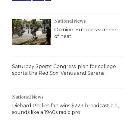
National News
Opinion: Europe's summer
of heat
Saturday Sports: Congress' plan for college
sports; the Red Sox; Venus and Serena
National News
Diehard Phillies fan wins $22K broadcast bid,
sounds like a 1940s radio pro