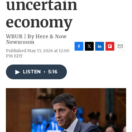
uncertain
economy
WBUR | By
Here & Now
Newsroom
Published May 15, 2026 at 12:00
F
T
L
F
E
PM EDT
a
w
i
l
m
c
i
n
i
a
e
t
k
p
i
LISTEN
•
5:16
b
t
e
b
l
o
e
d
o
o
r
I
a
k
n
r
d