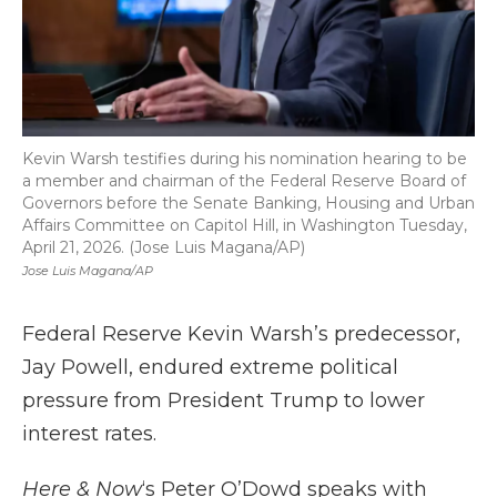
Kevin Warsh testifies during his nomination hearing to be
a member and chairman of the Federal Reserve Board of
Governors before the Senate Banking, Housing and Urban
Affairs Committee on Capitol Hill, in Washington Tuesday,
April 21, 2026. (Jose Luis Magana/AP)
Jose Luis Magana/AP
Federal Reserve Kevin Warsh’s predecessor,
Jay Powell, endured extreme political
pressure from President Trump to lower
interest rates.
Here & Now
‘s Peter O’Dowd speaks with