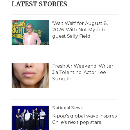
LATEST STORIES
'Wait Wait' for August 8,
2026: With Not My Job
guest Sally Field
Fresh Air Weekend: Writer
Jia Tolentino; Actor Lee
Sung Jin
National News
K-pop's global wave inspires
Chile's next pop stars