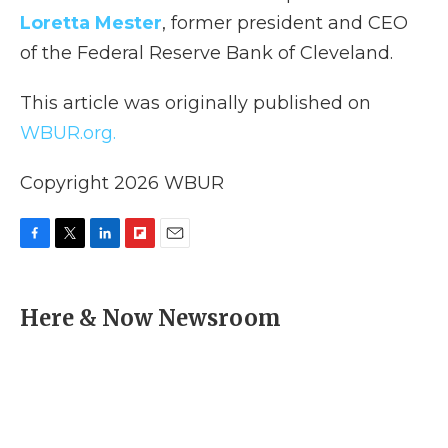
Loretta Mester
, former president and CEO
of the Federal Reserve Bank of Cleveland.
This article was originally published on
WBUR.org.
Copyright 2026 WBUR
F
T
L
F
E
a
w
i
l
m
c
i
n
i
a
e
t
k
p
i
Here & Now Newsroom
b
t
e
b
l
o
e
d
o
o
r
I
a
k
n
r
d