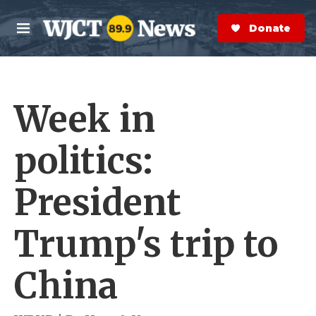
Skip to main content
S
e
Donate Now
M
a
e
r
n
c
u
h
Week in
e
r
y
politics:
President
Trump's trip to
China