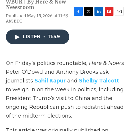
WBUR | By
Here & Now
Newsroom
Published May 15, 2026 at 11:59
F
T
L
F
E
AM EDT
a
w
i
l
m
c
i
n
i
a
e
t
k
p
i
LISTEN
•
11:49
b
t
e
b
l
o
e
d
o
o
r
I
a
k
n
r
d
On Friday’s politics roundtable,
Here & Now
‘s
Peter O’Dowd and Anthony Brooks ask
journalists
Sahil Kapur
and
Shelby Talcott
to weigh in on the week in politics, including
President Trump’s visit to China and the
ongoing Republican push to redistrict ahead
of the midterm elections.
This article was originally published on