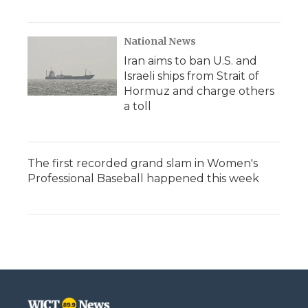
National News
Iran aims to ban U.S. and
Israeli ships from Strait of
Hormuz and charge others
a toll
The first recorded grand slam in Women's
Professional Baseball happened this week