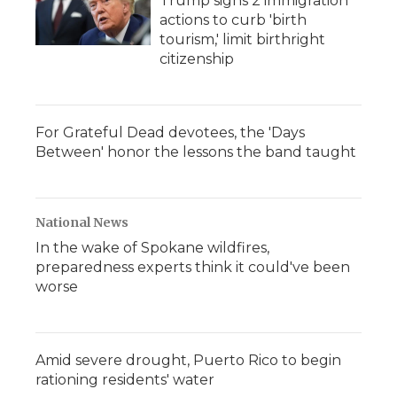
Trump signs 2 immigration
actions to curb 'birth
tourism,' limit birthright
citizenship
For Grateful Dead devotees, the 'Days
Between' honor the lessons the band taught
National News
In the wake of Spokane wildfires,
preparedness experts think it could've been
worse
Amid severe drought, Puerto Rico to begin
rationing residents' water