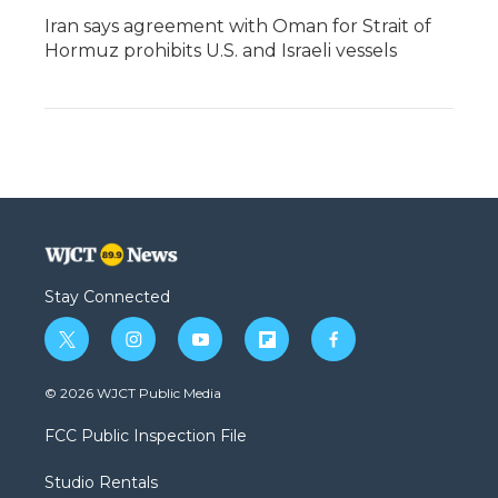
Iran says agreement with Oman for Strait of
Hormuz prohibits U.S. and Israeli vessels
Stay Connected
t
i
y
f
f
w
n
o
l
a
i
s
u
i
c
© 2026 WJCT Public Media
t
t
t
p
e
t
a
u
b
b
FCC Public Inspection File
e
g
b
o
o
r
r
e
a
o
Studio Rentals
a
r
k