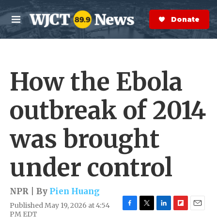
Skip to main content
S
e
Donate Now
M
a
e
r
n
c
u
h
How the Ebola
e
r
y
outbreak of 2014
was brought
under control
NPR | By
Pien Huang
Published May 19, 2026 at 4:54
F
T
L
F
E
PM EDT