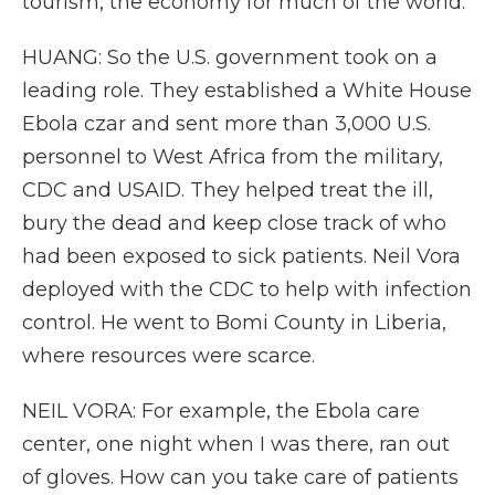
tourism, the economy for much of the world.
HUANG: So the U.S. government took on a
leading role. They established a White House
Ebola czar and sent more than 3,000 U.S.
personnel to West Africa from the military,
CDC and USAID. They helped treat the ill,
bury the dead and keep close track of who
had been exposed to sick patients. Neil Vora
deployed with the CDC to help with infection
control. He went to Bomi County in Liberia,
where resources were scarce.
NEIL VORA: For example, the Ebola care
center, one night when I was there, ran out
of gloves. How can you take care of patients