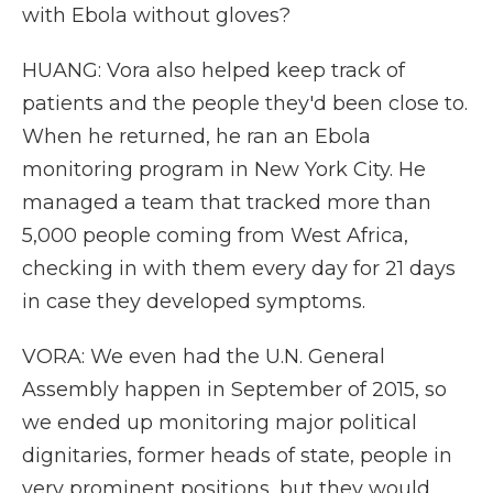
with Ebola without gloves?
HUANG: Vora also helped keep track of
patients and the people they'd been close to.
When he returned, he ran an Ebola
monitoring program in New York City. He
managed a team that tracked more than
5,000 people coming from West Africa,
checking in with them every day for 21 days
in case they developed symptoms.
VORA: We even had the U.N. General
Assembly happen in September of 2015, so
we ended up monitoring major political
dignitaries, former heads of state, people in
very prominent positions, but they would