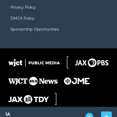
m
d
Privacy Policy
DMCA Policy
Sponsorship Opportunities
1A