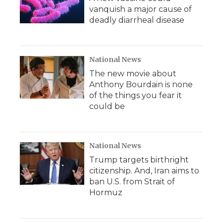
vanquish a major cause of
deadly diarrheal disease
National News
The new movie about
Anthony Bourdain is none
of the things you fear it
could be
National News
Trump targets birthright
citizenship. And, Iran aims to
ban U.S. from Strait of
Hormuz