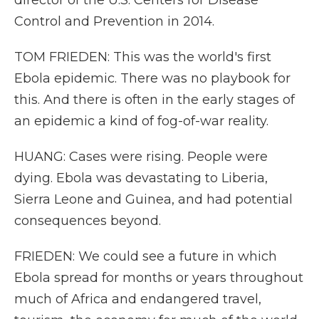
director of the U.S. Centers for Disease
Control and Prevention in 2014.
TOM FRIEDEN: This was the world's first
Ebola epidemic. There was no playbook for
this. And there is often in the early stages of
an epidemic a kind of fog-of-war reality.
HUANG: Cases were rising. People were
dying. Ebola was devastating to Liberia,
Sierra Leone and Guinea, and had potential
consequences beyond.
FRIEDEN: We could see a future in which
Ebola spread for months or years throughout
much of Africa and endangered travel,