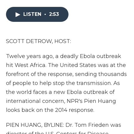
a
w
i
l
m
c
i
n
i
a
e
t
k
p
i
LISTEN
•
2:53
b
t
e
b
l
o
e
d
o
o
r
I
a
k
n
r
SCOTT DETROW, HOST:
d
Twelve years ago, a deadly Ebola outbreak
hit West Africa. The United States was at the
forefront of the response, sending thousands
of people to help stop the transmission. As
the world faces a new Ebola outbreak of
international concern, NPR's Pien Huang
looks back on the 2014 response.
PIEN HUANG, BYLINE: Dr. Tom Frieden was