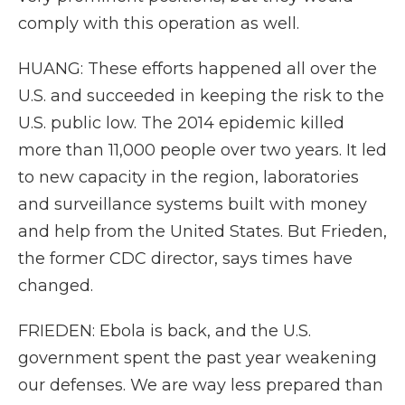
comply with this operation as well.
HUANG: These efforts happened all over the
U.S. and succeeded in keeping the risk to the
U.S. public low. The 2014 epidemic killed
more than 11,000 people over two years. It led
to new capacity in the region, laboratories
and surveillance systems built with money
and help from the United States. But Frieden,
the former CDC director, says times have
changed.
FRIEDEN: Ebola is back, and the U.S.
government spent the past year weakening
our defenses. We are way less prepared than