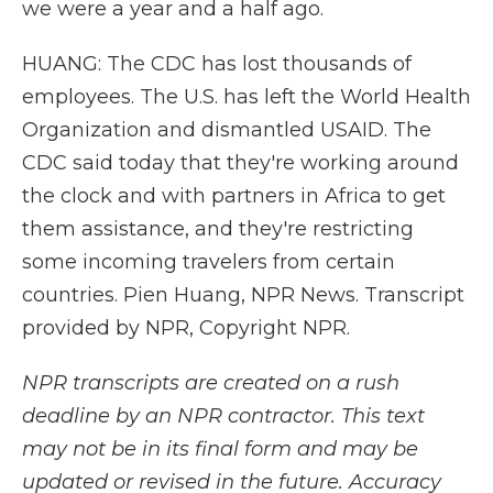
we were a year and a half ago.
HUANG: The CDC has lost thousands of
employees. The U.S. has left the World Health
Organization and dismantled USAID. The
CDC said today that they're working around
the clock and with partners in Africa to get
them assistance, and they're restricting
some incoming travelers from certain
countries. Pien Huang, NPR News. Transcript
provided by NPR, Copyright NPR.
NPR transcripts are created on a rush
deadline by an NPR contractor. This text
may not be in its final form and may be
updated or revised in the future. Accuracy