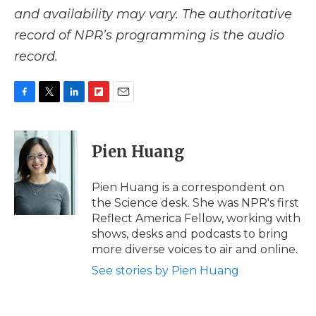
and availability may vary. The authoritative
record of NPR’s programming is the audio
record.
F
T
L
F
E
a
w
i
l
m
c
i
n
i
a
e
t
k
p
i
Pien Huang
b
t
e
b
l
o
e
d
o
o
r
I
a
Pien Huang is a correspondent on
k
n
r
the Science desk. She was NPR's first
d
Reflect America Fellow, working with
shows, desks and podcasts to bring
more diverse voices to air and online.
See stories by Pien Huang