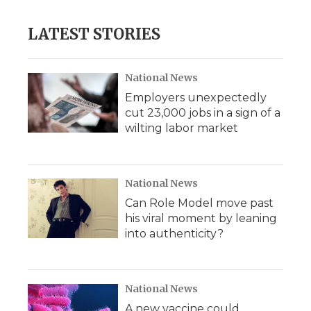
LATEST STORIES
National News
Employers unexpectedly
cut 23,000 jobs in a sign of a
wilting labor market
National News
Can Role Model move past
his viral moment by leaning
into authenticity?
National News
A new vaccine could