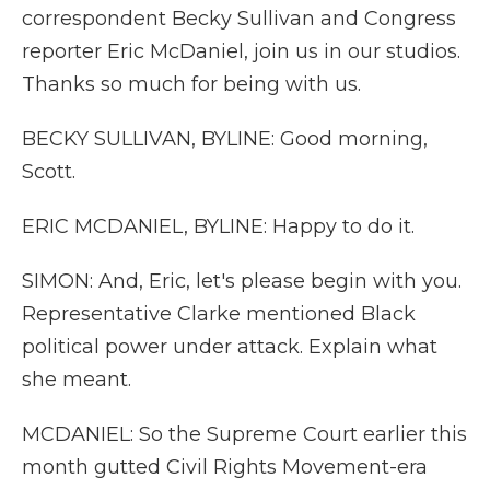
correspondent Becky Sullivan and Congress
reporter Eric McDaniel, join us in our studios.
Thanks so much for being with us.
BECKY SULLIVAN, BYLINE: Good morning,
Scott.
ERIC MCDANIEL, BYLINE: Happy to do it.
SIMON: And, Eric, let's please begin with you.
Representative Clarke mentioned Black
political power under attack. Explain what
she meant.
MCDANIEL: So the Supreme Court earlier this
month gutted Civil Rights Movement-era