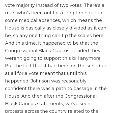
vote majority instead of two votes. There's a
man who's been out for a long time due to
some medical absences, which means the
House is basically as closely divided as it can
be, so any one thing can tip the scales here.
And this time, it happened to be that the
Congressional Black Caucus decided they
weren't going to support this bill anymore.
But the fact that it had been on the schedule
at all for a vote meant that until this
happened, Johnson was reasonably
confident there was a path to passage in the
House. And then after the Congressional
Black Caucus statements, we've seen
protests across the country related to the