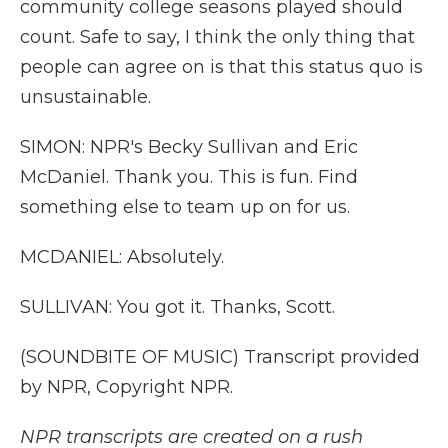
community college seasons played should
count. Safe to say, I think the only thing that
people can agree on is that this status quo is
unsustainable.
SIMON: NPR's Becky Sullivan and Eric
McDaniel. Thank you. This is fun. Find
something else to team up on for us.
MCDANIEL: Absolutely.
SULLIVAN: You got it. Thanks, Scott.
(SOUNDBITE OF MUSIC) Transcript provided
by NPR, Copyright NPR.
NPR transcripts are created on a rush