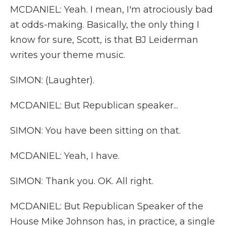
MCDANIEL: Yeah. I mean, I'm atrociously bad
at odds-making. Basically, the only thing I
know for sure, Scott, is that BJ Leiderman
writes your theme music.
SIMON: (Laughter).
MCDANIEL: But Republican speaker...
SIMON: You have been sitting on that.
MCDANIEL: Yeah, I have.
SIMON: Thank you. OK. All right.
MCDANIEL: But Republican Speaker of the
House Mike Johnson has, in practice, a single