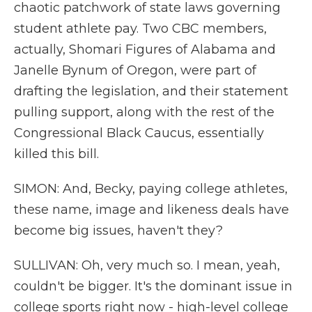
chaotic patchwork of state laws governing
student athlete pay. Two CBC members,
actually, Shomari Figures of Alabama and
Janelle Bynum of Oregon, were part of
drafting the legislation, and their statement
pulling support, along with the rest of the
Congressional Black Caucus, essentially
killed this bill.
SIMON: And, Becky, paying college athletes,
these name, image and likeness deals have
become big issues, haven't they?
SULLIVAN: Oh, very much so. I mean, yeah,
couldn't be bigger. It's the dominant issue in
college sports right now - high-level college