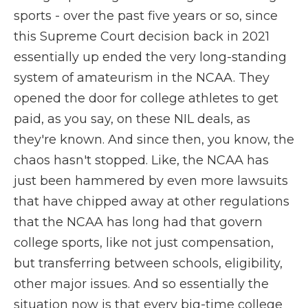
sports - over the past five years or so, since
this Supreme Court decision back in 2021
essentially up ended the very long-standing
system of amateurism in the NCAA. They
opened the door for college athletes to get
paid, as you say, on these NIL deals, as
they're known. And since then, you know, the
chaos hasn't stopped. Like, the NCAA has
just been hammered by even more lawsuits
that have chipped away at other regulations
that the NCAA has long had that govern
college sports, like not just compensation,
but transferring between schools, eligibility,
other major issues. And so essentially the
situation now is that every big-time college