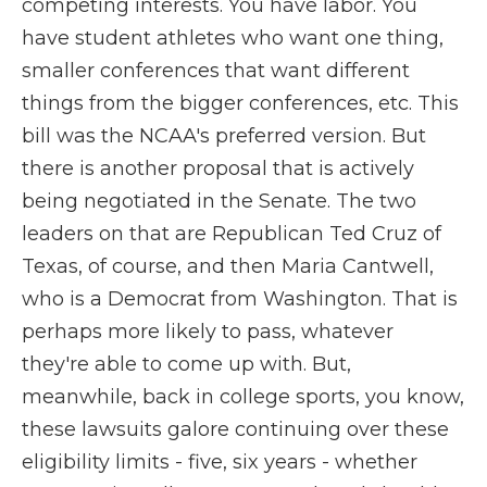
competing interests. You have labor. You
have student athletes who want one thing,
smaller conferences that want different
things from the bigger conferences, etc. This
bill was the NCAA's preferred version. But
there is another proposal that is actively
being negotiated in the Senate. The two
leaders on that are Republican Ted Cruz of
Texas, of course, and then Maria Cantwell,
who is a Democrat from Washington. That is
perhaps more likely to pass, whatever
they're able to come up with. But,
meanwhile, back in college sports, you know,
these lawsuits galore continuing over these
eligibility limits - five, six years - whether