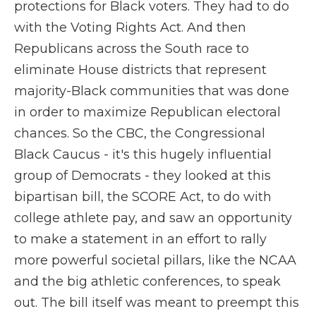
protections for Black voters. They had to do
with the Voting Rights Act. And then
Republicans across the South race to
eliminate House districts that represent
majority-Black communities that was done
in order to maximize Republican electoral
chances. So the CBC, the Congressional
Black Caucus - it's this hugely influential
group of Democrats - they looked at this
bipartisan bill, the SCORE Act, to do with
college athlete pay, and saw an opportunity
to make a statement in an effort to rally
more powerful societal pillars, like the NCAA
and the big athletic conferences, to speak
out. The bill itself was meant to preempt this