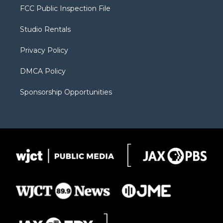
t
a
u
b
b
FCC Public Inspection File
e
g
b
o
o
r
r
e
a
o
Studio Rentals
a
r
k
m
d
Privacy Policy
DMCA Policy
Sponsorship Opportunities