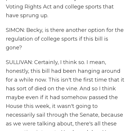
Voting Rights Act and college sports that
have sprung up.
SIMON: Becky, is there another option for the
regulation of college sports if this bill is
gone?
SULLIVAN: Certainly, I think so. I mean,
honestly, this bill had been hanging around
for a while now. This isn't the first time that it
has sort of died on the vine. And so I think
maybe even if it had somehow passed the
House this week, it wasn't going to
necessarily sail through the Senate, because
as we were talking about, there's all these