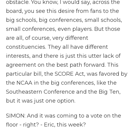
obstacle. You know, I would say, across the
board, you see this desire from fans to the
big schools, big conferences, small schools,
small conferences, even players. But those
are all, of course, very different
constituencies. They all have different
interests, and there is just this utter lack of
agreement on the best path forward. This
particular bill, the SCORE Act, was favored by
the NCAA in the big conferences, like the
Southeastern Conference and the Big Ten,
but it was just one option.
SIMON: And it was coming to a vote on the
floor - right? - Eric, this week?