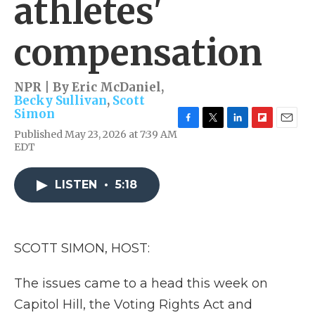
athletes'
compensation
NPR | By
Eric McDaniel
,
Becky Sullivan
,
Scott
Simon
F
T
L
F
E
Published May 23, 2026 at 7:39 AM
a
w
i
l
m
EDT
c
i
n
i
a
e
t
k
p
i
b
t
e
b
l
LISTEN
•
5:18
o
e
d
o
o
r
I
a
k
n
r
d
SCOTT SIMON, HOST:
The issues came to a head this week on
Capitol Hill, the Voting Rights Act and