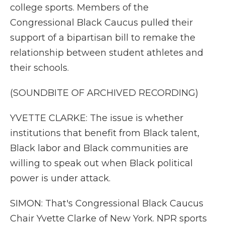
college sports. Members of the
Congressional Black Caucus pulled their
support of a bipartisan bill to remake the
relationship between student athletes and
their schools.
(SOUNDBITE OF ARCHIVED RECORDING)
YVETTE CLARKE: The issue is whether
institutions that benefit from Black talent,
Black labor and Black communities are
willing to speak out when Black political
power is under attack.
SIMON: That's Congressional Black Caucus
Chair Yvette Clarke of New York. NPR sports