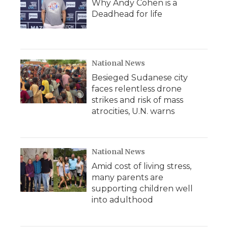
Why Andy Cohen is a
Deadhead for life
National News
Besieged Sudanese city
faces relentless drone
strikes and risk of mass
atrocities, U.N. warns
National News
Amid cost of living stress,
many parents are
supporting children well
into adulthood