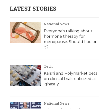
LATEST STORIES
National News
Everyone's talking about
hormone therapy for
menopause. Should I be on
it?
Tech
Kalshi and Polymarket bets
on clinical trials criticized as
'ghastly'
National News