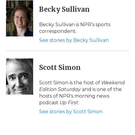
Becky Sullivan
Becky Sullivan is NPR’s sports
correspondent.
See stories by Becky Sullivan
Scott Simon
Scott Simon is the host of
Weekend
Edition Saturday
and is one of the
hosts of NPR's morning news
podcast
Up First
.
See stories by Scott Simon