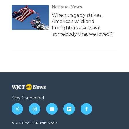
National News
When tragedy strikes,
America's wildland
firefighters ask, was it
'somebody that we loved?'
Stay Connected
t
i
y
f
f
w
n
o
l
a
i
s
u
i
c
© 2026 WJCT Public Media
t
t
t
p
e