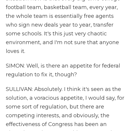
football team, basketball team, every year,
the whole team is essentially free agents
who sign new deals year to year, transfer
some schools. It's this just very chaotic
environment, and I'm not sure that anyone
loves it.
SIMON: Well, is there an appetite for federal
regulation to fix it, though?
SULLIVAN: Absolutely. I think it's seen as the
solution, a voracious appetite, I would say, for
some sort of regulation, but there are
competing interests, and obviously, the
effectiveness of Congress has been an