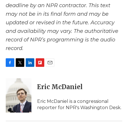
deadline by an NPR contractor. This text
may not be in its final form and may be
updated or revised in the future. Accuracy
and availability may vary. The authoritative
record of NPR’s programming is the audio
record.
F
T
L
F
E
a
w
i
l
m
c
i
n
i
a
e
t
k
p
i
Eric McDaniel
b
t
e
b
l
o
e
d
o
o
r
I
a
Eric McDaniel is a congressional
k
n
r
reporter for NPR's Washington Desk.
d