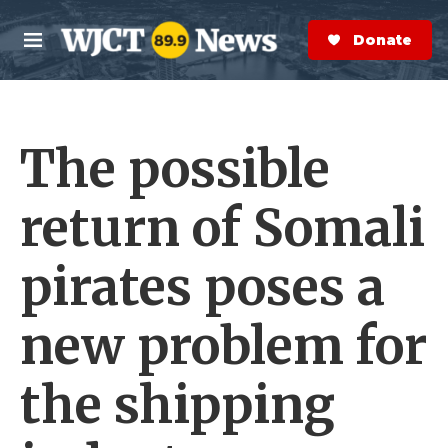
Skip to main content
S
e
Donate Now
M
a
e
r
n
c
u
h
The possible
e
r
y
return of Somali
pirates poses a
new problem for
the shipping