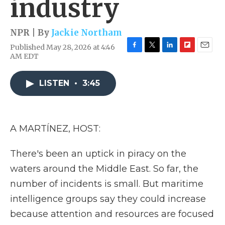
industry
NPR | By
Jackie Northam
Published May 28, 2026 at 4:46
F
T
L
F
E
AM EDT
a
w
i
l
m
c
i
n
i
a
e
t
k
p
i
LISTEN
•
3:45
b
t
e
b
l
o
e
d
o
o
r
I
a
k
n
r
A MARTÍNEZ, HOST:
d
There's been an uptick in piracy on the
waters around the Middle East. So far, the
number of incidents is small. But maritime
intelligence groups say they could increase
because attention and resources are focused