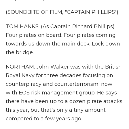
(SOUNDBITE OF FILM, "CAPTAIN PHILLIPS")
TOM HANKS: (As Captain Richard Phillips)
Four pirates on board. Four pirates coming
towards us down the main deck. Lock down
the bridge.
NORTHAM: John Walker was with the British
Royal Navy for three decades focusing on
counterpiracy and counterterrorism, now
with EOS risk management group. He says
there have been up to a dozen pirate attacks
this year, but that's only a tiny amount
compared to a few years ago.