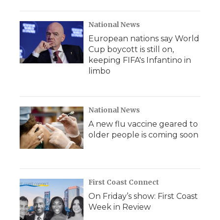
National News
European nations say World
Cup boycott is still on,
keeping FIFA's Infantino in
limbo
National News
A new flu vaccine geared to
older people is coming soon
First Coast Connect
On Friday’s show: First Coast
Week in Review