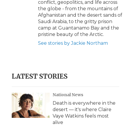
conflict, geopolitics, and life across
the globe - from the mountains of
Afghanistan and the desert sands of
Saudi Arabia, to the gritty prison
camp at Guantanamo Bay and the
pristine beauty of the Arctic.
See stories by Jackie Northam
LATEST STORIES
National News
Death is everywhere in the
desert — it's where Claire
Vaye Watkins feels most
alive