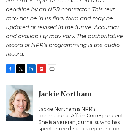
NPR transcripts are created on a rush
deadline by an NPR contractor. This text
may not be in its final form and may be
updated or revised in the future. Accuracy
and availability may vary. The authoritative
record of NPR’s programming is the audio
record.
F
T
L
F
E
a
w
i
l
m
c
i
n
i
a
e
t
k
p
i
Jackie Northam
b
t
e
b
l
o
e
d
o
o
r
I
a
Jackie Northam is NPR's
k
n
r
International Affairs Correspondent.
d
She is a veteran journalist who has
spent three decades reporting on