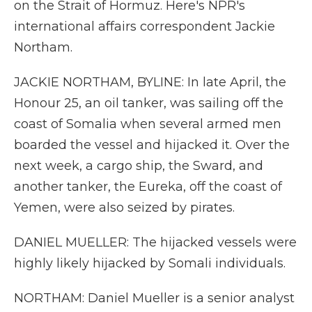
on the Strait of Hormuz. Here's NPR's
international affairs correspondent Jackie
Northam.
JACKIE NORTHAM, BYLINE: In late April, the
Honour 25, an oil tanker, was sailing off the
coast of Somalia when several armed men
boarded the vessel and hijacked it. Over the
next week, a cargo ship, the Sward, and
another tanker, the Eureka, off the coast of
Yemen, were also seized by pirates.
DANIEL MUELLER: The hijacked vessels were
highly likely hijacked by Somali individuals.
NORTHAM: Daniel Mueller is a senior analyst