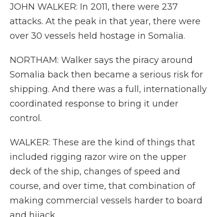
JOHN WALKER: In 2011, there were 237
attacks. At the peak in that year, there were
over 30 vessels held hostage in Somalia.
NORTHAM: Walker says the piracy around
Somalia back then became a serious risk for
shipping. And there was a full, internationally
coordinated response to bring it under
control.
WALKER: These are the kind of things that
included rigging razor wire on the upper
deck of the ship, changes of speed and
course, and over time, that combination of
making commercial vessels harder to board
and hijack.