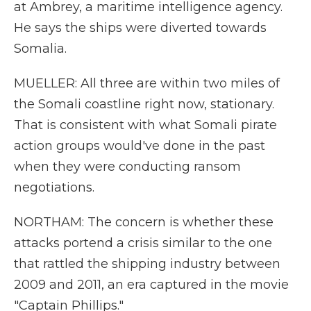
at Ambrey, a maritime intelligence agency.
He says the ships were diverted towards
Somalia.
MUELLER: All three are within two miles of
the Somali coastline right now, stationary.
That is consistent with what Somali pirate
action groups would've done in the past
when they were conducting ransom
negotiations.
NORTHAM: The concern is whether these
attacks portend a crisis similar to the one
that rattled the shipping industry between
2009 and 2011, an era captured in the movie
"Captain Phillips."