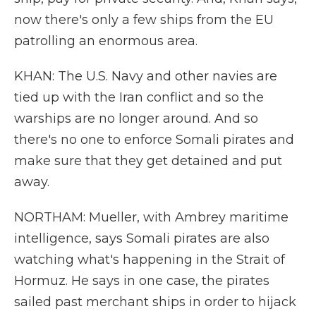
now there's only a few ships from the EU
patrolling an enormous area.
KHAN: The U.S. Navy and other navies are
tied up with the Iran conflict and so the
warships are no longer around. And so
there's no one to enforce Somali pirates and
make sure that they get detained and put
away.
NORTHAM: Mueller, with Ambrey maritime
intelligence, says Somali pirates are also
watching what's happening in the Strait of
Hormuz. He says in one case, the pirates
sailed past merchant ships in order to hijack