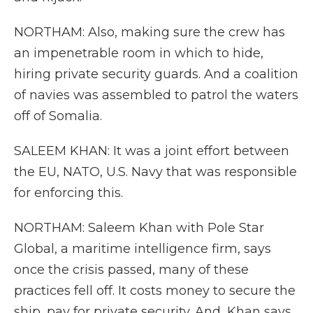
NORTHAM: Also, making sure the crew has
an impenetrable room in which to hide,
hiring private security guards. And a coalition
of navies was assembled to patrol the waters
off of Somalia.
SALEEM KHAN: It was a joint effort between
the EU, NATO, U.S. Navy that was responsible
for enforcing this.
NORTHAM: Saleem Khan with Pole Star
Global, a maritime intelligence firm, says
once the crisis passed, many of these
practices fell off. It costs money to secure the
ship, pay for private security. And, Khan says,