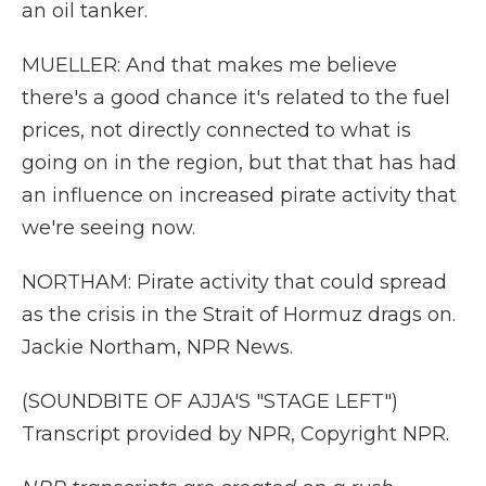
an oil tanker.
MUELLER: And that makes me believe
there's a good chance it's related to the fuel
prices, not directly connected to what is
going on in the region, but that that has had
an influence on increased pirate activity that
we're seeing now.
NORTHAM: Pirate activity that could spread
as the crisis in the Strait of Hormuz drags on.
Jackie Northam, NPR News.
(SOUNDBITE OF AJJA'S "STAGE LEFT")
Transcript provided by NPR, Copyright NPR.