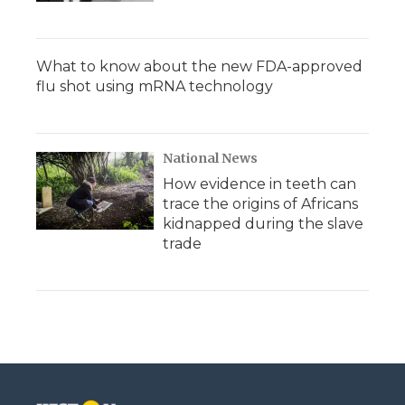
What to know about the new FDA-approved
flu shot using mRNA technology
National News
How evidence in teeth can
trace the origins of Africans
kidnapped during the slave
trade