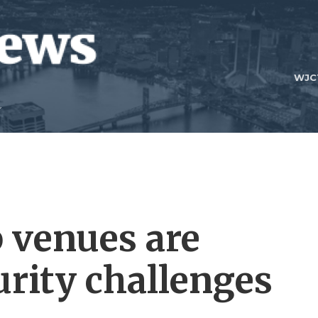
WJC
 venues are
urity challenges