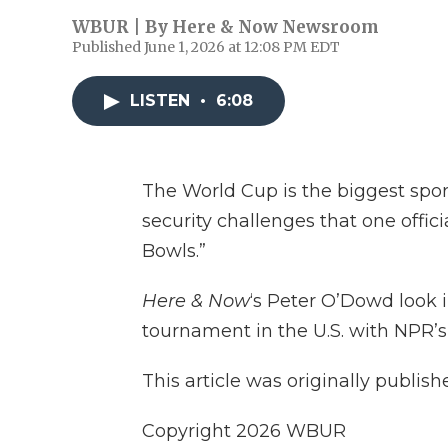
WBUR | By
Here & Now Newsroom
Published June 1, 2026 at 12:08 PM EDT
LISTEN
•
6:08
The World Cup is the biggest spor
security challenges that one offic
Bowls.”
Here & Now
‘s Peter O’Dowd look i
tournament in the U.S. with NPR’
This article was originally publis
Copyright 2026 WBUR