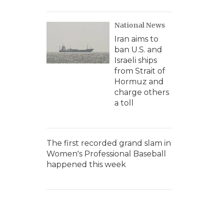
National News
Iran aims to
ban U.S. and
Israeli ships
from Strait of
Hormuz and
charge others
a toll
The first recorded grand slam in
Women's Professional Baseball
happened this week