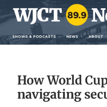
Skip to main content
SHOWS & PODCASTS
NEWS
ABOUT
How World Cup
navigating sec