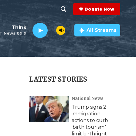
Donate Now
S
S
e
h
Think
a
All Streams
T News 89.9
r
o
c
h
w
Q
u
S
e
r
e
LATEST STORIES
y
a
National News
r
Trump signs 2
c
immigration
actions to curb
h
'birth tourism,'
limit birthright