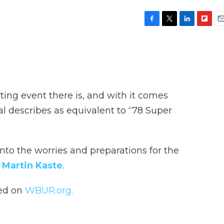
F
T
L
F
E
a
w
i
l
m
c
i
n
i
a
e
t
k
p
i
b
t
e
b
l
o
e
d
o
o
r
I
a
ting event there is, and with it comes
k
n
r
d
ial describes as equivalent to “78 Super
nto the worries and preparations for the
s
Martin Kaste
.
hed on
WBUR.org.