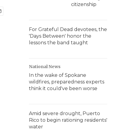
citizenship
For Grateful Dead devotees, the
'Days Between' honor the
lessons the band taught
National News
In the wake of Spokane
wildfires, preparedness experts
think it could've been worse
Amid severe drought, Puerto
Rico to begin rationing residents'
water