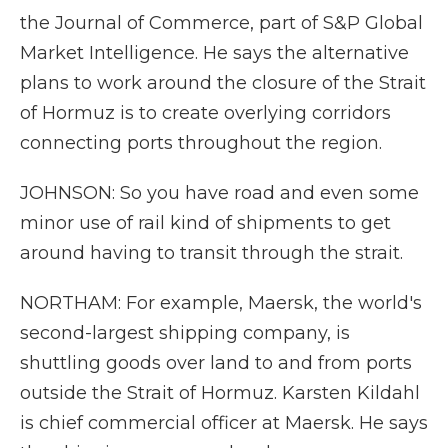
the Journal of Commerce, part of S&P Global
Market Intelligence. He says the alternative
plans to work around the closure of the Strait
of Hormuz is to create overlying corridors
connecting ports throughout the region.
JOHNSON: So you have road and even some
minor use of rail kind of shipments to get
around having to transit through the strait.
NORTHAM: For example, Maersk, the world's
second-largest shipping company, is
shuttling goods over land to and from ports
outside the Strait of Hormuz. Karsten Kildahl
is chief commercial officer at Maersk. He says