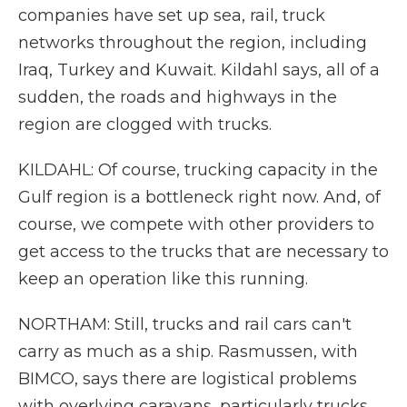
companies have set up sea, rail, truck
networks throughout the region, including
Iraq, Turkey and Kuwait. Kildahl says, all of a
sudden, the roads and highways in the
region are clogged with trucks.
KILDAHL: Of course, trucking capacity in the
Gulf region is a bottleneck right now. And, of
course, we compete with other providers to
get access to the trucks that are necessary to
keep an operation like this running.
NORTHAM: Still, trucks and rail cars can't
carry as much as a ship. Rasmussen, with
BIMCO, says there are logistical problems
with overlying caravans, particularly trucks.