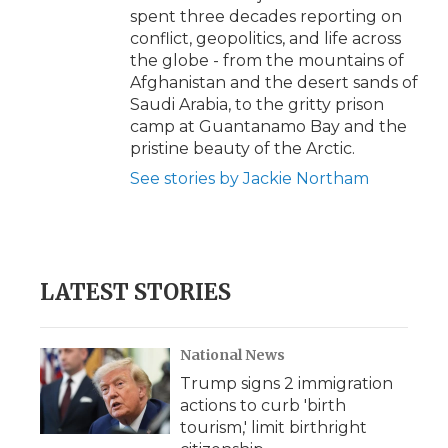
spent three decades reporting on
conflict, geopolitics, and life across
the globe - from the mountains of
Afghanistan and the desert sands of
Saudi Arabia, to the gritty prison
camp at Guantanamo Bay and the
pristine beauty of the Arctic.
See stories by Jackie Northam
LATEST STORIES
National News
Trump signs 2 immigration
actions to curb 'birth
tourism,' limit birthright