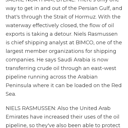
way to get in and out of the Persian Gulf, and
that's through the Strait of Hormuz. With the
waterway effectively closed, the flow of oil
exports is taking a detour. Niels Rasmussen
is chief shipping analyst at BIMCO, one of the
largest member organizations for shipping
companies. He says Saudi Arabia is now
transferring crude oil through an east-west
pipeline running across the Arabian
Peninsula where it can be loaded on the Red
Sea.
NIELS RASMUSSEN: Also the United Arab
Emirates have increased their uses of the oil
pipeline, so they've also been able to protect