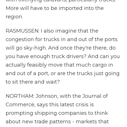
More will have to be imported into the
region.
RASMUSSEN: I also imagine that the
congestion for trucks in and out of the ports
will go sky-high. And once they're there, do
you have enough truck drivers? And can you
actually feasibly move that much cargo in
and out of a port, or are the trucks just going
to sit there and wait?
NORTHAM: Johnson, with the Journal of
Commerce, says this latest crisis is
prompting shipping companies to think
about new trade patterns - markets that