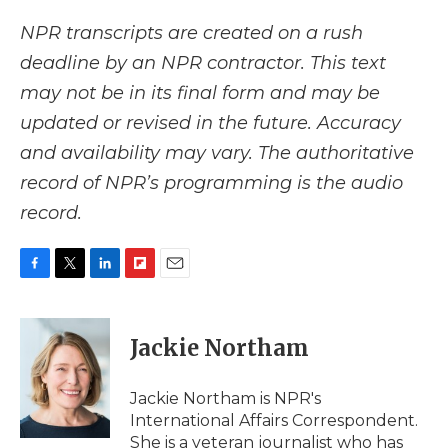
NPR transcripts are created on a rush
deadline by an NPR contractor. This text
may not be in its final form and may be
updated or revised in the future. Accuracy
and availability may vary. The authoritative
record of NPR’s programming is the audio
record.
F
T
L
F
E
a
w
i
l
m
c
i
n
i
a
e
t
k
p
i
Jackie Northam
b
t
e
b
l
o
e
d
o
o
r
I
a
Jackie Northam is NPR's
k
n
r
International Affairs Correspondent.
d
She is a veteran journalist who has