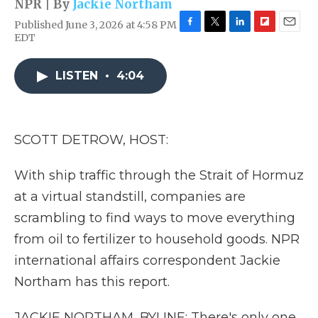
NPR | By
Jackie Northam
Published June 3, 2026 at 4:58 PM
F
T
L
F
E
EDT
a
w
i
l
m
c
i
n
i
a
e
t
k
p
i
LISTEN
•
4:04
b
t
e
b
l
o
e
d
o
o
r
I
a
k
n
r
SCOTT DETROW, HOST:
d
With ship traffic through the Strait of Hormuz
at a virtual standstill, companies are
scrambling to find ways to move everything
from oil to fertilizer to household goods. NPR
international affairs correspondent Jackie
Northam has this report.
JACKIE NORTHAM, BYLINE: There's only one