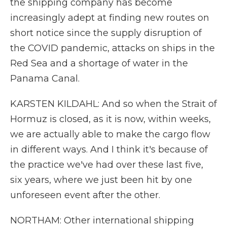
the shipping company has become
increasingly adept at finding new routes on
short notice since the supply disruption of
the COVID pandemic, attacks on ships in the
Red Sea and a shortage of water in the
Panama Canal.
KARSTEN KILDAHL: And so when the Strait of
Hormuz is closed, as it is now, within weeks,
we are actually able to make the cargo flow
in different ways. And I think it's because of
the practice we've had over these last five,
six years, where we just been hit by one
unforeseen event after the other.
NORTHAM: Other international shipping