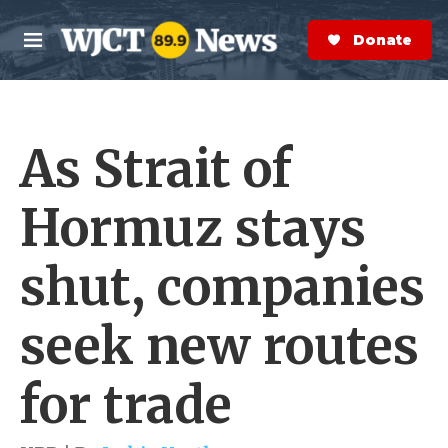
Skip to main content
S
e
Donate Now
M
a
e
r
n
c
u
h
As Strait of
e
r
y
Hormuz stays
shut, companies
seek new routes
for trade