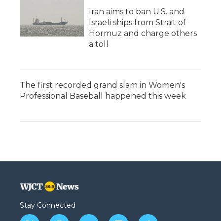
Iran aims to ban U.S. and
Israeli ships from Strait of
Hormuz and charge others
a toll
The first recorded grand slam in Women's
Professional Baseball happened this week
Stay Connected