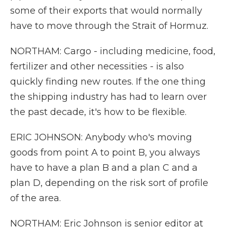
some of their exports that would normally
have to move through the Strait of Hormuz.
NORTHAM: Cargo - including medicine, food,
fertilizer and other necessities - is also
quickly finding new routes. If the one thing
the shipping industry has had to learn over
the past decade, it's how to be flexible.
ERIC JOHNSON: Anybody who's moving
goods from point A to point B, you always
have to have a plan B and a plan C and a
plan D, depending on the risk sort of profile
of the area.
NORTHAM: Eric Johnson is senior editor at