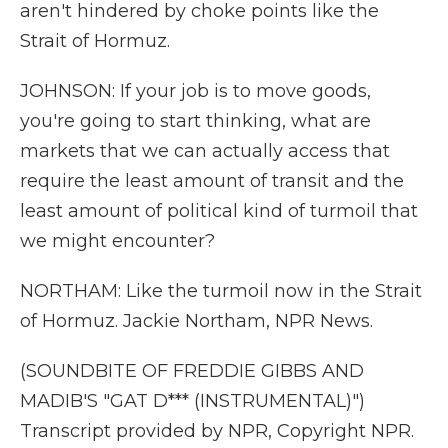
aren't hindered by choke points like the
Strait of Hormuz.
JOHNSON: If your job is to move goods,
you're going to start thinking, what are
markets that we can actually access that
require the least amount of transit and the
least amount of political kind of turmoil that
we might encounter?
NORTHAM: Like the turmoil now in the Strait
of Hormuz. Jackie Northam, NPR News.
(SOUNDBITE OF FREDDIE GIBBS AND
MADIB'S "GAT D*** (INSTRUMENTAL)")
Transcript provided by NPR, Copyright NPR.