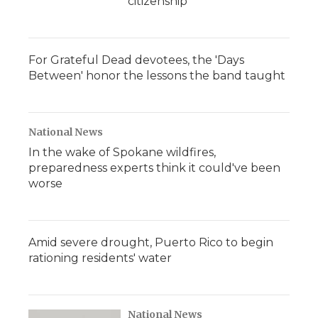
citizenship
For Grateful Dead devotees, the 'Days
Between' honor the lessons the band taught
National News
In the wake of Spokane wildfires,
preparedness experts think it could've been
worse
Amid severe drought, Puerto Rico to begin
rationing residents' water
National News