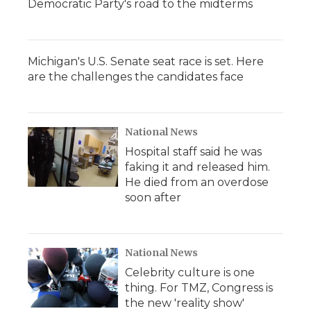
Democratic Party's road to the midterms
Michigan's U.S. Senate seat race is set. Here
are the challenges the candidates face
National News
Hospital staff said he was
faking it and released him.
He died from an overdose
soon after
National News
Celebrity culture is one
thing. For TMZ, Congress is
the new 'reality show'