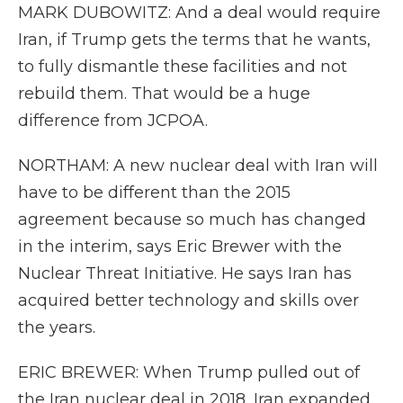
MARK DUBOWITZ: And a deal would require
Iran, if Trump gets the terms that he wants,
to fully dismantle these facilities and not
rebuild them. That would be a huge
difference from JCPOA.
NORTHAM: A new nuclear deal with Iran will
have to be different than the 2015
agreement because so much has changed
in the interim, says Eric Brewer with the
Nuclear Threat Initiative. He says Iran has
acquired better technology and skills over
the years.
ERIC BREWER: When Trump pulled out of
the Iran nuclear deal in 2018, Iran expanded