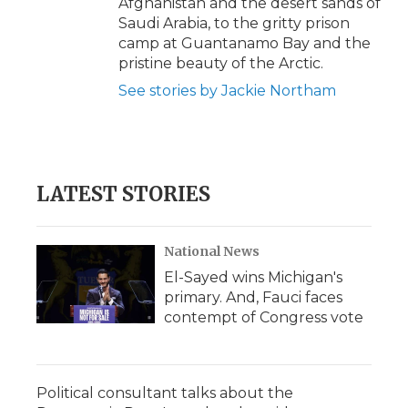
Afghanistan and the desert sands of
Saudi Arabia, to the gritty prison
camp at Guantanamo Bay and the
pristine beauty of the Arctic.
See stories by Jackie Northam
LATEST STORIES
National News
El-Sayed wins Michigan's
primary. And, Fauci faces
contempt of Congress vote
Political consultant talks about the