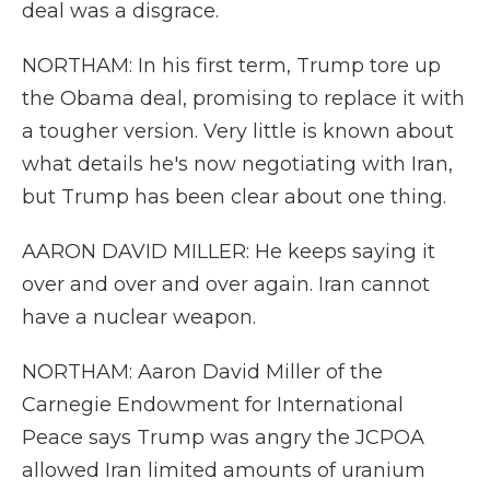
deal was a disgrace.
NORTHAM: In his first term, Trump tore up
the Obama deal, promising to replace it with
a tougher version. Very little is known about
what details he's now negotiating with Iran,
but Trump has been clear about one thing.
AARON DAVID MILLER: He keeps saying it
over and over and over again. Iran cannot
have a nuclear weapon.
NORTHAM: Aaron David Miller of the
Carnegie Endowment for International
Peace says Trump was angry the JCPOA
allowed Iran limited amounts of uranium