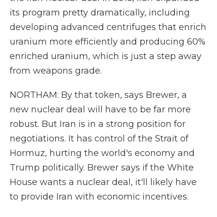
its program pretty dramatically, including
developing advanced centrifuges that enrich
uranium more efficiently and producing 60%
enriched uranium, which is just a step away
from weapons grade.
NORTHAM: By that token, says Brewer, a
new nuclear deal will have to be far more
robust. But Iran is in a strong position for
negotiations. It has control of the Strait of
Hormuz, hurting the world's economy and
Trump politically. Brewer says if the White
House wants a nuclear deal, it'll likely have
to provide Iran with economic incentives.