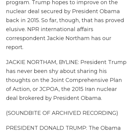
program. Trump hopes to improve on the
nuclear deal secured by President Obama
back in 2015. So far, though, that has proved
elusive. NPR international affairs
correspondent Jackie Northam has our
report.
JACKIE NORTHAM, BYLINE: President Trump
has never been shy about sharing his
thoughts on the Joint Comprehensive Plan
of Action, or JCPOA, the 2015 Iran nuclear
deal brokered by President Obama.
(SOUNDBITE OF ARCHIVED RECORDING)
PRESIDENT DONALD TRUMP: The Obama