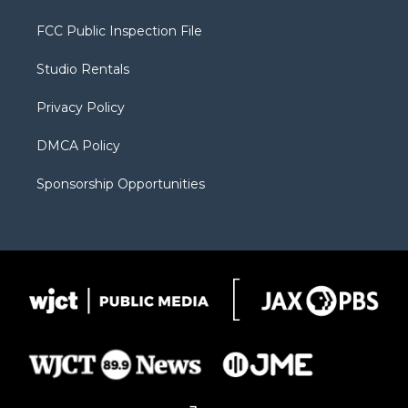
t
t
t
p
e
t
a
u
b
b
FCC Public Inspection File
e
g
b
o
o
r
r
e
a
o
Studio Rentals
a
r
k
m
d
Privacy Policy
DMCA Policy
Sponsorship Opportunities