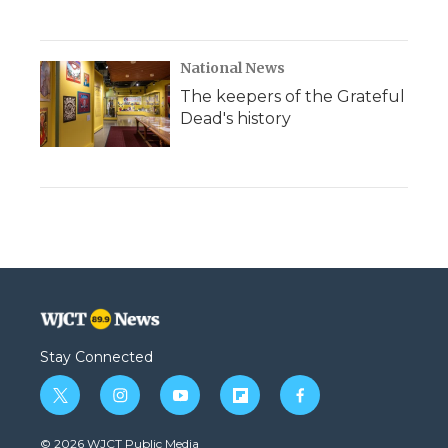
National News
The keepers of the Grateful
Dead's history
Stay Connected
t
i
y
f
f
w
n
o
l
a
i
s
u
i
c
© 2026 WJCT Public Media