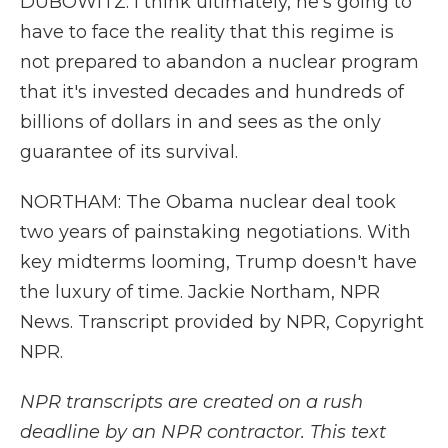
DUBOWITZ: I think ultimately, he's going to
have to face the reality that this regime is
not prepared to abandon a nuclear program
that it's invested decades and hundreds of
billions of dollars in and sees as the only
guarantee of its survival.
NORTHAM: The Obama nuclear deal took
two years of painstaking negotiations. With
key midterms looming, Trump doesn't have
the luxury of time. Jackie Northam, NPR
News. Transcript provided by NPR, Copyright
NPR.
NPR transcripts are created on a rush
deadline by an NPR contractor. This text