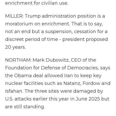
enrichment for civilian use.
MILLER: Trump administration position is a
moratorium on enrichment. That is to say,
not an end but a suspension, cessation for a
discreet period of time - president proposed
20 years.
NORTHAM: Mark Dubowitz, CEO of the
Foundation for Defense of Democracies, says
the Obama deal allowed Iran to keep key
nuclear facilities such as Natanz, Fordow and
Isfahan. The three sites were damaged by
U.S. attacks earlier this year in June 2025 but
are still standing.