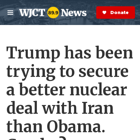
Skip to main content
S
e
Donate Now
M
a
e
r
n
c
u
h
Trump has been
e
r
y
trying to secure
a better nuclear
deal with Iran
than Obama.