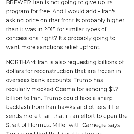
BREWER: Iran is not going to give up its
program for free. And I would add - Iran's
asking price on that front is probably higher
than it was in 2015 for similar types of
concessions, right? It's probably going to
want more sanctions relief upfront.
NORTHAM: Iran is also requesting billions of
dollars for reconstruction that are frozen in
overseas bank accounts. Trump has
regularly mocked Obama for sending $1.7
billion to Iran. Trump could face a sharp
backlash from Iran hawks and others if he
sends more than that in an effort to open the
Strait of Hormuz. Miller with Carnegie says