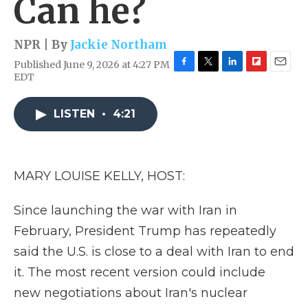
Can he?
NPR | By
Jackie Northam
Published June 9, 2026 at 4:27 PM
F
T
L
F
E
EDT
a
w
i
l
m
c
i
n
i
a
e
t
k
p
i
LISTEN
•
4:21
b
t
e
b
l
o
e
d
o
o
r
I
a
k
n
r
MARY LOUISE KELLY, HOST:
d
Since launching the war with Iran in
February, President Trump has repeatedly
said the U.S. is close to a deal with Iran to end
it. The most recent version could include
new negotiations about Iran's nuclear