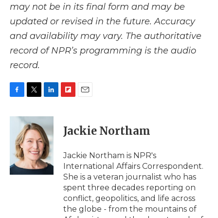
may not be in its final form and may be
updated or revised in the future. Accuracy
and availability may vary. The authoritative
record of NPR’s programming is the audio
record.
F
T
L
F
E
a
w
i
l
m
c
i
n
i
a
e
t
k
p
i
Jackie Northam
b
t
e
b
l
o
e
d
o
o
r
I
a
Jackie Northam is NPR's
k
n
r
International Affairs Correspondent.
d
She is a veteran journalist who has
spent three decades reporting on
conflict, geopolitics, and life across
the globe - from the mountains of