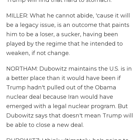
Trump will find that hard to stomach.
MILLER: What he cannot abide, 'cause it will
be a legacy issue, is an outcome that paints
him to be a loser, a sucker, having been
played by the regime that he intended to
weaken, if not change.
NORTHAM: Dubowitz maintains the U.S. is in
a better place than it would have been if
Trump hadn't pulled out of the Obama
nuclear deal because Iran would have
emerged with a legal nuclear program. But
Dubowitz says that doesn't mean Trump will
be able to close a new deal.