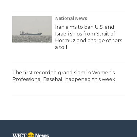
National News
Iran aims to ban U.S. and
Israeli ships from Strait of
Hormuz and charge others
a toll
The first recorded grand slam in Women's
Professional Baseball happened this week