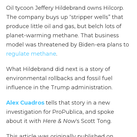
Oil tycoon Jeffery Hildebrand owns Hilcorp.
The company buys up “stripper wells” that
produce little oil and gas, but belch lots of
planet-warming methane. That business
model was threatened by Biden-era plans to
regulate methane
.
What Hildebrand did next is a story of
environmental rollbacks and fossil fuel
influence in the Trump administration.
Alex Cuadros
tells that story in a new
investigation for ProPublica, and spoke
about it with
Here & Now
‘s Scott Tong.
This article was originally published on