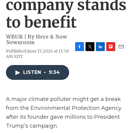
company stands
to benefit
WBUR | By
Here & Now
Newsroom
Published June 17, 2026 at 11:58
F
T
L
F
E
AM EDT
a
w
i
l
m
c
i
n
i
a
e
t
k
p
i
LISTEN
•
9:34
b
t
e
b
l
o
e
d
o
o
r
I
a
k
n
r
d
A major climate polluter might get a break
from the Environmental Protection Agency
after its founder gave millions to President
Trump’s campaign.