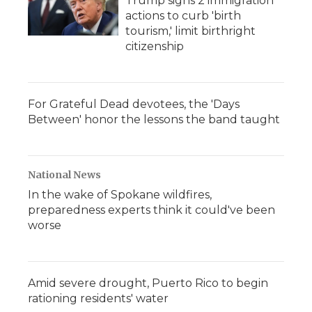
Trump signs 2 immigration
actions to curb 'birth
tourism,' limit birthright
citizenship
For Grateful Dead devotees, the 'Days
Between' honor the lessons the band taught
National News
In the wake of Spokane wildfires,
preparedness experts think it could've been
worse
Amid severe drought, Puerto Rico to begin
rationing residents' water