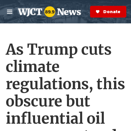
Skip to main content
S
e
Donate Now
M
a
e
r
n
c
u
h
As Trump cuts
e
r
y
climate
regulations, this
obscure but
influential oil