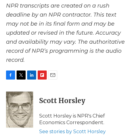
NPR transcripts are created on a rush
deadline by an NPR contractor. This text
may not be in its final form and may be
updated or revised in the future. Accuracy
and availability may vary. The authoritative
record of NPR’s programming is the audio
record.
F
T
L
F
E
a
w
i
l
m
c
i
n
i
a
e
t
k
p
i
Scott Horsley
b
t
e
b
l
o
e
d
o
o
r
I
a
Scott Horsley is NPR's Chief
k
n
r
Economics Correspondent.
d
See stories by Scott Horsley