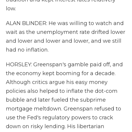
low.
ALAN BLINDER: He was willing to watch and
wait as the unemployment rate drifted lower
and lower and lower and lower, and we still
had no inflation.
HORSLEY: Greenspan's gamble paid off, and
the economy kept booming for a decade.
Although critics argue his easy money
policies also helped to inflate the dot-com
bubble and later fueled the subprime
mortgage meltdown. Greenspan refused to
use the Fed's regulatory powers to crack
down on risky lending. His libertarian