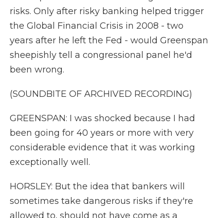
risks. Only after risky banking helped trigger
the Global Financial Crisis in 2008 - two
years after he left the Fed - would Greenspan
sheepishly tell a congressional panel he'd
been wrong.
(SOUNDBITE OF ARCHIVED RECORDING)
GREENSPAN: I was shocked because I had
been going for 40 years or more with very
considerable evidence that it was working
exceptionally well.
HORSLEY: But the idea that bankers will
sometimes take dangerous risks if they're
allowed to, should not have come as a