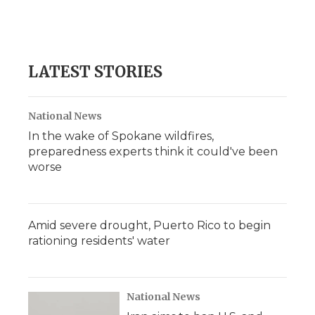
LATEST STORIES
National News
In the wake of Spokane wildfires,
preparedness experts think it could've been
worse
Amid severe drought, Puerto Rico to begin
rationing residents' water
National News