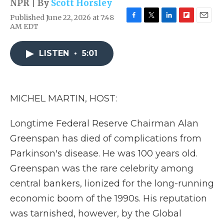
NPR | By
Scott Horsley
Published June 22, 2026 at 7:48
F
T
L
F
E
AM EDT
a
w
i
l
m
c
i
n
i
a
e
t
k
p
i
LISTEN
•
5:01
b
t
e
b
l
o
e
d
o
o
r
I
a
k
n
r
MICHEL MARTIN, HOST:
d
Longtime Federal Reserve Chairman Alan
Greenspan has died of complications from
Parkinson's disease. He was 100 years old.
Greenspan was the rare celebrity among
central bankers, lionized for the long-running
economic boom of the 1990s. His reputation
was tarnished, however, by the Global