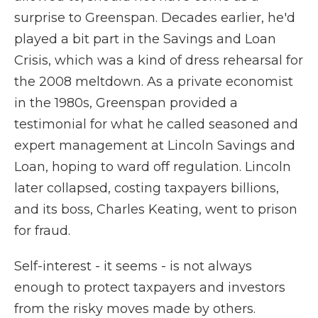
surprise to Greenspan. Decades earlier, he'd
played a bit part in the Savings and Loan
Crisis, which was a kind of dress rehearsal for
the 2008 meltdown. As a private economist
in the 1980s, Greenspan provided a
testimonial for what he called seasoned and
expert management at Lincoln Savings and
Loan, hoping to ward off regulation. Lincoln
later collapsed, costing taxpayers billions,
and its boss, Charles Keating, went to prison
for fraud.
Self-interest - it seems - is not always
enough to protect taxpayers and investors
from the risky moves made by others.