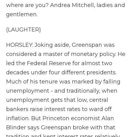
where are you? Andrea Mitchell, ladies and
gentlemen.
(LAUGHTER)
HORSLEY: Joking aside, Greenspan was
considered a master of monetary policy. He
led the Federal Reserve for almost two
decades under four different presidents.
Much of his tenure was marked by falling
unemployment - and traditionally, when
unemployment gets that low, central
bankers raise interest rates to ward off
inflation. But Princeton economist Alan
Blinder says Greenspan broke with that
tradition and kept interest rates relatively