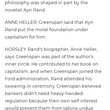
philosophy was shaped in part by the
novelist Ayn Rand.
ANNE HELLER: Greenspan said that Ayn
Rand put the moral foundation under
capitalism for him.
HORSLEY: Rand's biographer, Anne Heller,
says Greenspan was part of the author's
inner circle. He contributed to her book on
capitalism, and when Greenspan joined the
Ford administration, Rand attended his
swearing-in ceremony. Greenspan believed
bankers didn't need heavy-handed
regulation because their own self-interest
would prevent them from taking undue