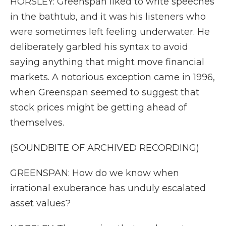
HORSLEY: Greenspan liked to write speeches
in the bathtub, and it was his listeners who
were sometimes left feeling underwater. He
deliberately garbled his syntax to avoid
saying anything that might move financial
markets. A notorious exception came in 1996,
when Greenspan seemed to suggest that
stock prices might be getting ahead of
themselves.
(SOUNDBITE OF ARCHIVED RECORDING)
GREENSPAN: How do we know when
irrational exuberance has unduly escalated
asset values?