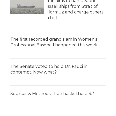
Iran aims to ban U.S. and
Israeli ships from Strait of
Hormuz and charge others
a toll
The first recorded grand slam in Women's
Professional Baseball happened this week
The Senate voted to hold Dr. Fauci in
contempt. Now what?
Sources & Methods - Iran hacks the U.S.?