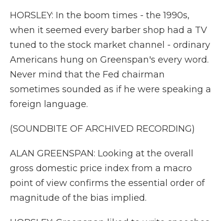
HORSLEY: In the boom times - the 1990s,
when it seemed every barber shop had a TV
tuned to the stock market channel - ordinary
Americans hung on Greenspan's every word.
Never mind that the Fed chairman
sometimes sounded as if he were speaking a
foreign language.
(SOUNDBITE OF ARCHIVED RECORDING)
ALAN GREENSPAN: Looking at the overall
gross domestic price index from a macro
point of view confirms the essential order of
magnitude of the bias implied.