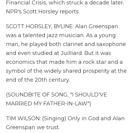
Financial Crisis, which struck a decade later.
NPR's Scott Horsley reports.
SCOTT HORSLEY, BYLINE: Alan Greenspan
was a talented jazz musician. As a young
man, he played both clarinet and saxophone
and even studied at Juilliard. But it was
economics that made him a rock star and a
symbol of the widely shared prosperity at the
end of the 20th century.
(SOUNDBITE OF SONG, "I SHOULD'VE
MARRIED MY FATHER-IN-LAW")
TIM WILSON: (Singing) Only in God and Alan
Greenspan we trust.