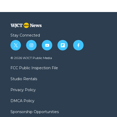
Stay Connected
t
i
y
f
f
w
n
o
l
a
i
s
u
i
c
© 2026 WJCT Public Media
t
t
t
p
e
t
a
u
b
b
FCC Public Inspection File
e
g
b
o
o
r
r
e
a
o
Studio Rentals
a
r
k
m
d
Privacy Policy
DMCA Policy
Sponsorship Opportunities