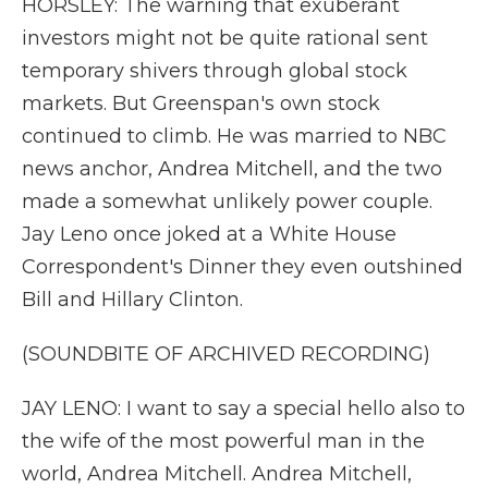
HORSLEY: The warning that exuberant
investors might not be quite rational sent
temporary shivers through global stock
markets. But Greenspan's own stock
continued to climb. He was married to NBC
news anchor, Andrea Mitchell, and the two
made a somewhat unlikely power couple.
Jay Leno once joked at a White House
Correspondent's Dinner they even outshined
Bill and Hillary Clinton.
(SOUNDBITE OF ARCHIVED RECORDING)
JAY LENO: I want to say a special hello also to
the wife of the most powerful man in the
world, Andrea Mitchell. Andrea Mitchell,