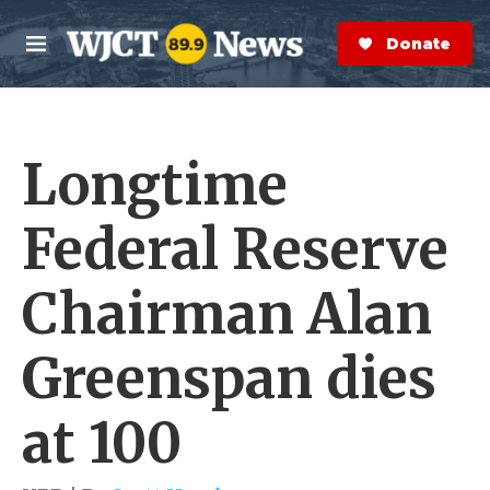
Skip to main content
S
e
Donate Now
M
a
e
r
n
c
u
h
Longtime
e
r
y
Federal Reserve
Chairman Alan
Greenspan dies
at 100