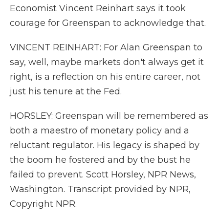
Economist Vincent Reinhart says it took
courage for Greenspan to acknowledge that.
VINCENT REINHART: For Alan Greenspan to
say, well, maybe markets don't always get it
right, is a reflection on his entire career, not
just his tenure at the Fed.
HORSLEY: Greenspan will be remembered as
both a maestro of monetary policy and a
reluctant regulator. His legacy is shaped by
the boom he fostered and by the bust he
failed to prevent. Scott Horsley, NPR News,
Washington. Transcript provided by NPR,
Copyright NPR.