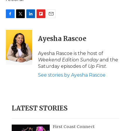
F
T
L
F
E
a
w
i
l
m
c
i
n
i
a
e
t
k
p
i
Ayesha Rascoe
b
t
e
b
l
o
e
d
o
o
r
I
a
Ayesha Rascoe is the host of
k
n
r
Weekend Edition Sunday
and the
d
Saturday episodes of
Up First
.
See stories by Ayesha Rascoe
LATEST STORIES
First Coast Connect