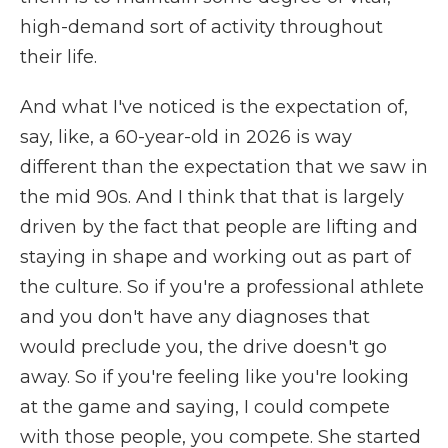
high-demand sort of activity throughout
their life.
And what I've noticed is the expectation of,
say, like, a 60-year-old in 2026 is way
different than the expectation that we saw in
the mid 90s. And I think that that is largely
driven by the fact that people are lifting and
staying in shape and working out as part of
the culture. So if you're a professional athlete
and you don't have any diagnoses that
would preclude you, the drive doesn't go
away. So if you're feeling like you're looking
at the game and saying, I could compete
with those people, you compete. She started