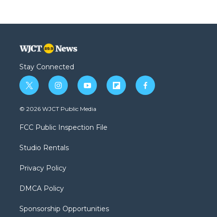
Stay Connected
t
i
y
f
f
w
n
o
l
a
i
s
u
i
c
© 2026 WJCT Public Media
t
t
t
p
e
t
a
u
b
b
FCC Public Inspection File
e
g
b
o
o
r
r
e
a
o
Studio Rentals
a
r
k
m
d
Privacy Policy
DMCA Policy
Sponsorship Opportunities