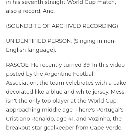
in his seventh straight World Cup match,
also a record. And...
(SOUNDBITE OF ARCHIVED RECORDING)
UNIDENTIFIED PERSON: (Singing in non-
English language).
RASCOE: He recently turned 39. In this video
posted by the Argentine Football
Association, the team celebrates with a cake
decorated like a blue and white jersey. Messi
isn't the only top player at the World Cup
approaching middle age. There's Portugal's
Cristiano Ronaldo, age 41, and Vozinha, the
breakout star goalkeeper from Cape Verde.