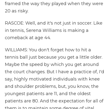
framed the way they played when they were
20 as risky.
RASCOE: Well, and it's not just in soccer. Like
in tennis, Serena Williams is making a
comeback at age 44.
WILLIAMS: You don't forget how to hit a
tennis ball just because you get a little older.
Maybe the speed by which you get around
the court changes. But I have a practice of, I'd
say, highly motivated individuals with knee
and shoulder problems, but, you know, the
youngest patients are 11, and the oldest
patients are 80. And the expectation for all of
them is to maintain some degree of vital,