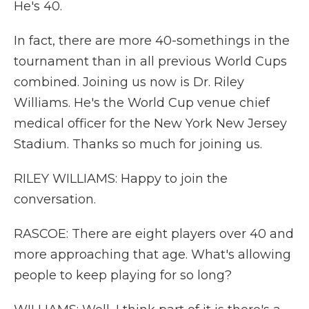
He's 40.
In fact, there are more 40-somethings in the
tournament than in all previous World Cups
combined. Joining us now is Dr. Riley
Williams. He's the World Cup venue chief
medical officer for the New York New Jersey
Stadium. Thanks so much for joining us.
RILEY WILLIAMS: Happy to join the
conversation.
RASCOE: There are eight players over 40 and
more approaching that age. What's allowing
people to keep playing for so long?