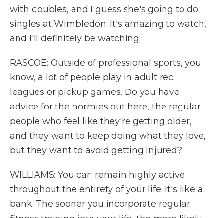
with doubles, and I guess she's going to do
singles at Wimbledon. It's amazing to watch,
and I'll definitely be watching.
RASCOE: Outside of professional sports, you
know, a lot of people play in adult rec
leagues or pickup games. Do you have
advice for the normies out here, the regular
people who feel like they're getting older,
and they want to keep doing what they love,
but they want to avoid getting injured?
WILLIAMS: You can remain highly active
throughout the entirety of your life. It's like a
bank. The sooner you incorporate regular