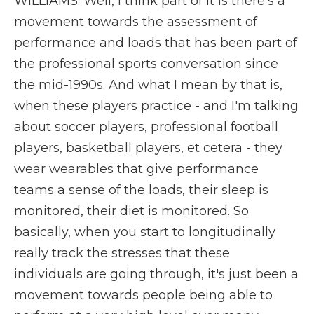
WILLIAMS: Well, I think part of it is there's a
movement towards the assessment of
performance and loads that has been part of
the professional sports conversation since
the mid-1990s. And what I mean by that is,
when these players practice - and I'm talking
about soccer players, professional football
players, basketball players, et cetera - they
wear wearables that give performance
teams a sense of the loads, their sleep is
monitored, their diet is monitored. So
basically, when you start to longitudinally
really track the stresses that these
individuals are going through, it's just been a
movement towards people being able to