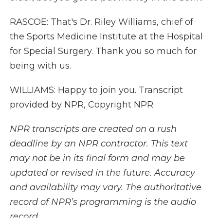
RASCOE: That's Dr. Riley Williams, chief of
the Sports Medicine Institute at the Hospital
for Special Surgery. Thank you so much for
being with us.
WILLIAMS: Happy to join you. Transcript
provided by NPR, Copyright NPR.
NPR transcripts are created on a rush
deadline by an NPR contractor. This text
may not be in its final form and may be
updated or revised in the future. Accuracy
and availability may vary. The authoritative
record of NPR’s programming is the audio
record.