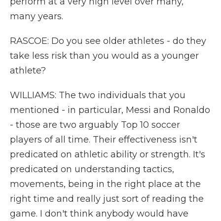
perform at a very high level over many,
many years.
RASCOE: Do you see older athletes - do they
take less risk than you would as a younger
athlete?
WILLIAMS: The two individuals that you
mentioned - in particular, Messi and Ronaldo
- those are two arguably Top 10 soccer
players of all time. Their effectiveness isn't
predicated on athletic ability or strength. It's
predicated on understanding tactics,
movements, being in the right place at the
right time and really just sort of reading the
game. I don't think anybody would have