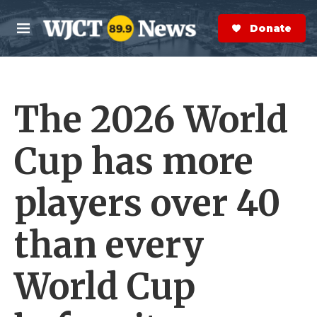
Skip to main content
S
e
Donate Now
M
a
e
r
n
c
u
h
The 2026 World
e
r
y
Cup has more
players over 40
than every
World Cup