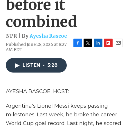
before it
combined
NPR | By
Ayesha Rascoe
Published June 28, 2026 at 8:27
F
T
L
F
E
AM EDT
a
w
i
l
m
c
i
n
i
a
e
t
k
p
i
LISTEN
•
5:28
b
t
e
b
l
o
e
d
o
o
r
I
a
k
n
r
AYESHA RASCOE, HOST:
d
Argentina's Lionel Messi keeps passing
milestones. Last week, he broke the career
World Cup goal record. Last night, he scored