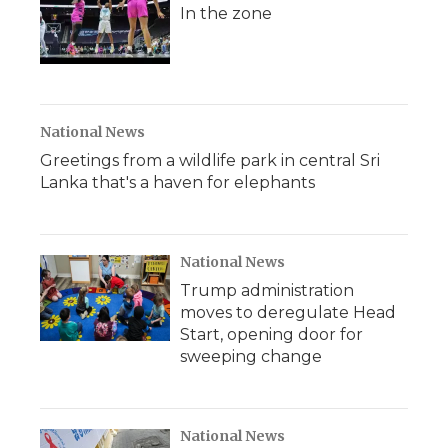
In the zone
National News
Greetings from a wildlife park in central Sri
Lanka that's a haven for elephants
National News
Trump administration
moves to deregulate Head
Start, opening door for
sweeping change
National News