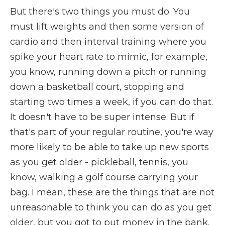
But there's two things you must do. You
must lift weights and then some version of
cardio and then interval training where you
spike your heart rate to mimic, for example,
you know, running down a pitch or running
down a basketball court, stopping and
starting two times a week, if you can do that.
It doesn't have to be super intense. But if
that's part of your regular routine, you're way
more likely to be able to take up new sports
as you get older - pickleball, tennis, you
know, walking a golf course carrying your
bag. I mean, these are the things that are not
unreasonable to think you can do as you get
older, but you got to put money in the bank.