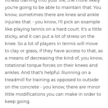
fitness training into your life, the more likely
you're going to be able to maintain that. You
know, sometimes there are knee and ankle
injuries that - you know, I'll pick an example
like playing tennis on a hard court. It's a little
sticky, and it can put a lot of stress on the
knee. So a lot of players in tennis will move
to clay or grass, if they have access to that, as
a means of decreasing the kind of, you know,
rotational torque forces on their knees and
ankles. And that's helpful. Running on a
treadmill for training as opposed to outside
on the concrete - you know, there are minor
little modifications you can make in order to
keep going.