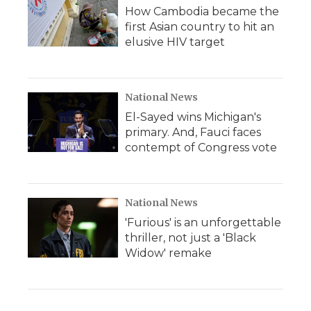
How Cambodia became the
first Asian country to hit an
elusive HIV target
National News
El-Sayed wins Michigan's
primary. And, Fauci faces
contempt of Congress vote
National News
'Furious' is an unforgettable
thriller, not just a 'Black
Widow' remake