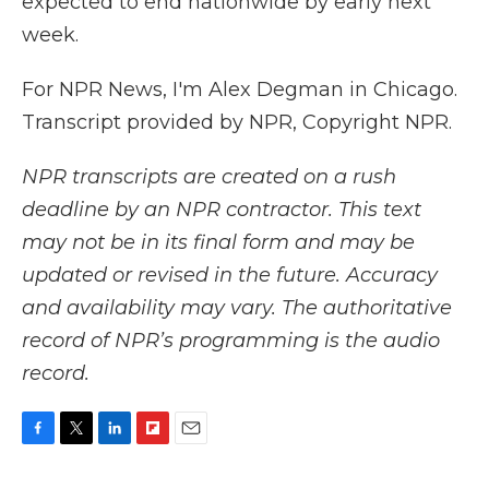
expected to end nationwide by early next
week.
For NPR News, I'm Alex Degman in Chicago.
Transcript provided by NPR, Copyright NPR.
NPR transcripts are created on a rush
deadline by an NPR contractor. This text
may not be in its final form and may be
updated or revised in the future. Accuracy
and availability may vary. The authoritative
record of NPR’s programming is the audio
record.
F
T
L
F
E
a
w
i
l
m