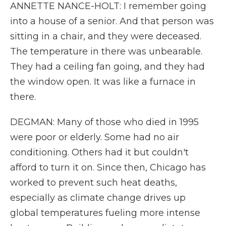
ANNETTE NANCE-HOLT: I remember going
into a house of a senior. And that person was
sitting in a chair, and they were deceased.
The temperature in there was unbearable.
They had a ceiling fan going, and they had
the window open. It was like a furnace in
there.
DEGMAN: Many of those who died in 1995
were poor or elderly. Some had no air
conditioning. Others had it but couldn't
afford to turn it on. Since then, Chicago has
worked to prevent such heat deaths,
especially as climate change drives up
global temperatures fueling more intense