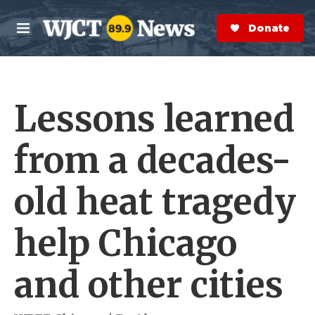
Skip to main content
S
e
Donate Now
M
a
e
r
n
c
u
h
Lessons learned
e
r
y
from a decades-
old heat tragedy
help Chicago
and other cities