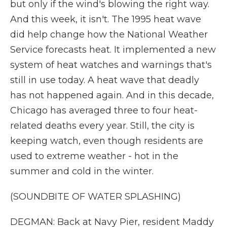
but only if the wind's blowing the right way.
And this week, it isn't. The 1995 heat wave
did help change how the National Weather
Service forecasts heat. It implemented a new
system of heat watches and warnings that's
still in use today. A heat wave that deadly
has not happened again. And in this decade,
Chicago has averaged three to four heat-
related deaths every year. Still, the city is
keeping watch, even though residents are
used to extreme weather - hot in the
summer and cold in the winter.
(SOUNDBITE OF WATER SPLASHING)
DEGMAN: Back at Navy Pier, resident Maddy