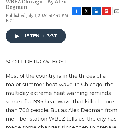
WBEZ Chicago | By
Alex
Degman
Published July 1, 2026 at 4:43 PM
F
T
L
F
E
EDT
a
w
i
l
m
c
i
n
i
a
e
t
k
p
i
LISTEN
•
3:37
b
t
e
b
l
o
e
d
o
o
r
I
a
k
n
r
d
SCOTT DETROW, HOST:
Most of the country is in the throes of a
major summer heat wave. In Chicago, the
multiday extreme heat warning reminds
some of a 1995 heat wave that killed more
than 700 people. But as Alex Degman from
member station WBEZ tells us, the city has
made some changes since then to prepare