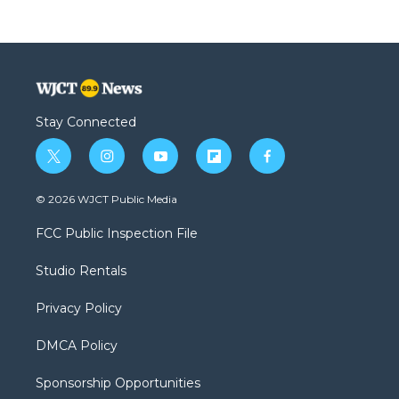
Stay Connected
t
i
y
f
f
w
n
o
l
a
i
s
u
i
c
© 2026 WJCT Public Media
t
t
t
p
e
t
a
u
b
b
FCC Public Inspection File
e
g
b
o
o
r
r
e
a
o
Studio Rentals
a
r
k
m
d
Privacy Policy
DMCA Policy
Sponsorship Opportunities