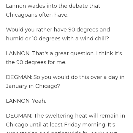
Lannon wades into the debate that
Chicagoans often have.
Would you rather have 90 degrees and
humid or 10 degrees with a wind chill?
LANNON: That's a great question. I think it's
the 90 degrees for me.
DEGMAN: So you would do this over a day in
January in Chicago?
LANNON: Yeah.
DEGMAN: The sweltering heat will remain in
Chicago until at least Friday morning. It's