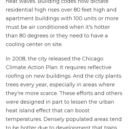
heat waves. Building codes now dictate
residential high rises over 80 feet high and
apartment buildings with 100 units or more
must be air conditioned when it's hotter
than 80 degrees or they need to have a
cooling center on site.
In 2008, the city released the Chicago
Climate Action Plan. It requires reflective
roofing on new buildings. And the city plants
trees every year, especially in areas where
they're more scarce. These efforts and others
were designed in part to lessen the urban
heat island effect that can boost
temperatures. Densely populated areas tend
to be hotter due to development that traps