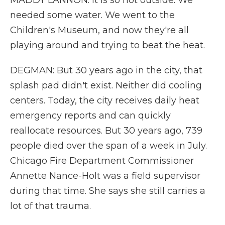
MADDY LANNON: It is so hot outside. We
needed some water. We went to the
Children's Museum, and now they're all
playing around and trying to beat the heat.
DEGMAN: But 30 years ago in the city, that
splash pad didn't exist. Neither did cooling
centers. Today, the city receives daily heat
emergency reports and can quickly
reallocate resources. But 30 years ago, 739
people died over the span of a week in July.
Chicago Fire Department Commissioner
Annette Nance-Holt was a field supervisor
during that time. She says she still carries a
lot of that trauma.