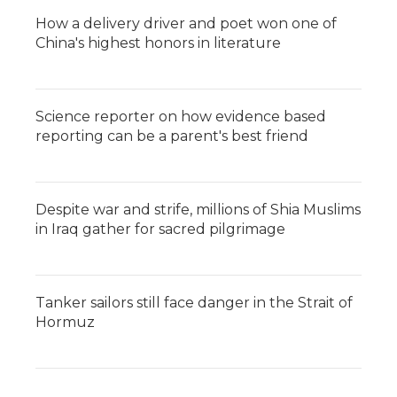
How a delivery driver and poet won one of
China's highest honors in literature
Science reporter on how evidence based
reporting can be a parent's best friend
Despite war and strife, millions of Shia Muslims
in Iraq gather for sacred pilgrimage
Tanker sailors still face danger in the Strait of
Hormuz