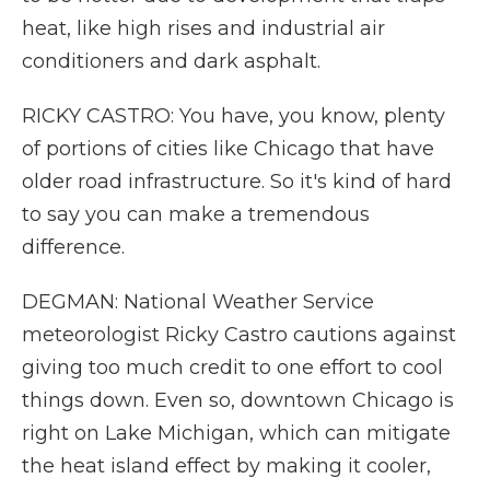
heat, like high rises and industrial air
conditioners and dark asphalt.
RICKY CASTRO: You have, you know, plenty
of portions of cities like Chicago that have
older road infrastructure. So it's kind of hard
to say you can make a tremendous
difference.
DEGMAN: National Weather Service
meteorologist Ricky Castro cautions against
giving too much credit to one effort to cool
things down. Even so, downtown Chicago is
right on Lake Michigan, which can mitigate
the heat island effect by making it cooler,