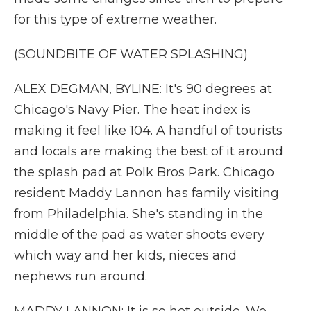
for this type of extreme weather.
(SOUNDBITE OF WATER SPLASHING)
ALEX DEGMAN, BYLINE: It's 90 degrees at
Chicago's Navy Pier. The heat index is
making it feel like 104. A handful of tourists
and locals are making the best of it around
the splash pad at Polk Bros Park. Chicago
resident Maddy Lannon has family visiting
from Philadelphia. She's standing in the
middle of the pad as water shoots every
which way and her kids, nieces and
nephews run around.