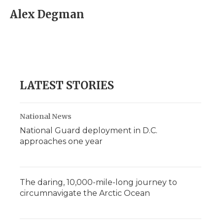
c
i
n
i
a
e
t
k
p
i
Alex Degman
b
t
e
b
l
o
e
d
o
o
r
I
a
k
n
r
d
LATEST STORIES
National News
National Guard deployment in D.C.
approaches one year
The daring, 10,000-mile-long journey to
circumnavigate the Arctic Ocean