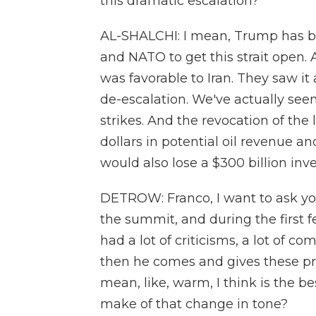
this dramatic escalation?
AL-SHALCHI: I mean, Trump has be
and NATO to get this strait ope
was favorable to Iran. They saw it 
de-escalation. We've actually see
strikes. And the revocation of the l
dollars in potential oil revenue a
would also lose a $300 billion inv
DETROW: Franco, I want to ask y
the summit, and during the first 
had a lot of criticisms, a lot of c
then he comes and gives these pr
mean, like, warm, I think is the 
make of that change in tone?