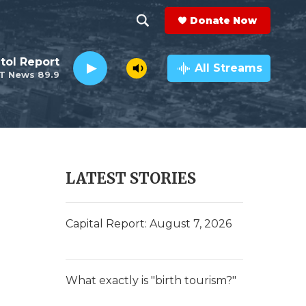
Donate Now
S
S
e
h
tol Report
a
All Streams
T News 89.9
r
o
c
h
w
Q
u
S
e
r
e
LATEST STORIES
y
a
r
Capital Report: August 7, 2026
c
h
What exactly is "birth tourism?"