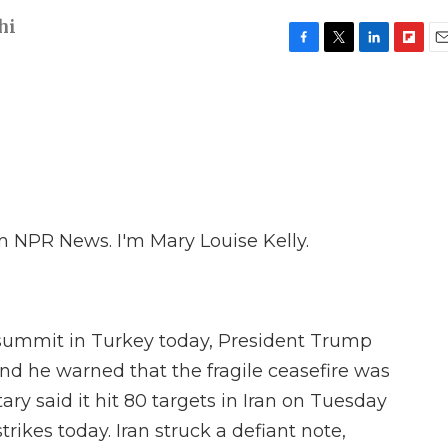
hi
F
T
L
F
E
a
w
i
l
m
c
i
n
i
a
e
t
k
p
i
b
t
e
b
l
o
e
d
o
o
r
I
a
k
n
r
d
 NPR News. I'm Mary Louise Kelly.
summit in Turkey today, President Trump
and he warned that the fragile ceasefire was
tary said it hit 80 targets in Iran on Tuesday
rikes today. Iran struck a defiant note,