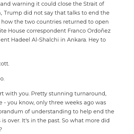
and warning it could close the Strait of
, Trump did not say that talks to end the
n how the two countries returned to open
White House correspondent Franco Ordoñez
ent Hadeel Al-Shalchi in Ankara. Hey to
ott.
o.
t with you. Pretty stunning turnaround,
le - you know, only three weeks ago was
orandum of understanding to help end the
 is over. It's in the past. So what more did
?