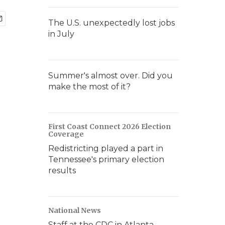
The U.S. unexpectedly lost jobs
in July
Summer's almost over. Did you
make the most of it?
First Coast Connect 2026 Election
Coverage
Redistricting played a part in
Tennessee's primary election
results
National News
Staff at the CDC in Atlanta