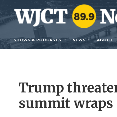
Skip to main content
SHOWS & PODCASTS
NEWS
ABOUT
Trump threate
summit wraps