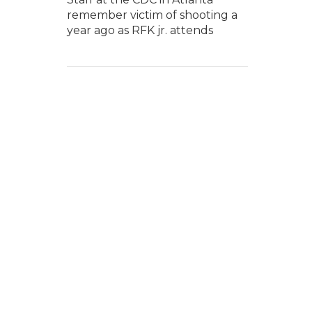
remember victim of shooting a
year ago as RFK jr. attends