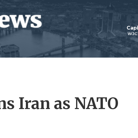
Capi
WJC
ns Iran as NATO