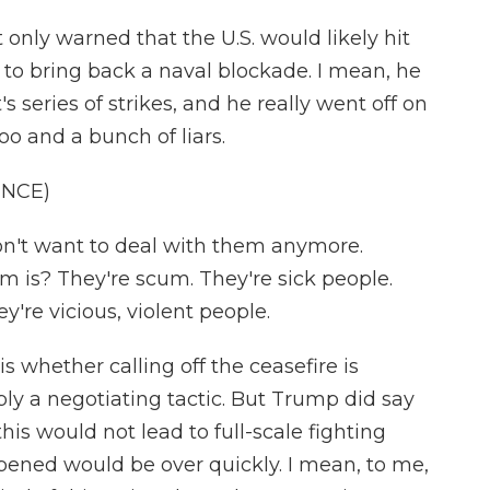
nly warned that the U.S. would likely hit
 to bring back a naval blockade. I mean, he
t's series of strikes, and he really went off on
oo and a bunch of liars.
ENCE)
t want to deal with them anymore.
 is? They're scum. They're sick people.
y're vicious, violent people.
 whether calling off the ceasefire is
ply a negotiating tactic. But Trump did say
his would not lead to full-scale fighting
pened would be over quickly. I mean, to me,