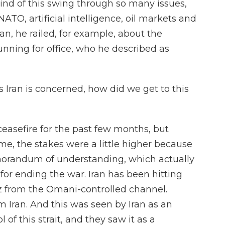
ind of this swing through so many issues,
NATO, artificial intelligence, oil markets and
n, he railed, for example, about the
unning for office, who he described as
 Iran is concerned, how did we get to this
ceasefire for the past few months, but
ime, the stakes were a little higher because
orandum of understanding, which actually
or ending the war. Iran has been hitting
z from the Omani-controlled channel.
om Iran. And this was seen by Iran as an
 of this strait, and they saw it as a