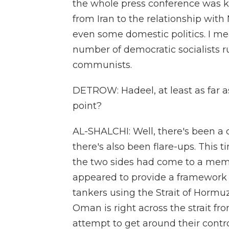
the whole press conference was k
from Iran to the relationship with 
even some domestic politics. I mea
number of democratic socialists r
communists.
DETROW: Hadeel, at least as far as
point?
AL-SHALCHI: Well, there's been a 
there's also been flare-ups. This t
the two sides had come to a mem
appeared to provide a framework f
tankers using the Strait of Hormu
Oman is right across the strait fr
attempt to get around their control