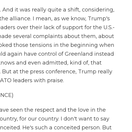
And it was really quite a shift, considering,
 the alliance. I mean, as we know, Trump's
ders over their lack of support for the U.S.-
 made several complaints about them, about
oked those tensions in the beginning when
ould again have control of Greenland instead
nows and even admitted, kind of, that
. But at the press conference, Trump really
ATO leaders with praise.
ENCE)
ave seen the respect and the love in the
ountry, for our country. I don't want to say
conceited. He's such a conceited person. But