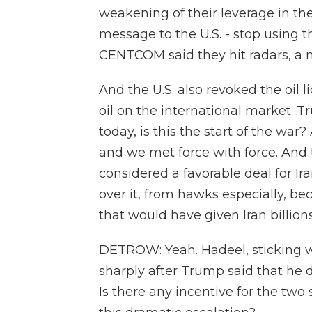
weakening of their leverage in the
message to the U.S. - stop using 
CENTCOM said they hit radars, a n
And the U.S. also revoked the oil l
oil on the international market. 
today, is this the start of the war? 
and we met force with force. A
considered a favorable deal for Ira
over it, from hawks especially, be
that would have given Iran billions
DETROW: Yeah. Hadeel, sticking wi
sharply after Trump said that he d
Is there any incentive for the two 