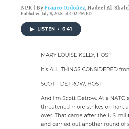
NPR | By
Franco Ordoñez
,
Hadeel Al-Shalc
Published July 8, 2026 at 4:02 PM EDT
LISTEN
•
6:41
MARY LOUISE KELLY, HOST:
It's ALL THINGS CONSIDERED from
SCOTT DETROW, HOST:
And I'm Scott Detrow. At a NATO 
threatened more strikes on Iran, 
over. That came after the U.S. mili
and carried out another round of st