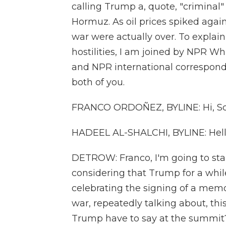
calling Trump a, quote, "criminal" 
Hormuz. As oil prices spiked again
war were actually over. To explai
hostilities, I am joined by NPR 
and NPR international correspond
both of you.
FRANCO ORDOÑEZ, BYLINE: Hi, Sc
HADEEL AL-SHALCHI, BYLINE: Hell
DETROW: Franco, I'm going to star
considering that Trump for a whi
celebrating the signing of a mem
war, repeatedly talking about, this
Trump have to say at the summit