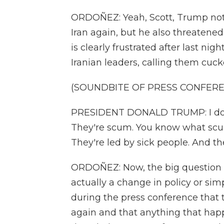
ORDOÑEZ: Yeah, Scott, Trump not o
Iran again, but he also threatened
is clearly frustrated after last nigh
Iranian leaders, calling them cuck
(SOUNDBITE OF PRESS CONFER
PRESIDENT DONALD TRUMP: I don'
They're scum. You know what scum
They're led by sick people. And the
ORDOÑEZ: Now, the big question is
actually a change in policy or sim
during the press conference that t
again and that anything that hap