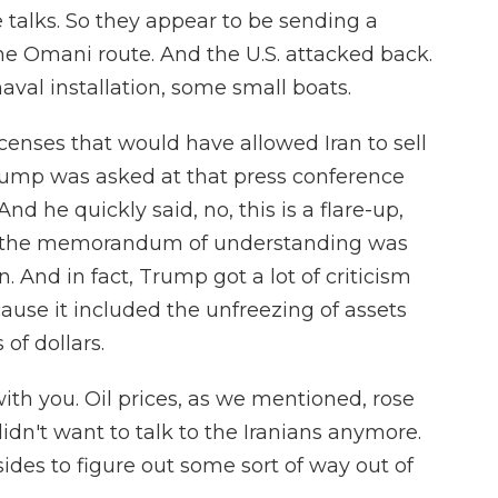
 talks. So they appear to be sending a
the Omani route. And the U.S. attacked back.
aval installation, some small boats.
icenses that would have allowed Iran to sell
Trump was asked at that press conference
And he quickly said, no, this is a flare-up,
nd the memorandum of understanding was
n. And in fact, Trump got a lot of criticism
cause it included the unfreezing of assets
 of dollars.
th you. Oil prices, as we mentioned, rose
idn't want to talk to the Iranians anymore.
sides to figure out some sort of way out of