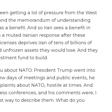
en getting a lot of pressure from the West
n. And the memorandum of understanding
as a benefit. And so Iran sees a benefit in
n a muted Iranian response after these
icenses deprives Iran of tens of billions of
nd unfrozen assets they would lose. And they
estment fund to build.
ou about NATO. President Trump went into
few days of meetings and public events, he
omplaints about NATO, hostile at times. And
ess conferences, and his comments were, I
best way to describe them. What do you