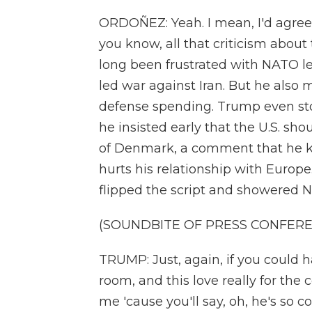
ORDOÑEZ: Yeah. I mean, I'd agree. 
you know, all that criticism about
long been frustrated with NATO lea
led war against Iran. But he also
defense spending. Trump even st
he insisted early that the U.S. sh
of Denmark, a comment that he k
hurts his relationship with Europe
flipped the script and showered N
(SOUNDBITE OF PRESS CONFER
TRUMP: Just, again, if you could h
room, and this love really for the c
me 'cause you'll say, oh, he's so 