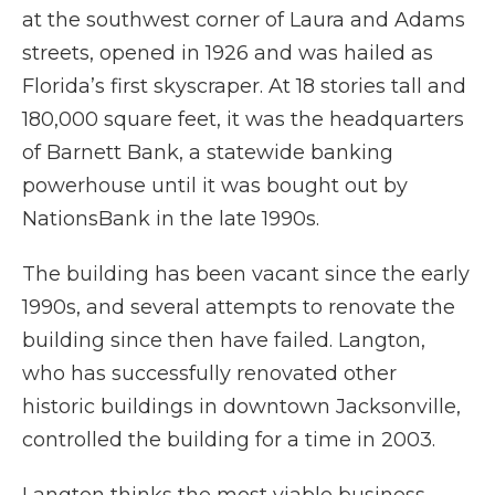
at the southwest corner of Laura and Adams
streets, opened in 1926 and was hailed as
Florida’s first skyscraper. At 18 stories tall and
180,000 square feet, it was the headquarters
of Barnett Bank, a statewide banking
powerhouse until it was bought out by
NationsBank in the late 1990s.
The building has been vacant since the early
1990s, and several attempts to renovate the
building since then have failed. Langton,
who has successfully renovated other
historic buildings in downtown Jacksonville,
controlled the building for a time in 2003.