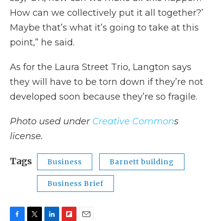
How can we collectively put it all together?’
Maybe that’s what it’s going to take at this
point,” he said.
As for the Laura Street Trio, Langton says
they will have to be torn down if they’re not
developed soon because they’re so fragile.
Photo used under
Creative Common
s
license.
Tags
Business
Barnett building
Business Brief