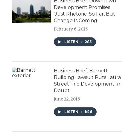
Business Brief: Downtown
Development Promises
'Just Rhetoric' So Far, But
Change Is Coming
February 6, 2015
LISTEN
•
2:15
Business Brief: Barnett
Building Lawsuit Puts Laura
Street Trio Development In
Doubt
June 22, 2015
LISTEN
•
1:46