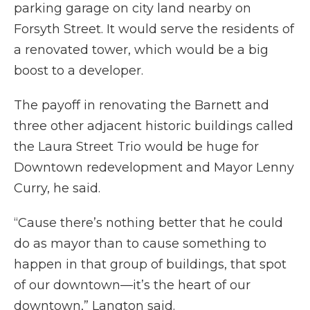
parking garage on city land nearby on
Forsyth Street. It would serve the residents of
a renovated tower, which would be a big
boost to a developer.
The payoff in renovating the Barnett and
three other adjacent historic buildings called
the Laura Street Trio would be huge for
Downtown redevelopment and Mayor Lenny
Curry, he said.
“Cause there’s nothing better that he could
do as mayor than to cause something to
happen in that group of buildings, that spot
of our downtown—it’s the heart of our
downtown,” Langton said.