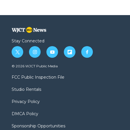
Stay Connected
t
i
y
f
f
w
n
o
l
a
i
s
u
i
c
© 2026 WJCT Public Media
t
t
t
p
e
t
a
u
b
b
FCC Public Inspection File
e
g
b
o
o
r
r
e
a
o
Studio Rentals
a
r
k
m
d
Privacy Policy
DMCA Policy
Sponsorship Opportunities