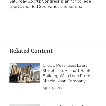
Saturday Sports: Congress' plan for college
sports; the Red Sox; Venus and Serena
Related Content
Group Purchases Laura
Street Trio, Barnett Bank
Building With Loan From
Shahid Khan Company
April 3, 2013