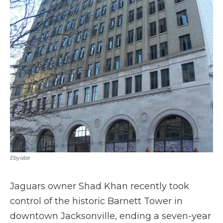
Ebyabe
Jaguars owner Shad Khan recently took
control of the historic Barnett Tower in
downtown Jacksonville, ending a seven-year