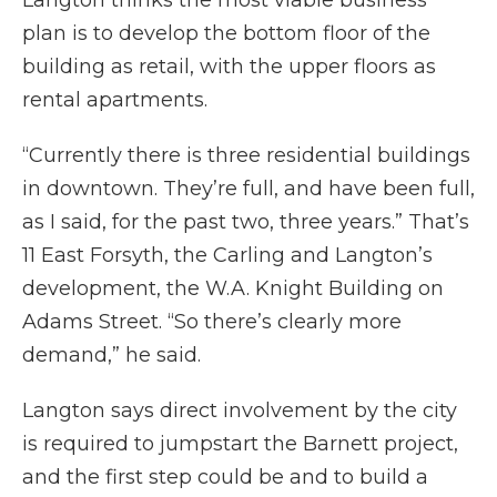
Langton thinks the most viable business
plan is to develop the bottom floor of the
building as retail, with the upper floors as
rental apartments.
“Currently there is three residential buildings
in downtown. They’re full, and have been full,
as I said, for the past two, three years.” That’s
11 East Forsyth, the Carling and Langton’s
development, the W.A. Knight Building on
Adams Street. “So there’s clearly more
demand,” he said.
Langton says direct involvement by the city
is required to jumpstart the Barnett project,
and the first step could be and to build a