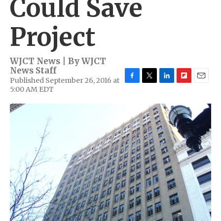
Could Save
Project
WJCT News | By
WJCT
News Staff
Published September 26, 2016 at
F
T
L
F
E
5:00 AM EDT
a
w
i
l
m
c
i
n
i
a
e
t
k
p
i
b
t
e
b
l
o
e
d
o
o
r
I
a
k
n
r
d