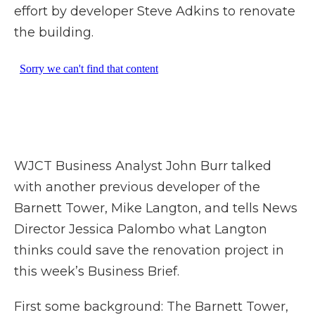
effort by developer Steve Adkins to renovate
the building.
WJCT Business Analyst John Burr talked
with another previous developer of the
Barnett Tower, Mike Langton, and tells News
Director Jessica Palombo what Langton
thinks could save the renovation project in
this week’s Business Brief.
First some background: The Barnett Tower,