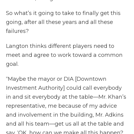
So what’s it going to take to finally get this
going, after all these years and all these
failures?
Langton thinks different players need to
meet and agree to work toward a common
goal.
“Maybe the mayor or DIA [Downtown
Investment Authority] could call everybody
in and sit everybody at the table—Mr. Khan’s
representative, me because of my advice
and involvement in the building, Mr. Adkins
and all his team—get us all at the table and
say, ‘OK, how can we make all this happen?