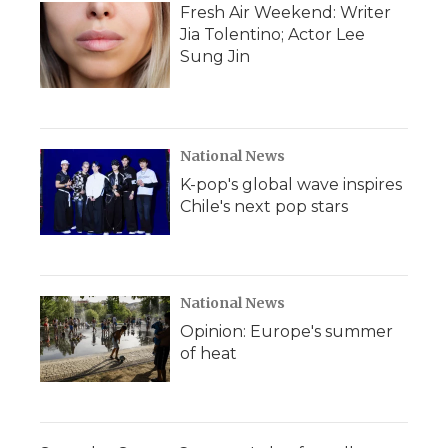
Fresh Air Weekend: Writer
Jia Tolentino; Actor Lee
Sung Jin
National News
K-pop's global wave inspires
Chile's next pop stars
National News
Opinion: Europe's summer
of heat