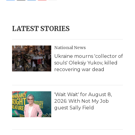
F
T
L
F
E
a
w
i
l
m
c
i
n
i
a
e
t
k
p
i
b
t
e
b
l
LATEST STORIES
o
e
d
o
o
r
I
a
k
n
r
d
National News
Ukraine mourns 'collector of
souls' Oleksiy Yukov, killed
recovering war dead
'Wait Wait' for August 8,
2026: With Not My Job
guest Sally Field