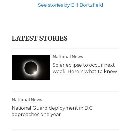
See stories by Bill Bortzfield
LATEST STORIES
National News
Solar eclipse to occur next
week. Here is what to know
National News
National Guard deployment in D.C.
approaches one year