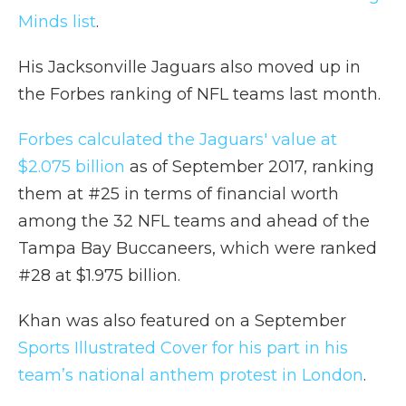
Minds list
.
His Jacksonville Jaguars also moved up in
the Forbes ranking of NFL teams last month.
Forbes calculated the Jaguars' value at
$2.075 billion
as of September 2017, ranking
them at #25 in terms of financial worth
among the 32 NFL teams and ahead of the
Tampa Bay Buccaneers, which were ranked
#28 at $1.975 billion.
Khan was also featured on a September
Sports Illustrated Cover for his part in his
team’s national anthem protest in London
.