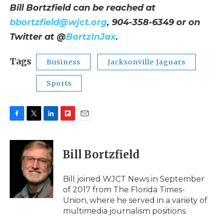
Bill Bortzfield can be reached at
bbortzfield@wjct.org
, 904-358-6349 or on
Twitter at @
BortzInJax
.
Tags
Business
Jacksonville Jaguars
Sports
F
T
L
F
E
a
w
i
l
m
c
i
n
i
a
e
t
k
p
i
Bill Bortzfield
b
t
e
b
l
o
e
d
o
o
r
I
a
Bill joined WJCT News in September
k
n
r
of 2017 from The Florida Times-
d
Union, where he served in a variety of
multimedia journalism positions.