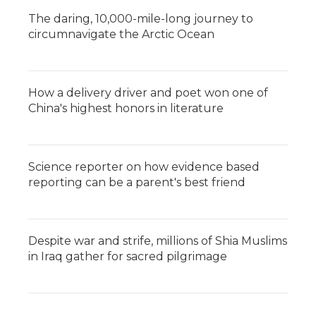
The daring, 10,000-mile-long journey to
circumnavigate the Arctic Ocean
How a delivery driver and poet won one of
China's highest honors in literature
Science reporter on how evidence based
reporting can be a parent's best friend
Despite war and strife, millions of Shia Muslims
in Iraq gather for sacred pilgrimage