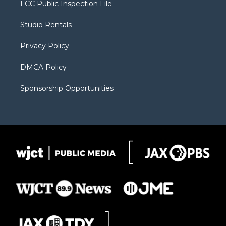
FCC Public Inspection File
e
g
b
o
o
r
r
e
a
o
Studio Rentals
a
r
k
m
d
Privacy Policy
DMCA Policy
Sponsorship Opportunities