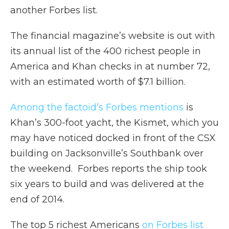
another Forbes list.
The financial magazine’s website is out with
its annual list of the 400 richest people in
America and Khan checks in at number 72,
with an estimated worth of $7.1 billion.
Among the factoid’s Forbes mentions
is
Khan’s 300-foot yacht, the Kismet, which you
may have noticed docked in front of the CSX
building on Jacksonville’s Southbank over
the weekend. Forbes reports the ship took
six years to build and was delivered at the
end of 2014.
The top 5 richest Americans
on Forbes list