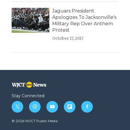
Jaguars President
Apologizes To Jacksonville's
Military Rep Over Anthem
Protest
October 17, 2017
Stay Connected
t
i
y
f
f
w
n
o
l
a
i
s
u
i
c
© 2026 WJCT Public Media
t
t
t
p
e
t
a
u
b
b