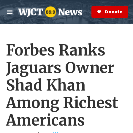
Skip to main content
S
e
Donate Now
M
a
e
r
n
c
u
h
Forbes Ranks
e
r
y
Jaguars Owner
Shad Khan
Among Richest
Americans