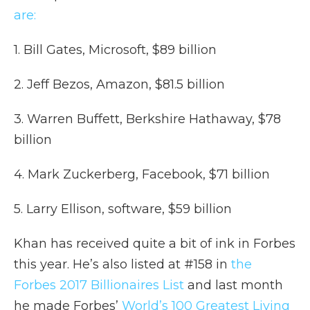
are:
1. Bill Gates, Microsoft, $89 billion
2. Jeff Bezos, Amazon, $81.5 billion
3. Warren Buffett, Berkshire Hathaway, $78
billion
4. Mark Zuckerberg, Facebook, $71 billion
5. Larry Ellison, software, $59 billion
Khan has received quite a bit of ink in Forbes
this year. He’s also listed at #158 in
the
Forbes 2017 Billionaires List
and last month
he made Forbes’
World’s 100 Greatest Living