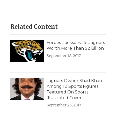
Related Content
Forbes: Jacksonville Jaguars
Worth More Than $2 Billion
September 18, 2017
Jaguars Owner Shad Khan
Among 10 Sports Figures
Featured On Sports
Illustrated Cover
September 26, 2017