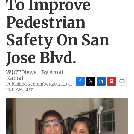
To Improve
Pedestrian
Safety On San
Jose Blvd.
WJCT News | By
Amal
Kamal
Published September 20, 2013 at
F
T
L
F
E
11:31 AM EDT
a
w
i
l
m
c
i
n
i
a
e
t
k
p
i
b
t
e
b
l
o
e
d
o
o
r
I
a
k
n
r
d