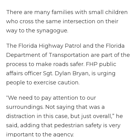
There are many families with small children
who cross the same intersection on their
way to the synagogue.
The Florida Highway Patrol and the Florida
Department of Transportation are part of the
process to make roads safer. FHP public
affairs officer Sgt. Dylan Bryan, is urging
people to exercise caution.
“We need to pay attention to our
surroundings. Not saying that was a
distraction in this case, but just overall,” he
said, adding that pedestrian safety is very
important to the agency.