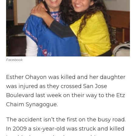
Facebook
Esther Ohayon was killed and her daughter
was injured as they crossed San Jose
Boulevard last week on their way to the Etz
Chaim Synagogue.
The accident isn’t the first on the busy road.
In 2009 a six-year-old was struck and killed