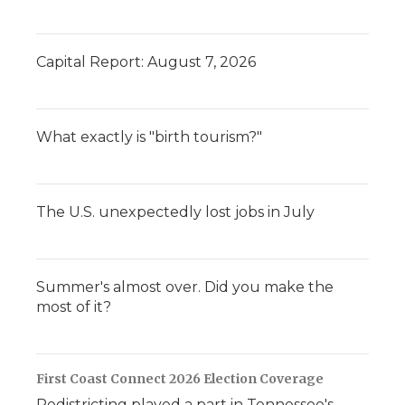
Capital Report: August 7, 2026
What exactly is "birth tourism?"
The U.S. unexpectedly lost jobs in July
Summer's almost over. Did you make the
most of it?
First Coast Connect 2026 Election Coverage
Redistricting played a part in Tennessee's