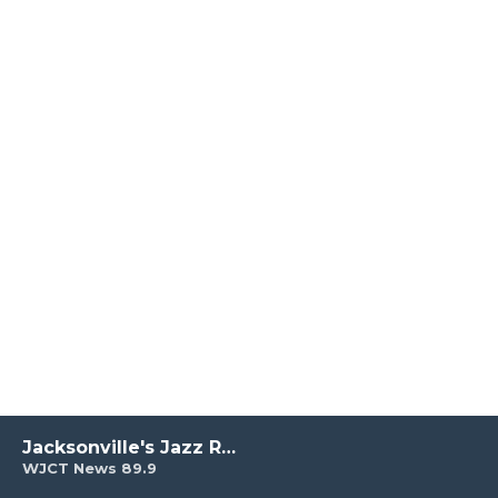
Jacksonville's Jazz Radio
WJCT News 89.9