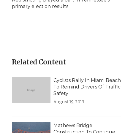
primary election results
Related Content
Cyclists Rally In Miami Beach
To Remind Drivers Of Traffic
Safety
August 19, 2013
Mathews Bridge
Construction To Continue