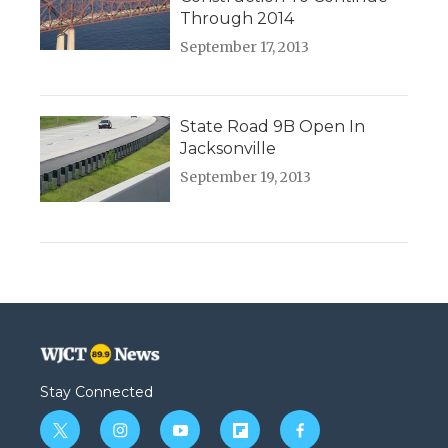
Through 2014
September 17, 2013
State Road 9B Open In
Jacksonville
September 19, 2013
Stay Connected
t
i
y
f
f