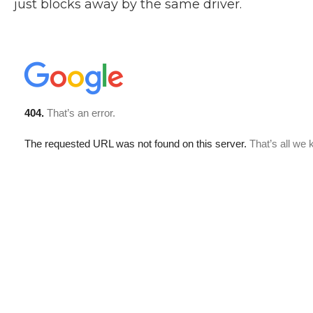
just blocks away by the same driver.