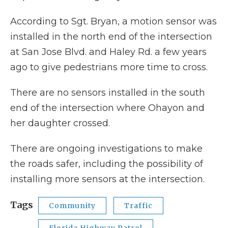
According to Sgt. Bryan, a motion sensor was
installed in the north end of the intersection
at San Jose Blvd. and Haley Rd. a few years
ago to give pedestrians more time to cross.
There are no sensors installed in the south
end of the intersection where Ohayon and
her daughter crossed.
There are ongoing investigations to make
the roads safer, including the possibility of
installing more sensors at the intersection.
Tags
Community
Traffic