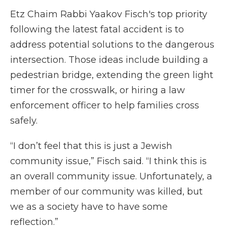
Etz Chaim Rabbi Yaakov Fisch's top priority
following the latest fatal accident is to
address potential solutions to the dangerous
intersection. Those ideas include building a
pedestrian bridge, extending the green light
timer for the crosswalk, or hiring a law
enforcement officer to help families cross
safely.
“I don’t feel that this is just a Jewish
community issue,” Fisch said. “I think this is
an overall community issue. Unfortunately, a
member of our community was killed, but
we as a society have to have some
reflection.”