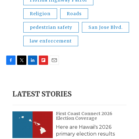
Florida Highway Patrol
Religion
Roads
pedestrian safety
San Jose Blvd.
law enforcement
F
T
L
F
E
a
w
i
l
m
c
i
n
i
a
e
t
k
p
i
b
t
e
b
l
LATEST STORIES
o
e
d
o
o
r
I
a
k
n
r
d
First Coast Connect 2026
Election Coverage
Here are Hawaii's 2026
primary election results