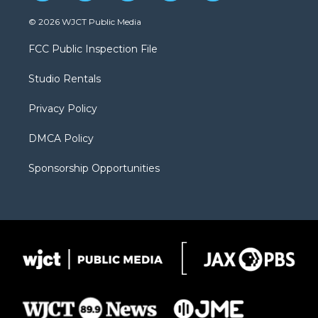
w
n
o
l
a
i
s
u
i
c
© 2026 WJCT Public Media
t
t
t
p
e
t
a
u
b
b
FCC Public Inspection File
e
g
b
o
o
r
r
e
a
o
Studio Rentals
a
r
k
m
d
Privacy Policy
DMCA Policy
Sponsorship Opportunities