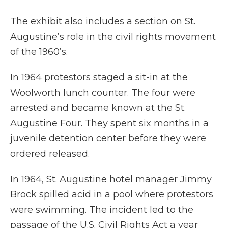
The exhibit also includes a section on St.
Augustine’s role in the civil rights movement
of the 1960’s.
In 1964 protestors staged a sit-in at the
Woolworth lunch counter. The four were
arrested and became known at the St.
Augustine Four. They spent six months in a
juvenile detention center before they were
ordered released.
In 1964, St. Augustine hotel manager Jimmy
Brock spilled acid in a pool where protestors
were swimming. The incident led to the
passage of the U.S. Civil Rights Act a year