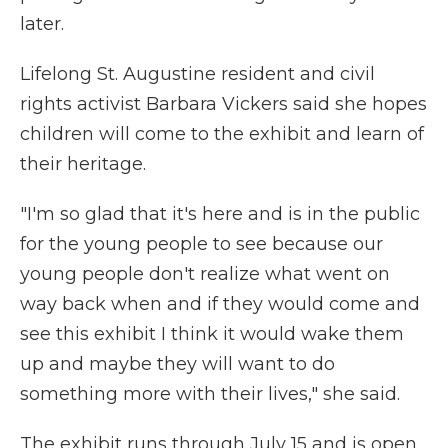
later.
Lifelong St. Augustine resident and civil
rights activist Barbara Vickers said she hopes
children will come to the exhibit and learn of
their heritage.
"I'm so glad that it's here and is in the public
for the young people to see because our
young people don't realize what went on
way back when and if they would come and
see this exhibit I think it would wake them
up and maybe they will want to do
something more with their lives," she said.
The exhibit runs through July 15 and is open