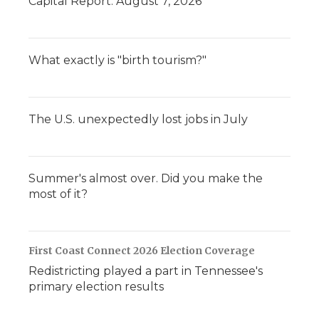
Capital Report: August 7, 2026
What exactly is "birth tourism?"
The U.S. unexpectedly lost jobs in July
Summer's almost over. Did you make the
most of it?
First Coast Connect 2026 Election Coverage
Redistricting played a part in Tennessee's
primary election results