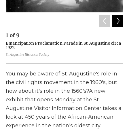
1
of
9
2
Emancipation Proclamation Parade in St. Augustine circa
A 
1922
sh
se
St. Augustine Historical Society
St.
You may be aware of St. Augustine's role in
the civil rights movement in the 1960's, but
how about it's role in the 1560's?A new
exhibit that opens Monday at the St.
Augustine Visitor Information Center takes a
look at 450 years of the African-American
experience in the nation's oldest city.