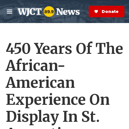
Skip to main content
S
e
Donate Now
M
a
e
r
n
c
u
h
450 Years Of The
e
r
y
African-
American
Experience On
Display In St.