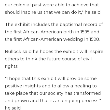
our colonial past were able to achieve that
should inspire us that we can do it," he said.
The exhibit includes the baptismal record of
the first African-American birth in 1595 and
the first African-American wedding in 1598.
Bullock said he hopes the exhibit will inspire
others to think the future course of civil
rights.
"I hope that this exhibit will provide some
positive insights and to allow a healing to
take place that our society has transformed
and grown and that is an ongoing process,"
he said.