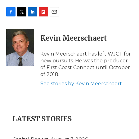
F
T
L
F
E
a
w
i
l
m
c
i
n
i
a
e
t
k
p
i
Kevin Meerschaert
b
t
e
b
l
o
e
d
o
o
r
I
a
Kevin Meerschaert has left WJCT for
k
n
r
new pursuits. He was the producer
d
of First Coast Connect until October
of 2018.
See stories by Kevin Meerschaert
LATEST STORIES