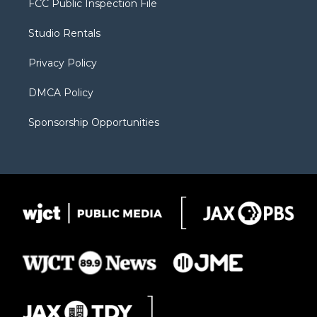
FCC Public Inspection File
e
g
b
o
o
r
r
e
a
o
Studio Rentals
a
r
k
m
d
Privacy Policy
DMCA Policy
Sponsorship Opportunities