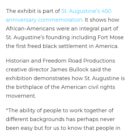
The exhibit is part of
St. Augustine’s 450
anniversary commemoration
. It shows how
African-Americans were an integral part of
St. Augustine’s founding including Fort Mose
the first freed black settlement in America.
Historian and Freedom Road Productions
creative director James Bullock said the
exhibition demonstrates how St. Augustine is
the birthplace of the American civil rights
movement.
"The ability of people to work together of
different backgrounds has perhaps never
been easy but for us to know that people in