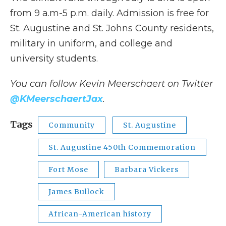
from 9 a.m-5 p.m. daily. Admission is free for
St. Augustine and St. Johns County residents,
military in uniform, and college and
university students.
You can follow Kevin Meerschaert on Twitter
@KMeerschaertJax
.
Tags
Community
St. Augustine
St. Augustine 450th Commemoration
Fort Mose
Barbara Vickers
James Bullock
African-American history