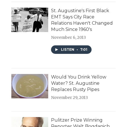
St. Augustine's First Black
EMT Says City Race
Relations Haven't Changed
Much Since 1960's
November 6, 2013
LISTEN
•
7:01
Would You Drink Yellow
Water? St. Augustine
Replaces Rusty Pipes
November 29, 2013
Pulitzer Prize Winning
Reporter Walt Bogdanich