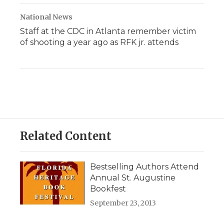
National News
Staff at the CDC in Atlanta remember victim
of shooting a year ago as RFK jr. attends
Related Content
Bestselling Authors Attend
Annual St. Augustine
Bookfest
September 23, 2013