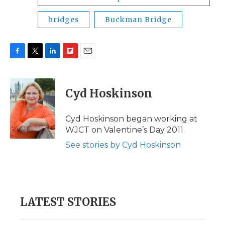
bridges
Buckman Bridge
F
T
L
F
E
a
w
i
l
m
c
i
n
i
a
e
t
k
p
i
Cyd Hoskinson
b
t
e
b
l
o
e
d
o
o
r
I
a
Cyd Hoskinson began working at
k
n
r
WJCT on Valentine’s Day 2011.
d
See stories by Cyd Hoskinson
LATEST STORIES