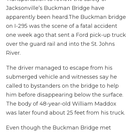
Jacksonville’s Buckman Bridge have
apparently been heard.The Buckman bridge
on I-295 was the scene of a fatal accident
one week ago that sent a Ford pick-up truck
over the guard rail and into the St. Johns
River.
The driver managed to escape from his
submerged vehicle and witnesses say he
called to bystanders on the bridge to help
him before disappearing below the surface.
The body of 48-year-old William Maddox
was later found about 25 feet from his truck.
Even though the Buckman Bridge met