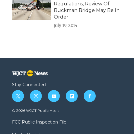
Regulations, Review Of
Buckman Bridge May Be In
Order
July 19, 2014
Stay Connected
t
i
y
f
f
w
n
o
l
a
i
s
u
i
c
© 2026 WJCT Public Media
t
t
t
p
e
t
a
u
b
b
FCC Public Inspection File
e
g
b
o
o
r
r
e
a
o