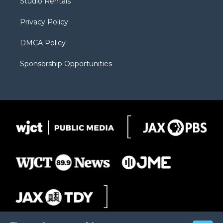
Studio Rentals
a
r
k
m
d
Privacy Policy
DMCA Policy
Sponsorship Opportunities