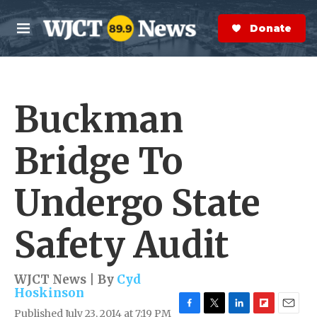
Skip to main content
S
e
Donate Now
M
a
e
r
n
c
u
h
Buckman
e
r
y
Bridge To
Undergo State
Safety Audit
WJCT News | By
Cyd
Hoskinson
Published July 23, 2014 at 7:19 PM