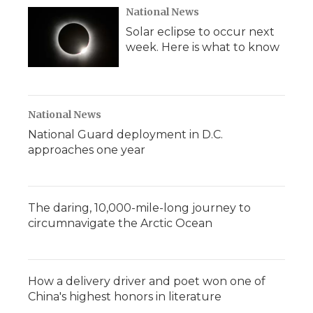
National News
Solar eclipse to occur next
week. Here is what to know
National News
National Guard deployment in D.C.
approaches one year
The daring, 10,000-mile-long journey to
circumnavigate the Arctic Ocean
How a delivery driver and poet won one of
China's highest honors in literature