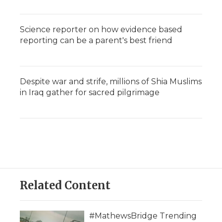
Science reporter on how evidence based
reporting can be a parent's best friend
Despite war and strife, millions of Shia Muslims
in Iraq gather for sacred pilgrimage
Related Content
#MathewsBridge Trending