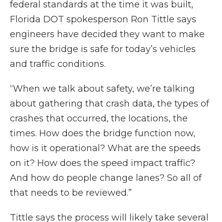
federal standards at the time it was built,
Florida DOT spokesperson Ron Tittle says
engineers have decided they want to make
sure the bridge is safe for today’s vehicles
and traffic conditions.
“When we talk about safety, we’re talking
about gathering that crash data, the types of
crashes that occurred, the locations, the
times. How does the bridge function now,
how is it operational? What are the speeds
on it? How does the speed impact traffic?
And how do people change lanes? So all of
that needs to be reviewed.”
Tittle says the process will likely take several