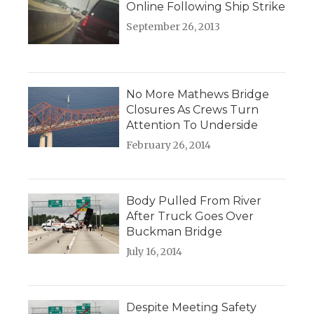
Online Following Ship Strike
September 26, 2013
No More Mathews Bridge
Closures As Crews Turn
Attention To Underside
February 26, 2014
Body Pulled From River
After Truck Goes Over
Buckman Bridge
July 16, 2014
Despite Meeting Safety