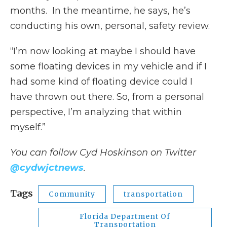
months. In the meantime, he says, he’s
conducting his own, personal, safety review.
“I’m now looking at maybe I should have
some floating devices in my vehicle and if I
had some kind of floating device could I
have thrown out there. So, from a personal
perspective, I’m analyzing that within
myself.”
You can follow Cyd Hoskinson on Twitter
@cydwjctnews
.
Tags
Community
transportation
Florida Department Of
Transportation