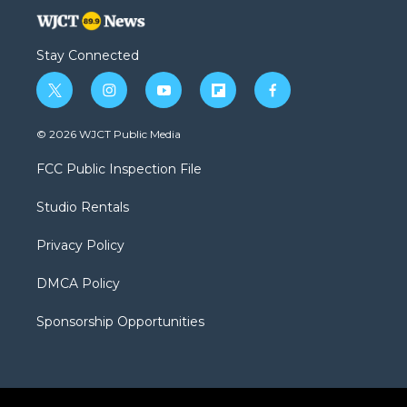
Stay Connected
t
i
y
f
f
w
n
o
l
a
i
s
u
i
c
© 2026 WJCT Public Media
t
t
t
p
e
t
a
u
b
b
FCC Public Inspection File
e
g
b
o
o
r
r
e
a
o
Studio Rentals
a
r
k
m
d
Privacy Policy
DMCA Policy
Sponsorship Opportunities