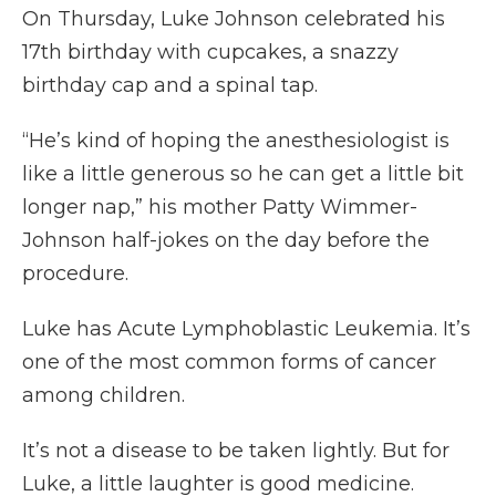
On Thursday, Luke Johnson celebrated his
17th birthday with cupcakes, a snazzy
birthday cap and a spinal tap.
“He’s kind of hoping the anesthesiologist is
like a little generous so he can get a little bit
longer nap,” his mother Patty Wimmer-
Johnson half-jokes on the day before the
procedure.
Luke has Acute Lymphoblastic Leukemia. It’s
one of the most common forms of cancer
among children.
It’s not a disease to be taken lightly. But for
Luke, a little laughter is good medicine.