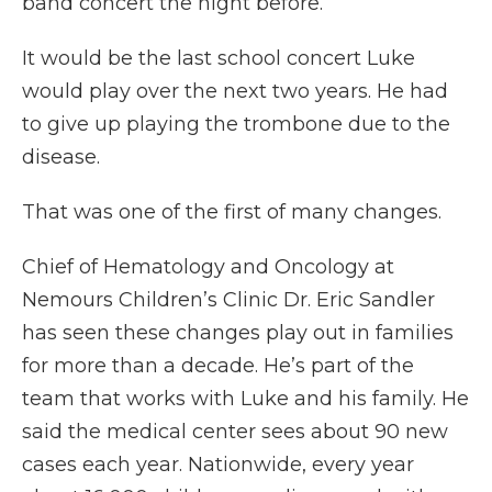
band concert the night before.”
It would be the last school concert Luke
would play over the next two years. He had
to give up playing the trombone due to the
disease.
That was one of the first of many changes.
Chief of Hematology and Oncology at
Nemours Children’s Clinic Dr. Eric Sandler
has seen these changes play out in families
for more than a decade. He’s part of the
team that works with Luke and his family. He
said the medical center sees about 90 new
cases each year. Nationwide, every year