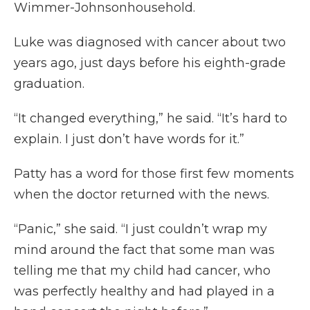
Wimmer-Johnsonhousehold.
Luke was diagnosed with cancer about two
years ago, just days before his eighth-grade
graduation.
“It changed everything,” he said. “It’s hard to
explain. I just don’t have words for it.”
Patty has a word for those first few moments
when the doctor returned with the news.
“Panic,” she said. “I just couldn’t wrap my
mind around the fact that some man was
telling me that my child had cancer, who
was perfectly healthy and had played in a