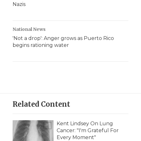
Nazis
National News
'Not a drop': Anger grows as Puerto Rico
begins rationing water
Related Content
Kent Lindsey On Lung
Cancer: "I'm Grateful For
Every Moment"