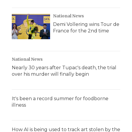
National News
Demi Vollering wins Tour de
France for the 2nd time
National News
Nearly 30 years after Tupac's death, the trial
over his murder will finally begin
It's been a record summer for foodborne
illness
How AI is being used to track art stolen by the