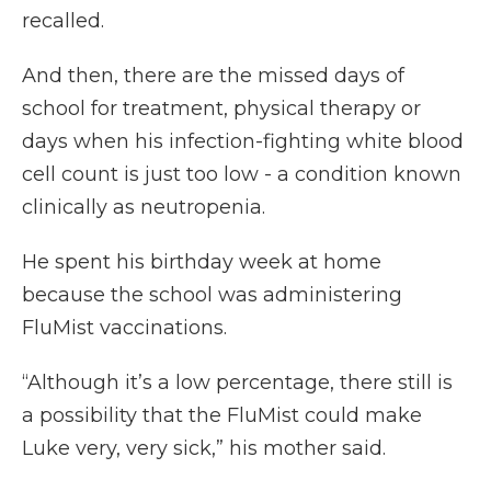
recalled.
And then, there are the missed days of
school for treatment, physical therapy or
days when his infection-fighting white blood
cell count is just too low - a condition known
clinically as neutropenia.
He spent his birthday week at home
because the school was administering
FluMist vaccinations.
“Although it’s a low percentage, there still is
a possibility that the FluMist could make
Luke very, very sick,” his mother said.