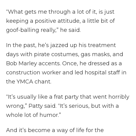
“What gets me through a lot of it, is just
keeping a positive attitude, a little bit of
goof-balling really,” he said.
In the past, he’s jazzed up his treatment
days with pirate costumes, gas masks, and
Bob Marley accents. Once, he dressed as a
construction worker and led hospital staff in
the YMCA chant.
“It’s usually like a frat party that went horribly
wrong,” Patty said. “It’s serious, but with a
whole lot of humor.”
And it’s become a way of life for the