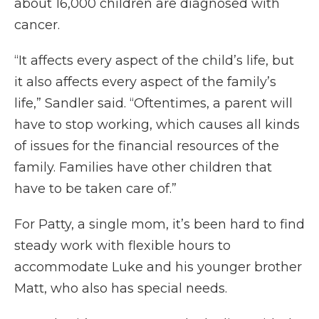
about 16,000 children are diagnosed with
cancer.
“It affects every aspect of the child’s life, but
it also affects every aspect of the family’s
life,” Sandler said. “Oftentimes, a parent will
have to stop working, which causes all kinds
of issues for the financial resources of the
family. Families have other children that
have to be taken care of.”
For Patty, a single mom, it’s been hard to find
steady work with flexible hours to
accommodate Luke and his younger brother
Matt, who also has special needs.