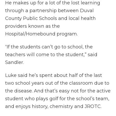
He makes up for a lot of the lost learning
through a partnership between Duval
County Public Schools and local health
providers known as the
Hospital/Homebound program.
“If the students can’t go to school, the
teachers will come to the student,” said
Sandler.
Luke said he’s spent about half of the last
two school years out of the classroom due to
the disease. And that’s easy not for the active
student who plays golf for the school’s team,
and enjoys history, chemistry and JROTC.