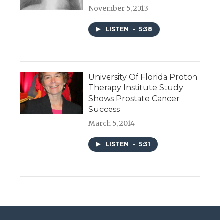
November 5, 2013
LISTEN
•
5:38
University Of Florida Proton
Therapy Institute Study
Shows Prostate Cancer
Success
March 5, 2014
LISTEN
•
5:31