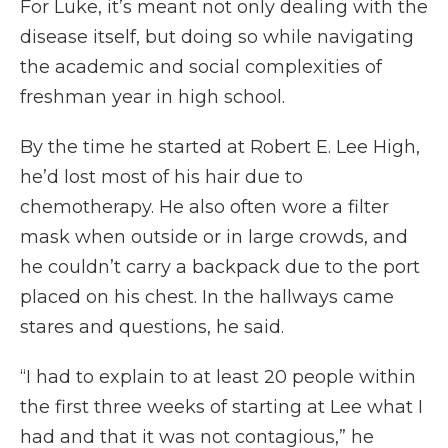
For Luke, it’s meant not only dealing with the
disease itself, but doing so while navigating
the academic and social complexities of
freshman year in high school.
By the time he started at Robert E. Lee High,
he’d lost most of his hair due to
chemotherapy. He also often wore a filter
mask when outside or in large crowds, and
he couldn’t carry a backpack due to the port
placed on his chest. In the hallways came
stares and questions, he said.
“I had to explain to at least 20 people within
the first three weeks of starting at Lee what I
had and that it was not contagious,” he