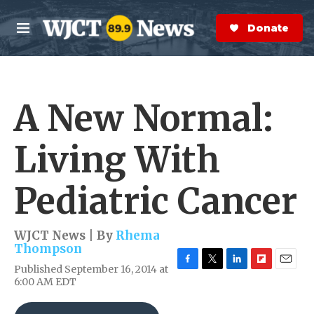
Skip to main content
S
e
Donate Now
M
a
e
r
n
c
u
h
A New Normal:
e
r
y
Living With
Pediatric Cancer
WJCT News | By
Rhema
Thompson
Published September 16, 2014 at
F
T
L
F
E
6:00 AM EDT
a
w
i
l
m
c
i
n
i
a
e
t
k
p
i