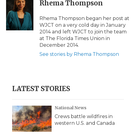
e
t
k
p
i
Rhema Thompson
b
t
e
b
l
o
e
d
o
o
r
I
a
Rhema Thompson began her post at
k
n
r
WJCT on a very cold day in January
d
2014 and left WJCT to join the team
at The Florida Times Union in
December 2014.
See stories by Rhema Thompson
LATEST STORIES
National News
Crews battle wildfires in
western U.S. and Canada