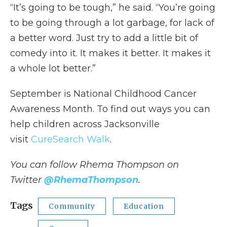
“It’s going to be tough,” he said. “You’re going
to be going through a lot garbage, for lack of
a better word. Just try to add a little bit of
comedy into it. It makes it better. It makes it
a whole lot better.”
September is National Childhood Cancer
Awareness Month. To find out ways you can
help children across Jacksonville
visit
CureSearch Walk
.
You can follow Rhema Thompson on
Twitter
@RhemaThompson
.
Tags
Community
Education