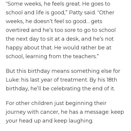
“Some weeks, he feels great. He goes to
school and life is good,” Patty said. “Other
weeks, he doesn’t feel so good… gets
overtired and he’s too sore to go to school
the next day to sit at a desk, and he’s not
happy about that. He would rather be at
school, learning from the teachers.”
But this birthday means something else for
Luke: his last year of treatment. By his 18th
birthday, he’ll be celebrating the end of it.
For other children just beginning their
journey with cancer, he has a message: keep
your head up and keep laughing.