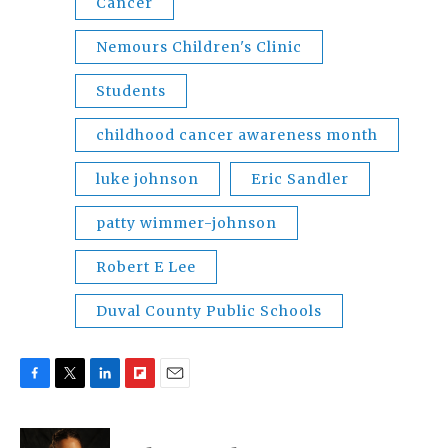
Cancer
Nemours Children's Clinic
Students
childhood cancer awareness month
luke johnson
Eric Sandler
patty wimmer-johnson
Robert E Lee
Duval County Public Schools
F
T
L
F
E
a
w
i
l
m
c
i
n
i
a