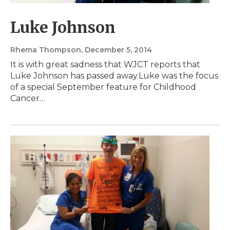
Luke Johnson
Rhema Thompson
, December 5, 2014
It is with great sadness that WJCT reports that
Luke Johnson has passed away.Luke was the focus
of a special September feature for Childhood
Cancer…