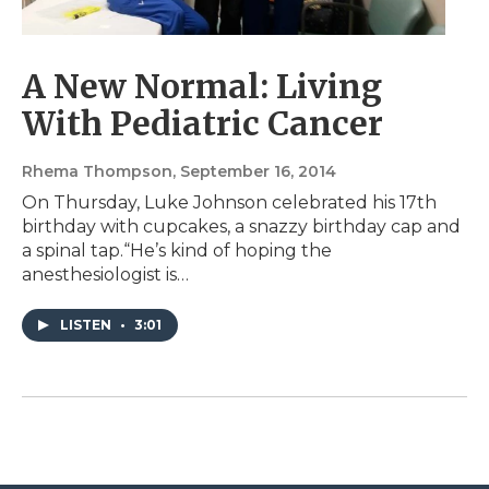
A New Normal: Living
With Pediatric Cancer
Rhema Thompson
, September 16, 2014
On Thursday, Luke Johnson celebrated his 17th
birthday with cupcakes, a snazzy birthday cap and
a spinal tap.“He’s kind of hoping the
anesthesiologist is…
LISTEN
•
3:01