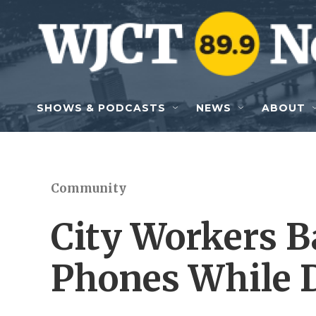
Skip to main content
SHOWS & PODCASTS
NEWS
ABOUT
Community
City Workers 
Phones While 