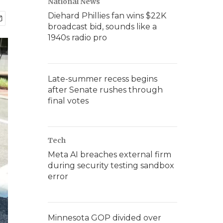
National News
Diehard Phillies fan wins $22K
broadcast bid, sounds like a
1940s radio pro
Late-summer recess begins
after Senate rushes through
final votes
Tech
Meta AI breaches external firm
during security testing sandbox
error
Minnesota GOP divided over