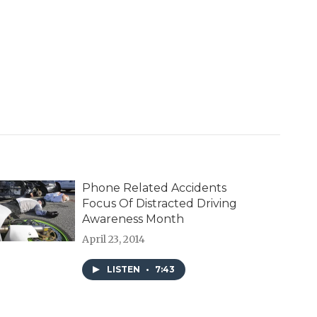
Phone Related Accidents
Focus Of Distracted Driving
Awareness Month
April 23, 2014
LISTEN
•
7:43