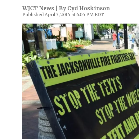
WJCT News | By
Cyd Hoskinson
Published April 3, 2015 at 6:05 PM EDT