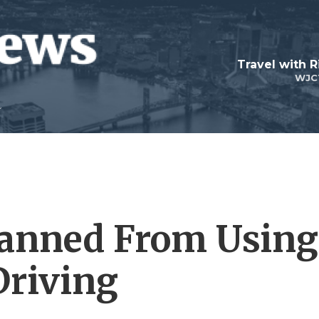
Travel with R
WJC
Banned From Using
Driving