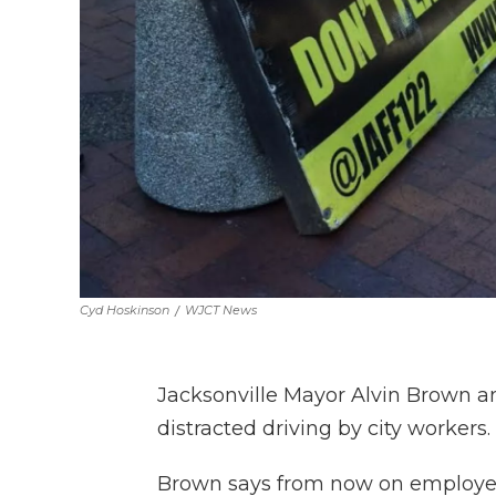
Cyd Hoskinson
/
WJCT News
Jacksonville Mayor Alvin Brown 
distracted driving by city workers.
Brown says from now on employees