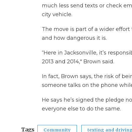
much less send texts or check ema
city vehicle.
The move is part of a wider effort
and how dangerous it is.
“Here in Jacksonville, it’s responsi
2013 and 2014," Brown said.
In fact, Brown says, the risk of b
someone talks on the phone while
He says he’s signed the pledge not
everyone else to do the same.
Tags
Community
texting and drivin