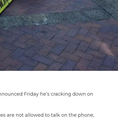
announced Friday he’s cracking down on
 are not allowed to talk on the phone,