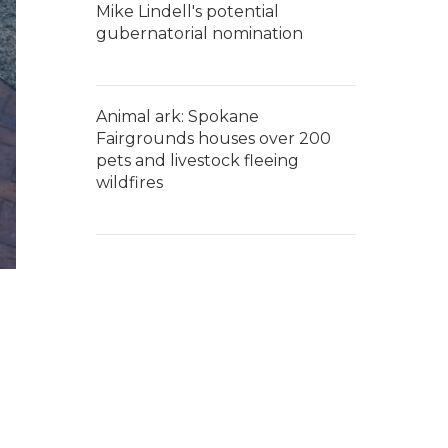
Mike Lindell's potential
gubernatorial nomination
Animal ark: Spokane
Fairgrounds houses over 200
pets and livestock fleeing
wildfires