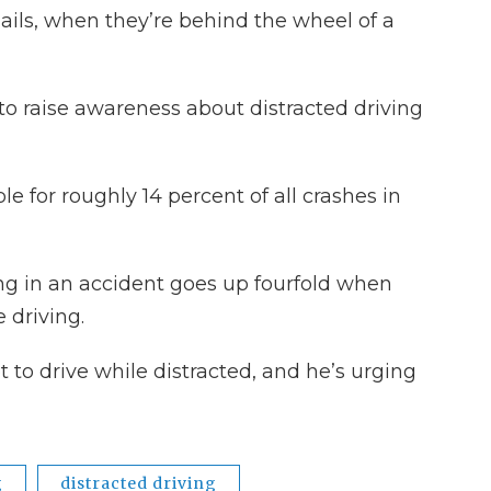
ils, when they’re behind the wheel of a
 to raise awareness about distracted driving
ble for roughly 14 percent of all crashes in
eing in an accident goes up fourfold when
 driving.
 to drive while distracted, and he’s urging
g
distracted driving