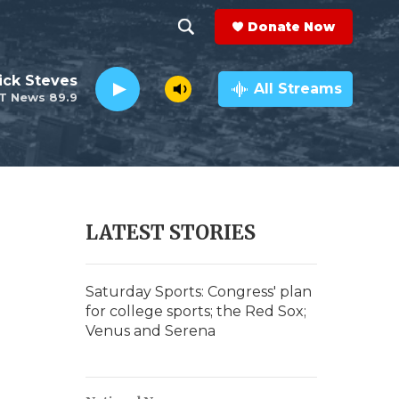
Donate Now
S
S
e
h
ick Steves
a
All Streams
T News 89.9
r
o
c
h
w
Q
u
S
e
r
e
LATEST STORIES
y
a
r
Saturday Sports: Congress' plan
for college sports; the Red Sox;
c
Venus and Serena
h