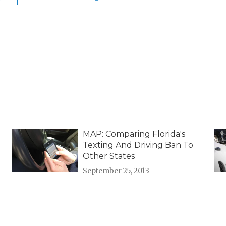
MAP: Comparing Florida's
Texting And Driving Ban To
Other States
September 25, 2013