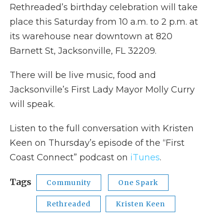
Rethreaded’s birthday celebration will take
place this Saturday from 10 a.m. to 2 p.m. at
its warehouse near downtown at 820
Barnett St, Jacksonville, FL 32209.
There will be live music, food and
Jacksonville’s First Lady Mayor Molly Curry
will speak.
Listen to the full conversation with Kristen
Keen on Thursday’s episode of the “First
Coast Connect” podcast on
iTunes
.
Tags
Community
One Spark
Rethreaded
Kristen Keen