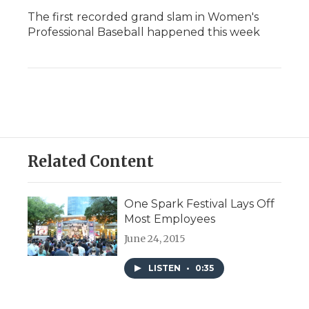
The first recorded grand slam in Women's
Professional Baseball happened this week
Related Content
One Spark Festival Lays Off
Most Employees
June 24, 2015
LISTEN
•
0:35