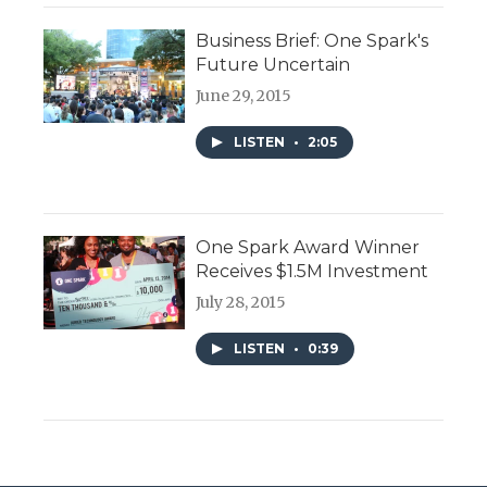
Business Brief: One Spark's
Future Uncertain
June 29, 2015
LISTEN
•
2:05
One Spark Award Winner
Receives $1.5M Investment
July 28, 2015
LISTEN
•
0:39