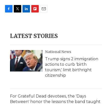
F
T
L
F
E
a
w
i
l
m
c
i
n
i
a
e
t
k
p
i
b
t
e
b
l
LATEST STORIES
o
e
d
o
o
r
I
a
k
n
r
d
National News
Trump signs 2 immigration
actions to curb 'birth
tourism,' limit birthright
citizenship
For Grateful Dead devotees, the 'Days
Between' honor the lessons the band taught