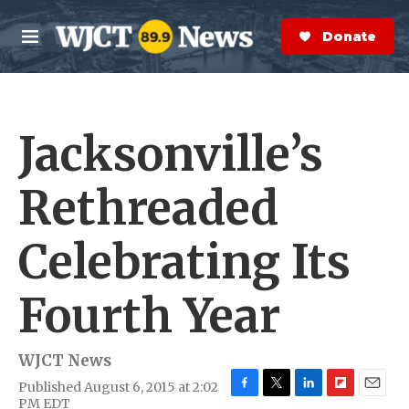
Skip to main content
S
e
Donate Now
M
a
e
r
n
c
u
h
Jacksonville’s
e
r
y
Rethreaded
Celebrating Its
Fourth Year
WJCT News
Published August 6, 2015 at 2:02
F
T
L
F
E
PM EDT