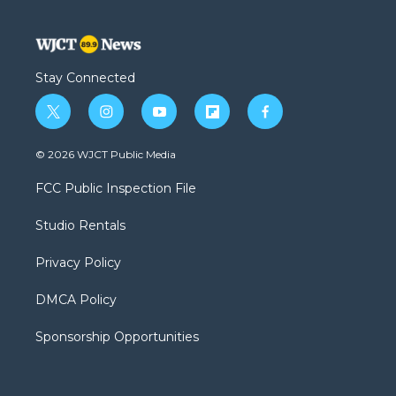
Stay Connected
t
i
y
f
f
w
n
o
l
a
i
s
u
i
c
© 2026 WJCT Public Media
t
t
t
p
e
t
a
u
b
b
FCC Public Inspection File
e
g
b
o
o
r
r
e
a
o
Studio Rentals
a
r
k
m
d
Privacy Policy
DMCA Policy
Sponsorship Opportunities