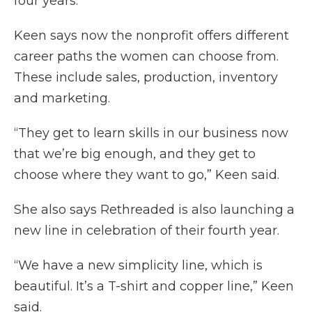
four years.
Keen says now the nonprofit offers different
career paths the women can choose from.
These include sales, production, inventory
and marketing.
“They get to learn skills in our business now
that we’re big enough, and they get to
choose where they want to go,” Keen said.
She also says Rethreaded is also launching a
new line in celebration of their fourth year.
“We have a new simplicity line, which is
beautiful. It’s a T-shirt and copper line,” Keen
said.