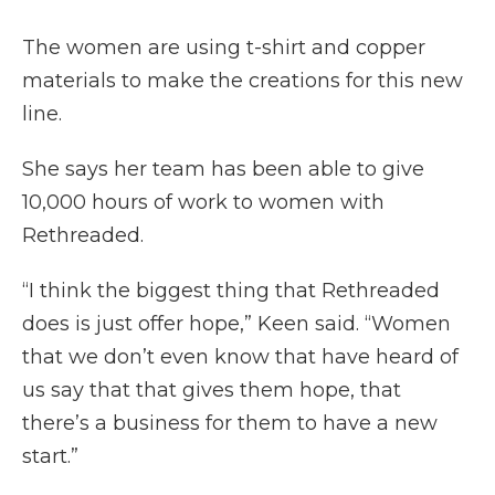
The women are using t-shirt and copper
materials to make the creations for this new
line.
She says her team has been able to give
10,000 hours of work to women with
Rethreaded.
“I think the biggest thing that Rethreaded
does is just offer hope,” Keen said. “Women
that we don’t even know that have heard of
us say that that gives them hope, that
there’s a business for them to have a new
start.”