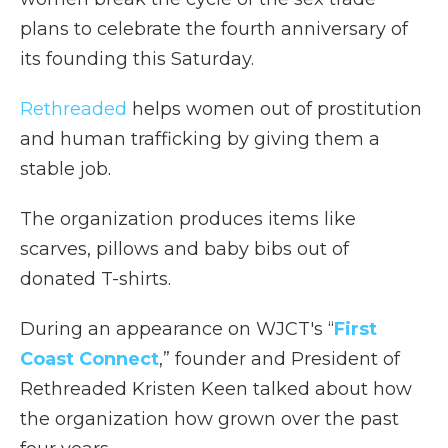
plans to celebrate the fourth anniversary of
its founding this Saturday.
Rethreaded
helps women out of prostitution
and human trafficking by giving them a
stable job.
The organization produces items like
scarves, pillows and baby bibs out of
donated T-shirts.
During an appearance on WJCT's “
First
Coast Connect
,” founder and President of
Rethreaded Kristen Keen talked about how
the organization how grown over the past