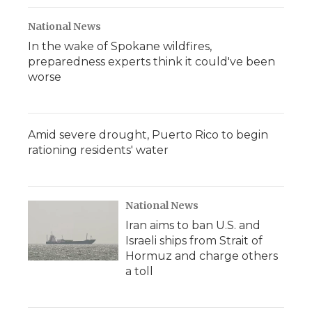
National News
In the wake of Spokane wildfires,
preparedness experts think it could've been
worse
Amid severe drought, Puerto Rico to begin
rationing residents' water
National News
Iran aims to ban U.S. and
Israeli ships from Strait of
Hormuz and charge others
a toll