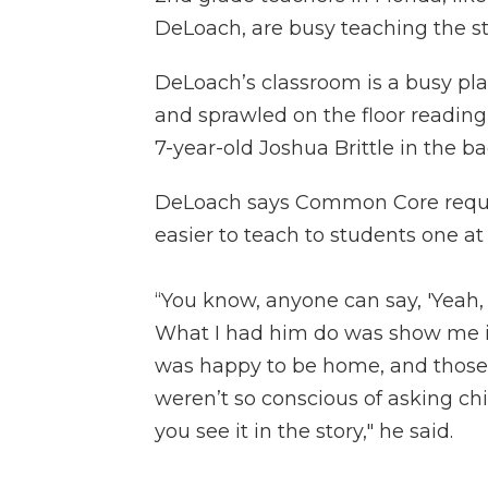
DeLoach, are busy teaching the st
DeLoach’s classroom is a busy plac
and sprawled on the floor readin
7-year-old Joshua Brittle in the ba
DeLoach says Common Core require
easier to teach to students one at
“You know, anyone can say, 'Yeah, 
What I had him do was show me i
was happy to be home, and those 
weren’t so conscious of asking c
you see it in the story," he said.