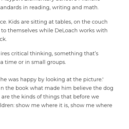
andards in reading, writing and math.
e. Kids are sitting at tables, on the couch
g to themselves while DeLoach works with
ck.
s critical thinking, something that’s
 a time or in small groups.
he was happy by looking at the picture.'
n the book what made him believe the dog
are the kinds of things that before we
hildren: show me where it is, show me where