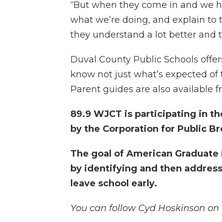
“But when they come in and we ha
what we’re doing, and explain to 
they understand a lot better and th
Duval County Public Schools offe
know not just what’s expected of 
Parent guides are also available f
89.9 WJCT is participating in 
by the Corporation for Public B
The goal of American Graduate is
by identifying and then address
leave school early.
You can follow Cyd Hoskinson on 