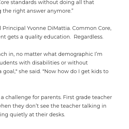
re standards without doing all that
ing the right answer anymore.”
l Principal Yvonne DiMattia. Common Core,
nt gets a quality education. Regardless.
each in, no matter what demographic I’m
dents with disabilities or without
 a goal," she said. "Now how do I get kids to
 a challenge for parents. First grade teacher
hen they don’t see the teacher talking in
ing quietly at their desks.