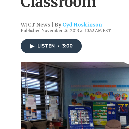
Classroom
WJCT News | By
Cyd Hoskinson
Published November 26, 2013 at 10:42 AM EST
LISTEN
•
3:00