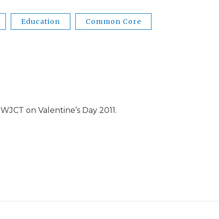
Education
Common Core
WJCT on Valentine’s Day 2011.