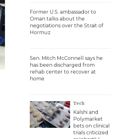
Former U.S. ambassador to
Oman talks about the
negotiations over the Strait of
Hormuz
Sen. Mitch McConnell says he
has been discharged from
rehab center to recover at
home
Tech
Kalshi and
Polymarket
bets on clinical
trials criticized