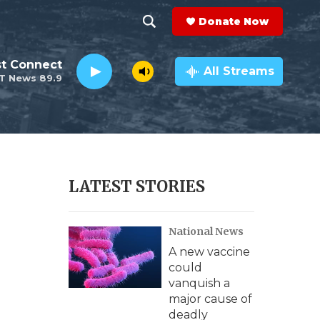
Donate Now
S
S
e
h
st Connect
a
All Streams
T News 89.9
r
o
c
h
w
Q
u
S
e
r
e
LATEST STORIES
y
a
National News
r
A new vaccine
c
could
vanquish a
h
major cause of
deadly