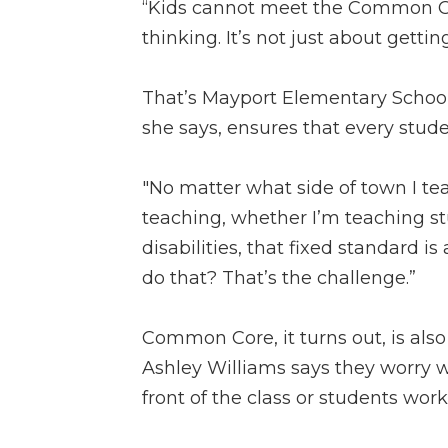
“Kids cannot meet the Common Co
thinking. It’s not just about gett
That’s Mayport Elementary Schoo
she says, ensures that every stude
"No matter what side of town I t
teaching, whether I’m teaching stu
disabilities, that fixed standard is
do that? That’s the challenge.”
Common Core, it turns out, is also
Ashley Williams says they worry w
front of the class or students work