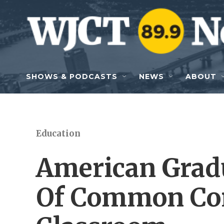
Skip to main content
SHOWS & PODCASTS
NEWS
ABOUT
Education
American Grad
Of Common Cor