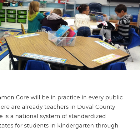
on Core will be in practice in every public
here are already teachers in Duval County
is a national system of standardized
tates for students in kindergarten through