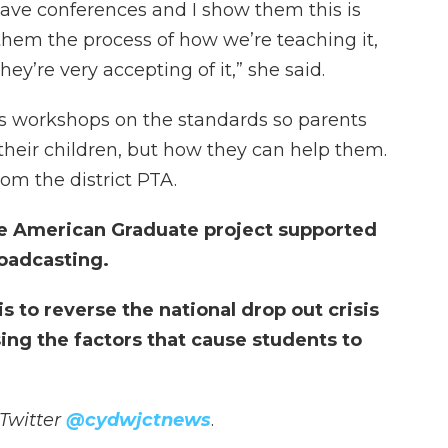
ve conferences and I show them this is
them the process of how we’re teaching it,
ey’re very accepting of it,” she said.
rs workshops on the standards so parents
their children, but how they can help them.
rom the district PTA.
the American Graduate project supported
roadcasting.
 to reverse the national drop out crisis
ing the factors that cause students to
Twitter
@cydwjctnews
.