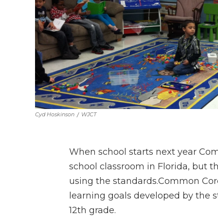
Cyd Hoskinson
/
WJCT
When school starts next year Comm
school classroom in Florida, but t
using the standards.Common Core 
learning goals developed by the s
12th grade.