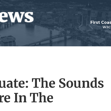
First Coa
WJC
uate: The Sounds
e In The