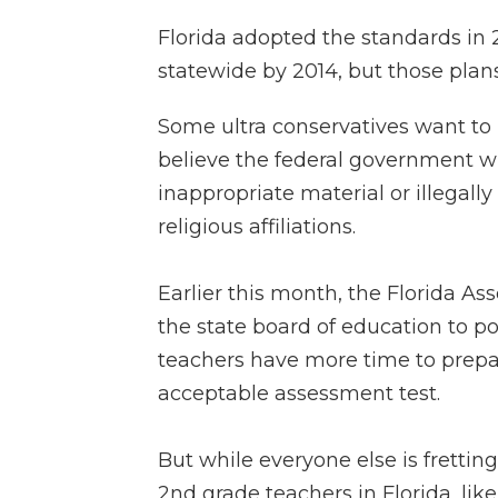
Florida adopted the standards in
statewide by 2014, but those plan
Some ultra conservatives want t
believe the federal government w
inappropriate material or illegally
religious affiliations.
Earlier this month, the Florida A
the state board of education to p
teachers have more time to prepar
acceptable assessment test.
But while everyone else is fretti
2nd grade teachers in Florida, li