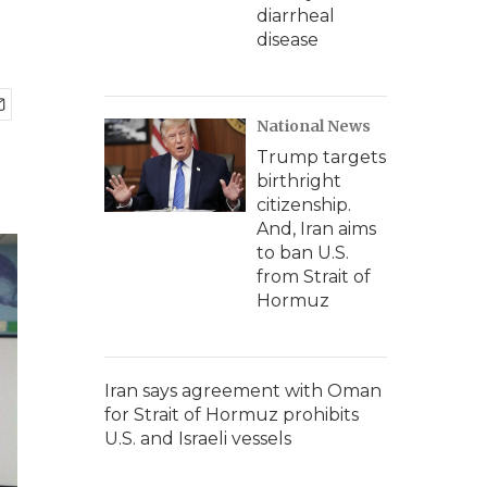
diarrheal
disease
National News
Trump targets
birthright
citizenship.
And, Iran aims
to ban U.S.
from Strait of
Hormuz
Iran says agreement with Oman
for Strait of Hormuz prohibits
U.S. and Israeli vessels