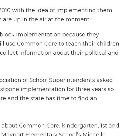
 2010 with the idea of implementing them
s are up in the air at the moment.
o block implementation because they
ill use Common Core to teach their children
 collect information about their political and
ssociation of School Superintendents asked
ostpone implementation for three years so
e and the state has time to find an
ng about Common Core, kindergarten, 1st and
ke Mayport Elementary School’s Michelle