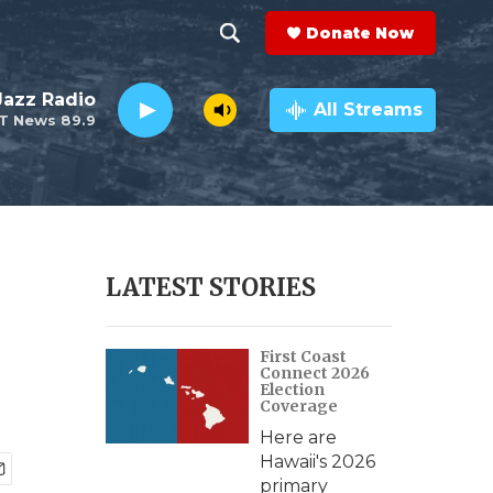
Donate Now
S
S
e
h
 Jazz Radio
a
All Streams
T News 89.9
r
o
c
h
w
Q
u
S
e
r
e
LATEST STORIES
y
a
First Coast
r
Connect 2026
Election
c
Coverage
Here are
h
Hawaii's 2026
primary