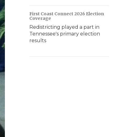
First Coast Connect 2026 Election
Coverage
Redistricting played a part in
Tennessee's primary election
results