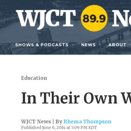
Skip to main content
SHOWS & PODCASTS
NEWS
ABOUT
Education
In Their Own W
WJCT News | By
Rhema Thompson
Published June 6, 2014 at 5:09 PM EDT