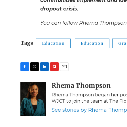
communities implement and ident
dropout crisis.
You can follow Rhema Thompson 
Tags
Education
Education
Gra
F
T
L
F
E
a
w
i
l
m
c
i
n
i
Rhema Thompson
a
e
t
k
p
i
Rhema Thompson began her post a
b
t
e
b
l
WJCT to join the team at The Fl
o
e
d
o
o
r
I
a
See stories by Rhema Thom
k
n
r
d