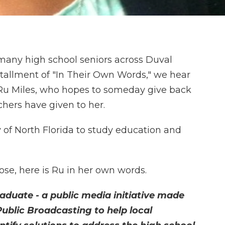
many high school seniors across Duval
nstallment of "In Their Own Words," we hear
Ru Miles, who hopes to someday give back
chers have given to her.
y of North Florida to study education and
se, here is Ru in her own words.
raduate - a public media initiative made
Public Broadcasting to help local