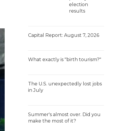
election
results
Capital Report: August 7, 2026
What exactly is "birth tourism?"
The U.S. unexpectedly lost jobs
in July
Summer's almost over. Did you
make the most of it?