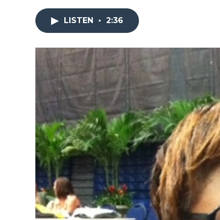
LISTEN
•
2:36