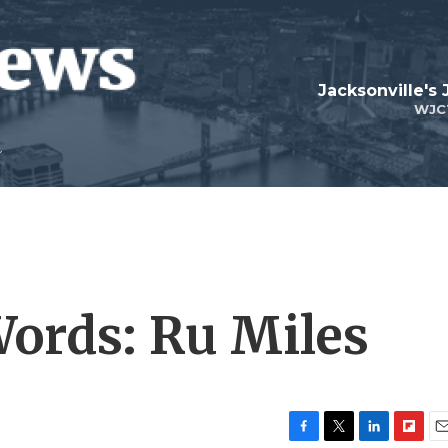
Jacksonville's
WJC
ords: Ru Miles