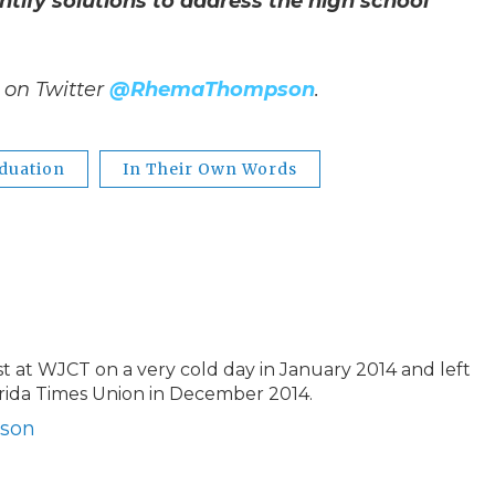
ify solutions to address the high school
on Twitter
@RhemaThompson
.
duation
In Their Own Words
t WJCT on a very cold day in January 2014 and left
orida Times Union in December 2014.
pson