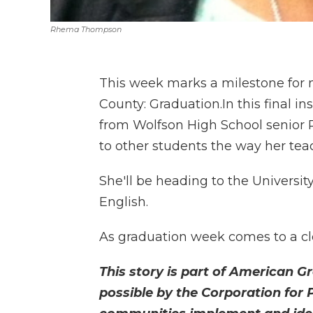
Rhema Thompson
This week marks a milestone for 
County: Graduation.In this final i
from Wolfson High School senior 
to other students the way her tea
She'll be heading to the Universit
English.
As graduation week comes to a clo
This story is part of American G
possible by the Corporation for 