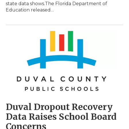
state data shows.The Florida Department of
Education released…
Duval Dropout Recovery
Data Raises School Board
Concerns