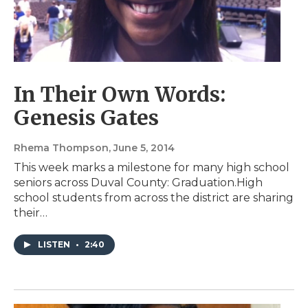
In Their Own Words:
Genesis Gates
Rhema Thompson
, June 5, 2014
This week marks a milestone for many high school
seniors across Duval County: Graduation.High
school students from across the district are sharing
their…
LISTEN
•
2:40