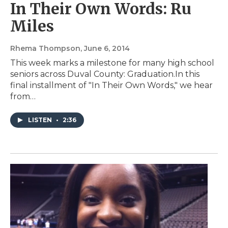
In Their Own Words: Ru
Miles
Rhema Thompson
, June 6, 2014
This week marks a milestone for many high school
seniors across Duval County: Graduation.In this
final installment of "In Their Own Words," we hear
from…
LISTEN
•
2:36