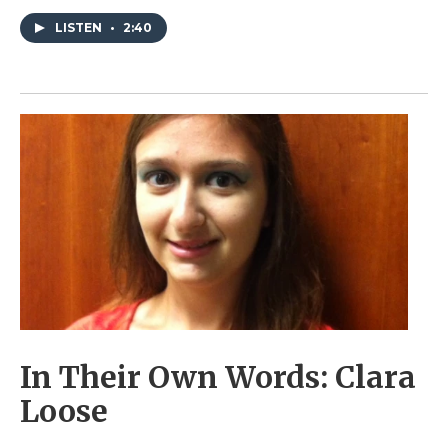
LISTEN
•
2:40
In Their Own Words: Clara
Loose