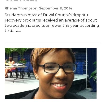
Rhema Thompson
, September 11, 2014
Students in most of Duval County’s dropout
recovery programs received an average of about
two academic credits or fewer this year, according
to data…