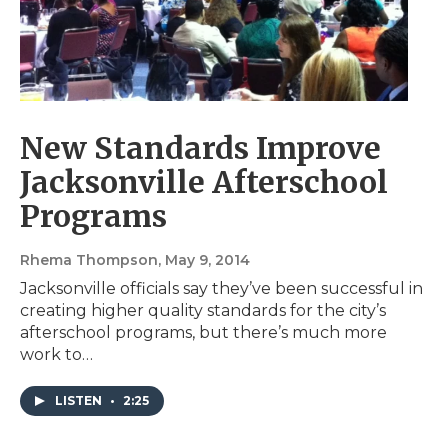
New Standards Improve
Jacksonville Afterschool
Programs
Rhema Thompson
, May 9, 2014
Jacksonville officials say they’ve been successful in
creating higher quality standards for the city’s
afterschool programs, but there’s much more
work to…
LISTEN
•
2:25