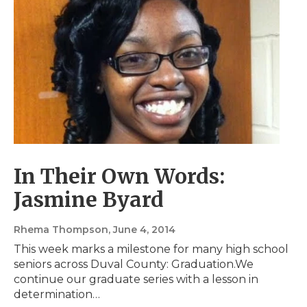
In Their Own Words:
Jasmine Byard
Rhema Thompson
, June 4, 2014
This week marks a milestone for many high school
seniors across Duval County: Graduation.We
continue our graduate series with a lesson in
determination…