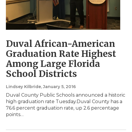
Duval African-American
Graduation Rate Highest
Among Large Florida
School Districts
Lindsey Kilbride
, January 5, 2016
Duval County Public Schools announced a historic
high graduation rate Tuesday.Duval County has a
76.6 percent graduation rate, up 2.6 percentage
points…