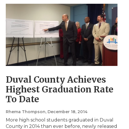
Duval County Achieves
Highest Graduation Rate
To Date
Rhema Thompson
, December 18, 2014
More high school students graduated in Duval
County in 2014 than ever before, newly released