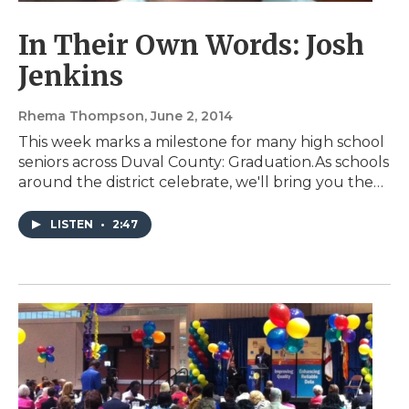
In Their Own Words: Josh
Jenkins
Rhema Thompson
, June 2, 2014
This week marks a milestone for many high school
seniors across Duval County: Graduation.As schools
around the district celebrate, we'll bring you the…
LISTEN
•
2:47