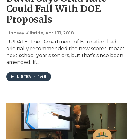
Could Fall With DOE
Proposals
Lindsey Kilbride
, April 11, 2018
UPDATE: The Department of Education had
originally recommended the new scores impact
next school year’s seniors, but that’s since been
amended. If…
LISTEN
•
1:48