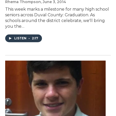
Rhema Thompson
, June 3, 2014
This week marks a milestone for many high school
seniors across Duval County: Graduation. As
schools around the district celebrate, we'll bring
you the…
LISTEN
•
2:17