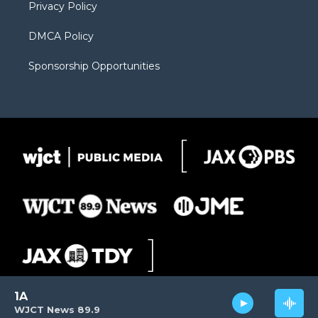
Privacy Policy
DMCA Policy
Sponsorship Opportunities
1A
WJCT News 89.9