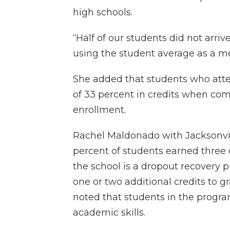
high schools.
“Half of our students did not arrive 
using the student average as a met
She added that students who att
of 33 percent in credits when com
enrollment.
Rachel Maldonado with Jacksonvi
percent of students earned three 
the school is a dropout recovery
one or two additional credits to g
noted that students in the progr
academic skills.