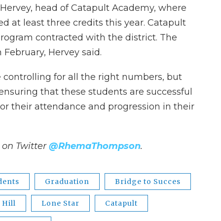
Hervey, head of Catapult Academy, where
d at least three credits this year. Catapult
program contracted with the district. The
February, Hervey said.
ontrolling for all the right numbers, but
n ensuring that these students are successful
or their attendance and progression in their
on Twitter
@RhemaThompson
.
dents
Graduation
Bridge to Succes
Hill
Lone Star
Catapult