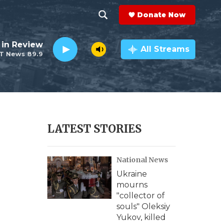
Donate Now
S
S
e
h
 in Review
a
All Streams
T News 89.9
r
o
c
h
w
Q
u
S
e
r
e
LATEST STORIES
y
a
National News
r
Ukraine
c
mourns
"collector of
h
souls" Oleksiy
Yukov, killed