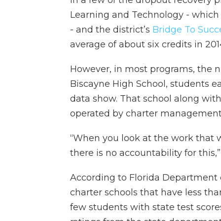
In a few of the dropout recovery 
Learning and Technology - which
- and the district’s
Bridge To Suc
average of about six credits in 201
However, in most programs, the n
Biscayne High School, students e
data show. That school along with
operated by charter management 
“When you look at the work that w
there is no accountability for this,
According to Florida Department
charter schools that have less tha
few students with state test scor