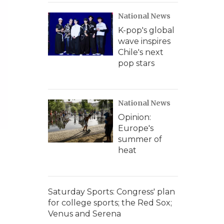
National News
K-pop's global
wave inspires
Chile's next
pop stars
National News
Opinion:
Europe's
summer of
heat
Saturday Sports: Congress' plan
for college sports; the Red Sox;
Venus and Serena