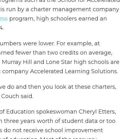
programs such as the School for Accelerated
 is run by a charter management company
cess
program, high schoolers earned an
4.
umbers were lower. For example, at
arned fewer than two credits on average,
 Murray Hill and Lone Star high schools are
company Accelerated Learning Solutions.
e do and then you look at these charters,
” Couch said.
 of Education spokeswoman Cheryl Etters,
n three years worth of student data or too
es do not receive school improvement