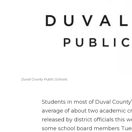
Duval County Public Schools
Students in most of Duval County
average of about two academic cre
released by district officials this
some school board members Tue