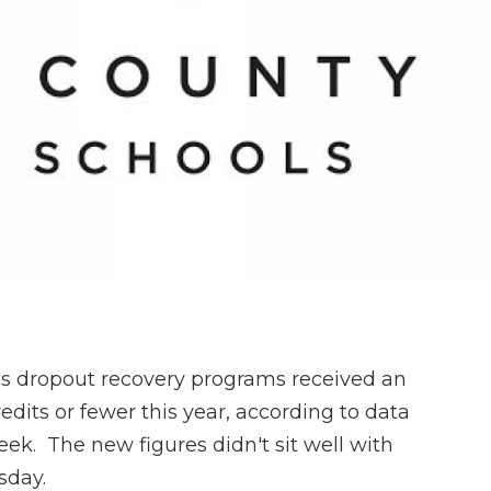
’s dropout recovery programs received an
dits or fewer this year, according to data
 week. The new figures didn't sit well with
sday.