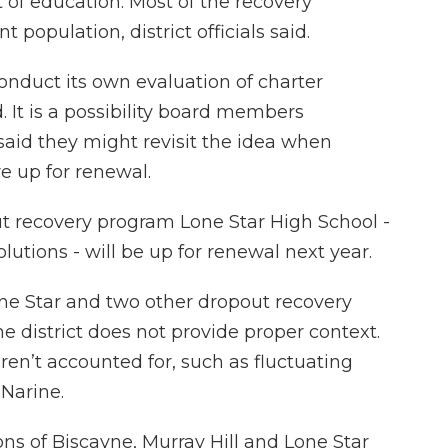
 of education. Most of the recovery
population, district officials said.
 conduct its own evaluation of charter
 It is a possibility board members
said they might revisit the idea when
e up for renewal.
out recovery program Lone Star High School -
utions - will be up for renewal next year.
ne Star and two other dropout recovery
e district does not provide proper context.
ren’t accounted for, such as fluctuating
Narine.
ns of Biscayne, Murray Hill and Lone Star