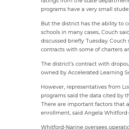
ratings from the state department
programs have a very small student 
But the district has the ability to
schools in many cases, Couch said.
discussed briefly Tuesday. Couch 
contracts with some of charters ar
The district’s contract with drop
owned by Accelerated Learning Sol
However, representatives from Lo
programs said the data cited by th
There are important factors that a
enrollment, said Angela Whitford-
Whitford-Narine oversees operatio