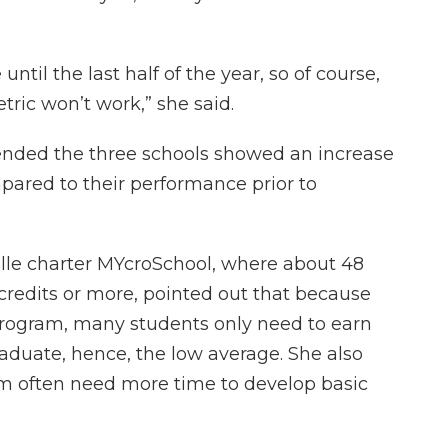
until the last half of the year, so of course,
ric won’t work,” she said.
ended the three schools showed an increase
pared to their performance prior to
lle charter MYcroSchool, where about 48
credits or more, pointed out that because
 program, many students only need to earn
raduate, hence, the low average. She also
am often need more time to develop basic