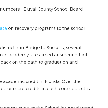
 numbers,” Duval County School Board
data
on recovery programs to the school
istrict-run Bridge to Success, several
-run academy, are aimed at steering high
 back on the path to graduation and
e academic credit in Florida. Over the
hree or more credits in each core subject is