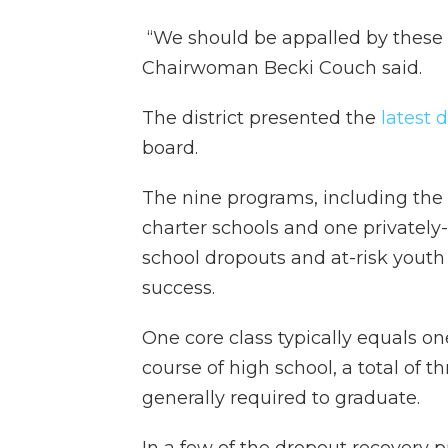
“We should be appalled by these
Chairwoman Becki Couch said.
The district presented the
latest 
board.
The nine programs, including the d
charter schools and one privately
school dropouts and at-risk youth
success.
One core class typically equals on
course of high school, a total of t
generally required to graduate.