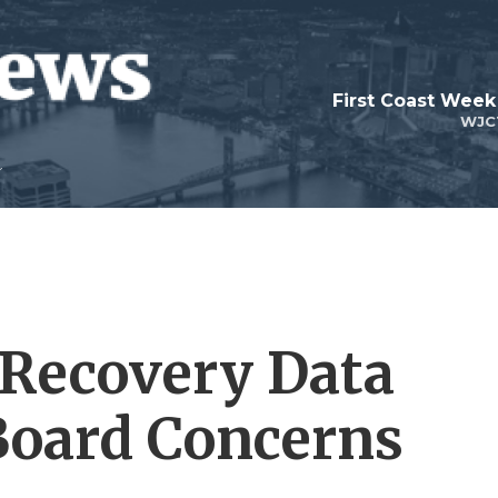
First Coast Week
WJC
 Recovery Data
Board Concerns