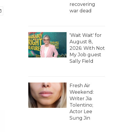
recovering
war dead
'Wait Wait' for
August 8,
2026: With Not
My Job guest
Sally Field
Fresh Air
Weekend:
Writer Jia
Tolentino;
Actor Lee
Sung Jin