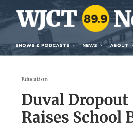
Skip to main content
SHOWS & PODCASTS
NEWS
ABOUT
Education
Duval Dropout
Raises School 