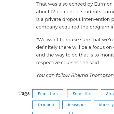
That was also echoed by Eurmon 
about 17 percent of students earne
is a private dropout intervention 
company acquired the program in 
"We want to make sure that we're c
definitely there will be a focus o
and the way to do that is to monit
respective courses," he said.
You can follow Rhema Thompson 
Tags
Education
Education
Stu
Dropout
Biscayne
Murray 