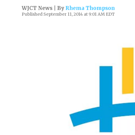
WJCT News | By
Rhema Thompson
Published September 11, 2014 at 9:01 AM EDT