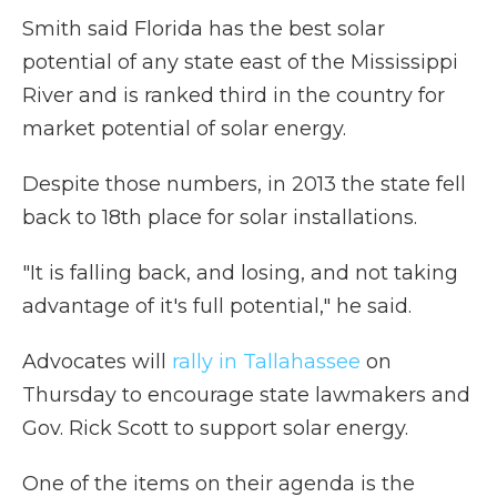
Smith said Florida has the best solar
potential of any state east of the Mississippi
River and is ranked third in the country for
market potential of solar energy.
Despite those numbers, in 2013 the state fell
back to 18th place for solar installations.
"It is falling back, and losing, and not taking
advantage of it's full potential," he said.
Advocates will
rally in Tallahassee
on
Thursday to encourage state lawmakers and
Gov. Rick Scott to support solar energy.
One of the items on their agenda is the