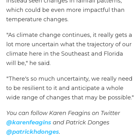
instead seen changes in rainfall patterns,
which could be even more impactful than
temperature changes.
"As climate change continues, it really gets a
lot more uncertain what the trajectory of our
climate here in the Southeast and Florida
will be," he said.
"There's so much uncertainty, we really need
to be resilient to it and anticipate a whole
wide range of changes that may be possible."
You can follow Karen Feagins on Twitter
@karenfeagins
and Patrick Donges
@patrickhdonges
.