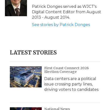
Patrick Donges served as WJCT's
Digital Content Editor from August
2013 - August 2014.
See stories by Patrick Donges
LATEST STORIES
First Coast Connect 2026
Election Coverage
Data centers are a political
issue crossing party lines,
driving voters to candidates
National News