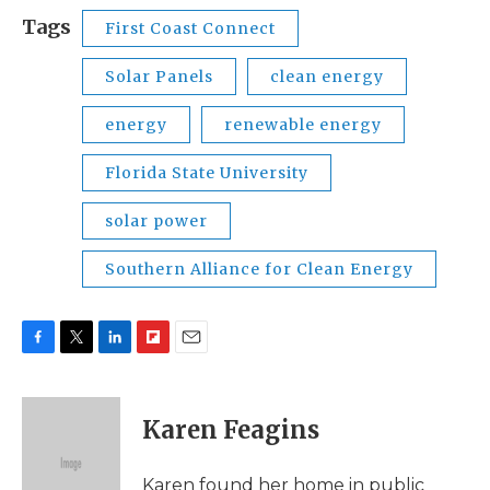
Tags
First Coast Connect
Solar Panels
clean energy
energy
renewable energy
Florida State University
solar power
Southern Alliance for Clean Energy
F
T
L
F
E
a
w
i
l
m
c
i
n
i
a
e
t
k
p
i
Karen Feagins
b
t
e
b
l
o
e
d
o
o
r
I
a
Karen found her home in public