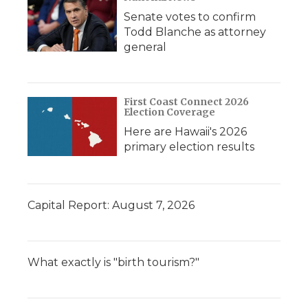
Senate votes to confirm
Todd Blanche as attorney
general
First Coast Connect 2026
Election Coverage
Here are Hawaii's 2026
primary election results
Capital Report: August 7, 2026
What exactly is "birth tourism?"