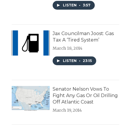
LISTEN
•
3:57
Jax Councilman Joost: Gas
Tax A ‘Tired System’
March 18, 2014
LISTEN
•
23:15
Senator Nelson Vows To
Fight Any Gas Or Oil Drilling
Off Atlantic Coast
March 19, 2014