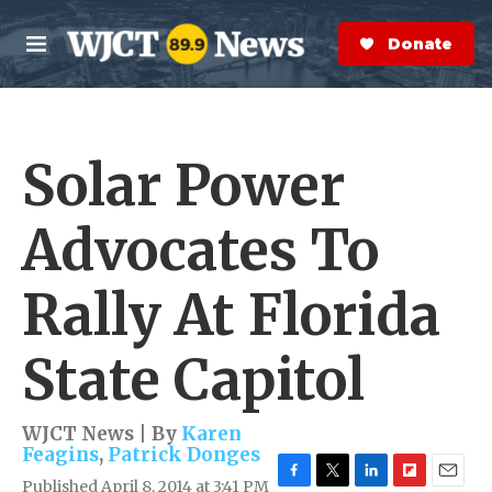
Skip to main content
S
e
Donate Now
M
a
e
r
n
c
u
h
Solar Power
e
r
y
Advocates To
Rally At Florida
State Capitol
WJCT News | By
Karen
Feagins
,
Patrick Donges
Published April 8, 2014 at 3:41 PM