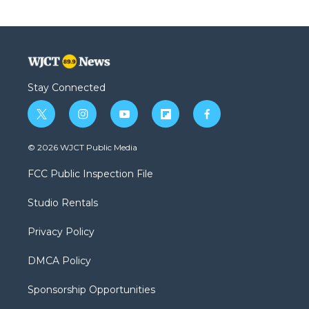
Stay Connected
t
i
y
f
f
w
n
o
l
a
i
s
u
i
c
© 2026 WJCT Public Media
t
t
t
p
e
t
a
u
b
b
FCC Public Inspection File
e
g
b
o
o
r
r
e
a
o
Studio Rentals
a
r
k
m
d
Privacy Policy
DMCA Policy
Sponsorship Opportunities