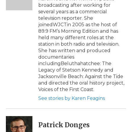
k
n
r
broadcasting after working for
d
several years as a commercial
television reporter. She
joinedWJCTin 2005 as the host of
89.9 FM’s Morning Edition and has
held many different roles at the
station in both radio and television.
She has written and produced
documentaries
includingBeluthahatchee: The
Legacy of Stetson Kennedy and
Jacksonville Beach: Against the Tide
and directed the oral history project,
Voices of the First Coast.
See stories by Karen Feagins
Patrick Donges