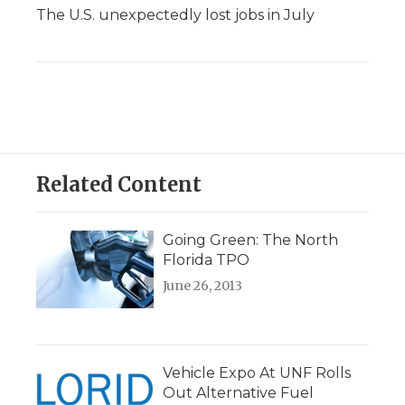
The U.S. unexpectedly lost jobs in July
Related Content
Going Green: The North
Florida TPO
June 26, 2013
Vehicle Expo At UNF Rolls
Out Alternative Fuel