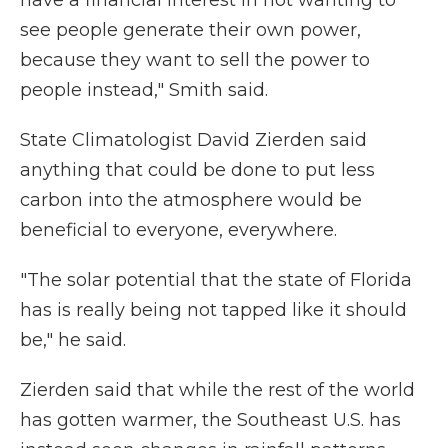
have a financial interest in not wanting to
see people generate their own power,
because they want to sell the power to
people instead," Smith said.
State Climatologist David Zierden said
anything that could be done to put less
carbon into the atmosphere would be
beneficial to everyone, everywhere.
"The solar potential that the state of Florida
has is really being not tapped like it should
be," he said.
Zierden said that while the rest of the world
has gotten warmer, the Southeast U.S. has