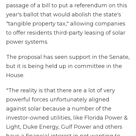
passage of a bill to put a referendum on this
year's ballot that would abolish the state's
"tangible property tax," allowing companies
to offer residents third-party leasing of solar
power systems.
The proposal has seen support in the Senate,
but it is being held up in committee in the
House.
"The reality is that there are a lot of very
powerful forces unfortunately aligned
against solar because a number of the
investor-owned utilities, like Florida Power &
Light, Duke Energy, Gulf Power and others