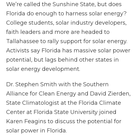
We’re called the Sunshine State, but does
Florida do enough to harness solar energy?
College students, solar industry developers,
faith leaders and more are headed to
Tallahassee to rally support for solar energy.
Activists say Florida has massive solar power
potential, but lags behind other states in
solar energy development.
Dr. Stephen Smith with the Southern
Alliance for Clean Energy and David Zierden,
State Climatologist at the Florida Climate
Center at Florida State University joined
Karen Feagins to discuss the potential for
solar power in Florida.