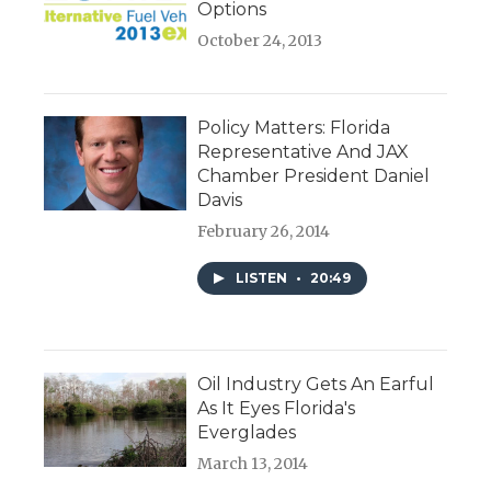
Options
October 24, 2013
Policy Matters: Florida
Representative And JAX
Chamber President Daniel
Davis
February 26, 2014
LISTEN
•
20:49
Oil Industry Gets An Earful
As It Eyes Florida's
Everglades
March 13, 2014