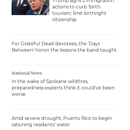
Trump signs 2 immigration
actions to curb 'birth
tourism,' limit birthright
citizenship
For Grateful Dead devotees, the 'Days
Between' honor the lessons the band taught
National News
In the wake of Spokane wildfires,
preparedness experts think it could've been
worse
Amid severe drought, Puerto Rico to begin
rationing residents' water