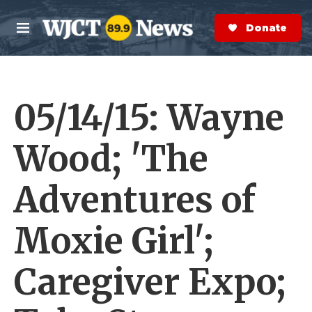
Skip to main content
S
e
Donate Now
M
a
e
r
n
c
u
h
05/14/15: Wayne
e
r
y
Wood; 'The
Adventures of
Moxie Girl';
Caregiver Expo;