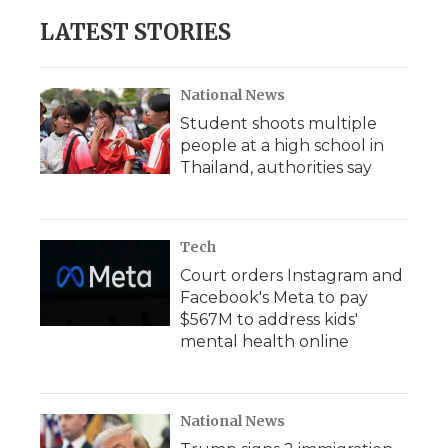
LATEST STORIES
National News
Student shoots multiple
people at a high school in
Thailand, authorities say
Tech
Court orders Instagram and
Facebook's Meta to pay
$567M to address kids'
mental health online
National News