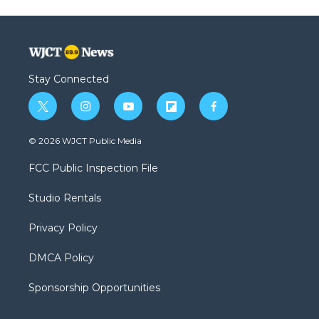
Stay Connected
t
i
y
f
f
w
n
o
l
a
i
s
u
i
c
© 2026 WJCT Public Media
t
t
t
p
e
t
a
u
b
b
FCC Public Inspection File
e
g
b
o
o
r
r
e
a
o
Studio Rentals
a
r
k
m
d
Privacy Policy
DMCA Policy
Sponsorship Opportunities