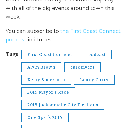
with all of the big events around town this
week.
You can subscribe to
the First Coast Connect
podcast
in iTunes.
Tags
First Coast Connect
podcast
Alvin Brown
caregivers
Kerry Speckman
Lenny Curry
2015 Mayor's Race
2015 Jacksonville City Elections
One Spark 2015