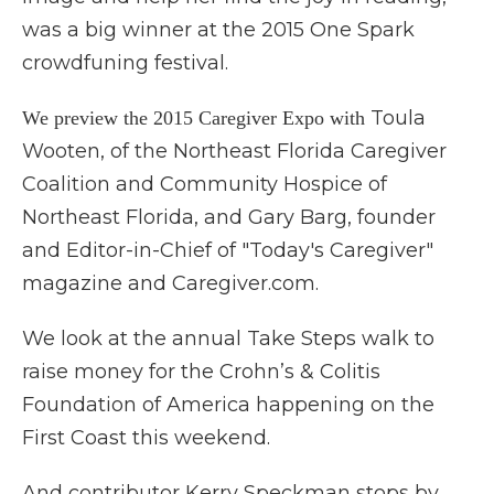
was a big winner at the 2015 One Spark
crowdfuning festival.
Toula
We preview the 2015 Caregiver Expo with
Wooten, of the Northeast Florida Caregiver
Coalition and Community Hospice of
Northeast Florida, and Gary Barg, founder
and Editor-in-Chief of "Today's Caregiver"
magazine and Caregiver.com.
We look at the annual Take Steps walk to
raise money for the Crohn’s & Colitis
Foundation of America happening on the
First Coast this weekend.
And contributor Kerry Speckman stops by