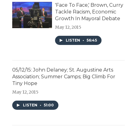
'Face To Face,' Brown, Curry
Tackle Racism, Economic
Growth In Mayoral Debate
May 12, 2015
LISTEN
•
56:45
05/12/15: John Delaney; St. Augustine Arts
Association; Summer Camps; Big Climb For
Tiny Hope
May 12, 2015
LISTEN
•
51:00