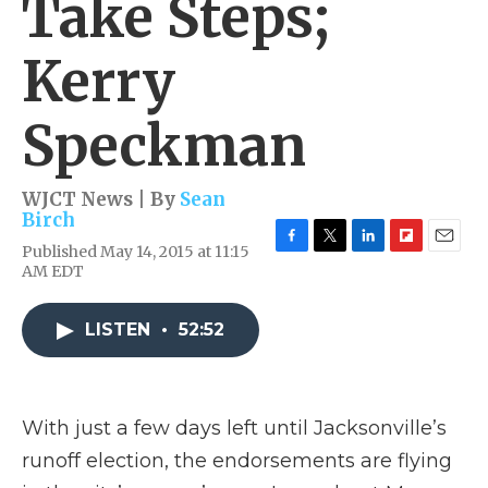
Take Steps;
Kerry
Speckman
WJCT News | By
Sean
Birch
Published May 14, 2015 at 11:15
F
T
L
F
E
AM EDT
a
w
i
l
m
c
i
n
i
a
e
t
k
p
i
LISTEN
•
52:52
b
t
e
b
l
o
e
d
o
o
r
I
a
k
n
r
d
With just a few days left until Jacksonville’s
runoff election, the endorsements are flying