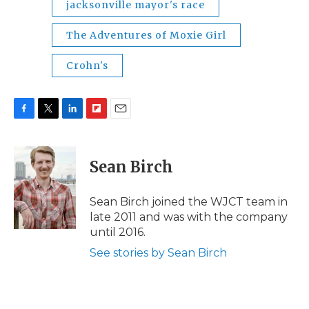
jacksonville mayor's race
The Adventures of Moxie Girl
Crohn's
F
T
L
F
E
a
w
i
l
m
c
i
n
i
a
e
t
k
p
i
Sean Birch
b
t
e
b
l
o
e
d
o
o
r
I
a
Sean Birch joined the WJCT team in
k
n
r
late 2011 and was with the company
d
until 2016.
See stories by Sean Birch