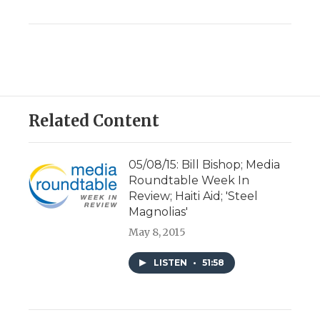
Related Content
05/08/15: Bill Bishop; Media
Roundtable Week In
Review; Haiti Aid; 'Steel
Magnolias'
May 8, 2015
LISTEN
•
51:58