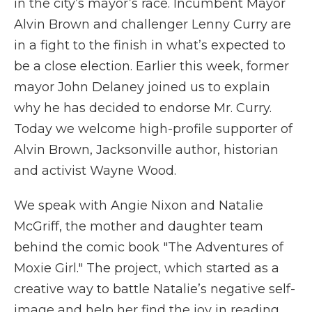
in the city’s mayor’s race. Incumbent Mayor
Alvin Brown and challenger Lenny Curry are
in a fight to the finish in what’s expected to
be a close election. Earlier this week, former
mayor John Delaney joined us to explain
why he has decided to endorse Mr. Curry.
Today we welcome high-profile supporter of
Alvin Brown, Jacksonville author, historian
and activist Wayne Wood.
We speak with Angie Nixon and Natalie
McGriff, the mother and daughter team
behind the comic book "The Adventures of
Moxie Girl." The project, which started as a
creative way to battle Natalie’s negative self-
image and help her find the joy in reading,