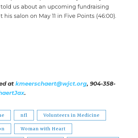
 told us about an upcoming fundraising
t his salon on May 11 in Five Points (46:00).
ed at
kmeerschaert@wjct.org
, 904-358-
haertJax
.
ne
nfl
Volunteers in Medicine
on
Woman with Heart