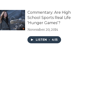
Commentary: Are High
School Sports Real Life
'Hunger Games'?
November 20, 2014
LISTEN
•
4:15