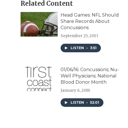
Related Content
Head Games: NFL Should
Share Records About
Concussions
September 25, 2013
LISTEN
•
3:51
01/06/16: Concussions; Nu-
Well Physicians; National
Blood Donor Month
January 6, 2016
LISTEN
•
52:01