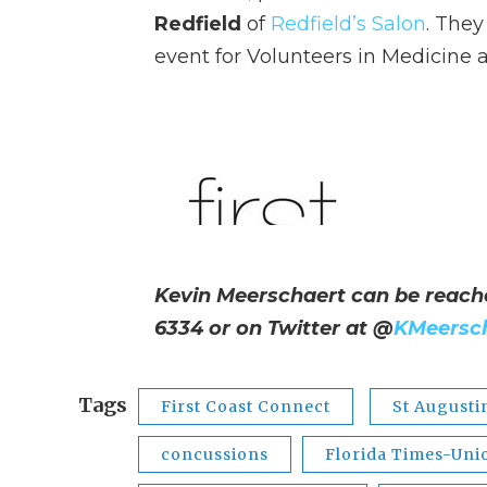
Redfield
of
Redfield’s Salon
. They
event for Volunteers in Medicine a
Kevin Meerschaert can be reach
6334 or on Twitter at
@
KMeersc
Tags
First Coast Connect
St Augusti
concussions
Florida Times-Uni