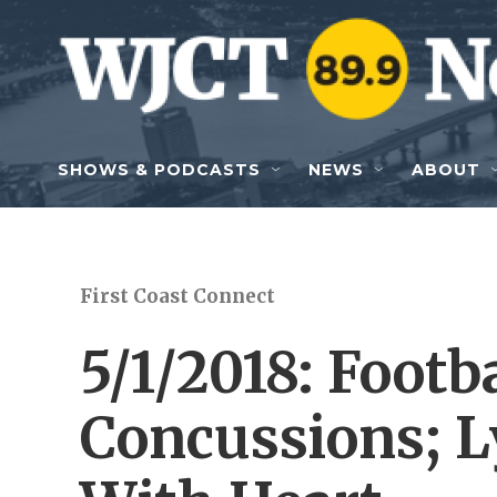
Skip to main content
SHOWS & PODCASTS
NEWS
ABOUT
First Coast Connect
5/1/2018: Footb
Concussions; L