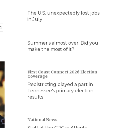
The U.S. unexpectedly lost jobs
in July
Summer's almost over. Did you
make the most of it?
First Coast Connect 2026 Election
Coverage
Redistricting played a part in
Tennessee's primary election
results
National News
Staff at the CDC in Atlanta