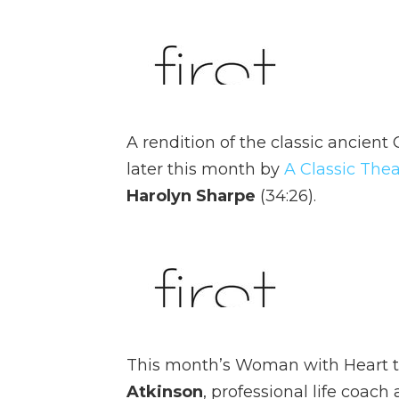
A rendition of the classic ancient
later this month by
A Classic Thea
Harolyn Sharpe
(34:26).
This month’s Woman with Heart t
Atkinson
, professional life coac