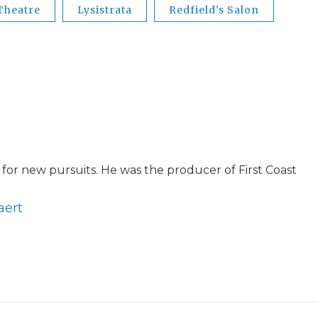
 Theatre
Lysistrata
Redfield's Salon
for new pursuits. He was the producer of First Coast
aert