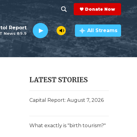
Donate Now
S
S
e
h
tol Report
a
All Streams
T News 89.9
r
o
c
h
w
Q
u
S
e
r
e
LATEST STORIES
y
a
r
Capital Report: August 7, 2026
c
h
What exactly is "birth tourism?"