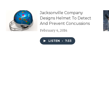
Jacksonville Company
Designs Helmet To Detect
And Prevent Concussions
February 4, 2014
LISTEN
•
7:33