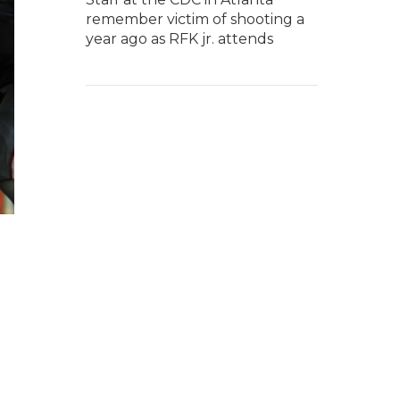
remember victim of shooting a
year ago as RFK jr. attends