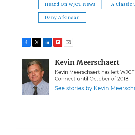
Heard On WJCT News
A Classic
Dany Atkinson
F
T
L
F
E
a
w
i
l
m
c
i
n
i
Kevin Meerschaert
a
e
t
k
p
i
Kevin Meerschaert has left WJCT 
b
t
e
b
l
Connect until October of 2018.
o
e
d
o
o
r
I
a
See stories by Kevin Meersch
k
n
r
d