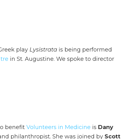
 Greek play
Lysistrata
is being performed
tre
in St. Augustine. We spoke to director
o benefit
Volunteers in Medicine
is
Dany
h and philanthropist. She was joined by
Scott