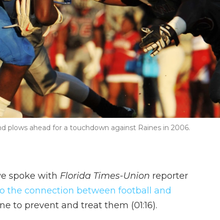
d plows ahead for a touchdown against Raines in 2006.
e spoke with
Florida Times-Union
reporter
to the connection between football and
e to prevent and treat them (01:16).