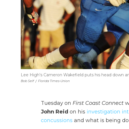
Lee High's Cameron Wakefield puts his head down an
Bob Self
/
Florida Times-Union
Tuesday on
First Coast Connect
w
John Reid
on his
investigation in
concussions
and what is being don