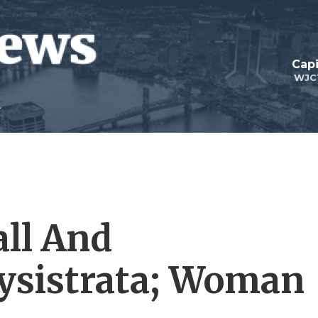
Capi
WJC
all And
ysistrata; Woman