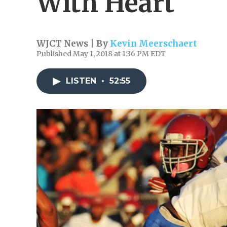
With Heart
WJCT News | By
Kevin Meerschaert
Published May 1, 2018 at 1:36 PM EDT
LISTEN
•
52:55