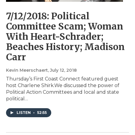
7/12/2018: Political
Committee Scam; Woman
With Heart-Schrader;
Beaches History; Madison
Carr
Kevin Meerschaert
, July 12, 2018
Thursday’s First Coast Connect featured guest
host Charlene Shirk.We discussed the power of
Political Action Committees and local and state
political…
LISTEN
•
52:55