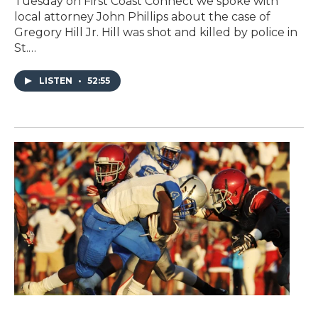
Tuesday on First Coast Connect we spoke with
local attorney John Phillips about the case of
Gregory Hill Jr. Hill was shot and killed by police in
St.…
LISTEN
•
52:55