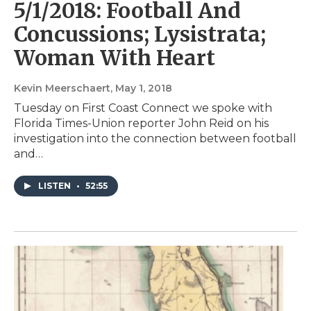
5/1/2018: Football And
Concussions; Lysistrata;
Woman With Heart
Kevin Meerschaert
, May 1, 2018
Tuesday on First Coast Connect we spoke with
Florida Times-Union reporter John Reid on his
investigation into the connection between football
and…
LISTEN
•
52:55