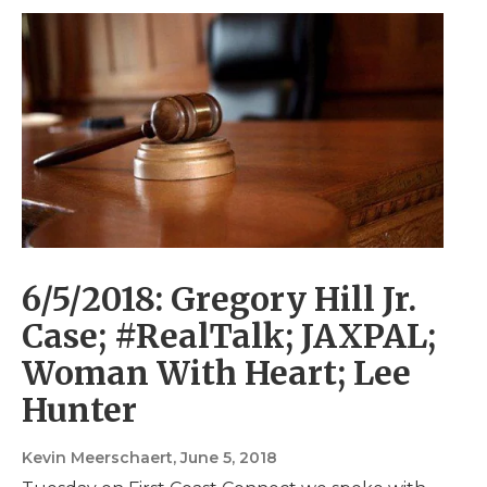
6/5/2018: Gregory Hill Jr.
Case; #RealTalk; JAXPAL;
Woman With Heart; Lee
Hunter
Kevin Meerschaert
, June 5, 2018