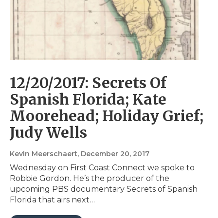
12/20/2017: Secrets Of
Spanish Florida; Kate
Moorehead; Holiday Grief;
Judy Wells
Kevin Meerschaert
, December 20, 2017
Wednesday on First Coast Connect we spoke to
Robbie Gordon. He’s the producer of the
upcoming PBS documentary Secrets of Spanish
Florida that airs next…