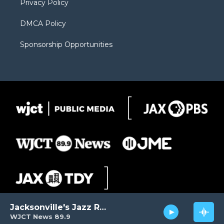
Privacy Policy
DMCA Policy
Sponsorship Opportunities
Jacksonville's Jazz Radio
WJCT News 89.9