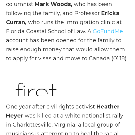
columnist
Mark Woods,
who has been
following the family, and Professor
Ericka
Curran,
who runs the immigration clinic at
Florida Coastal School of Law. A
GoFundMe
account has been opened for the family to
raise enough money that would allow them
to apply for visas and move to Canada (01:18).
One year after civil rights activist
Heather
Heyer
was killed at a white nationalist rally
in Charlottesville, Virginia, a local group of
musicians is attempting to heal the racial