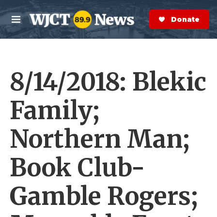
Skip to main content
S
e
Donate Now
M
a
e
r
n
c
u
h
8/14/2018: Blekic
e
r
y
Family;
Northern Man;
Book Club-
Gamble Rogers;