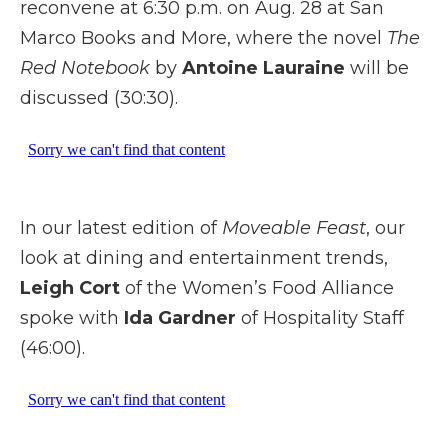
reconvene at 6:30 p.m. on Aug. 28 at San
Marco Books and More, where the novel
The
Red Notebook
by
Antoine Lauraine
will be
discussed (30:30).
In our latest edition of
Moveable Feast
, our
look at dining and entertainment trends,
Leigh Cort
of the Women’s Food Alliance
spoke with
Ida Gardner
of Hospitality Staff
(46:00).