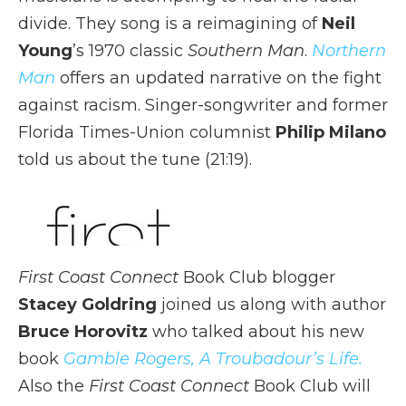
divide. They song is a reimagining of
Neil
Young
’s 1970 classic
Southern Man
.
Northern
Man
offers an updated narrative on the fight
against racism. Singer-songwriter and former
Florida Times-Union columnist
Philip Milano
told us about the tune (21:19).
First Coast Connect
Book Club blogger
Stacey Goldring
joined us along with author
Bruce Horovitz
who talked about his new
book
Gamble Rogers, A Troubadour’s Life.
Also the
First Coast Connect
Book Club will