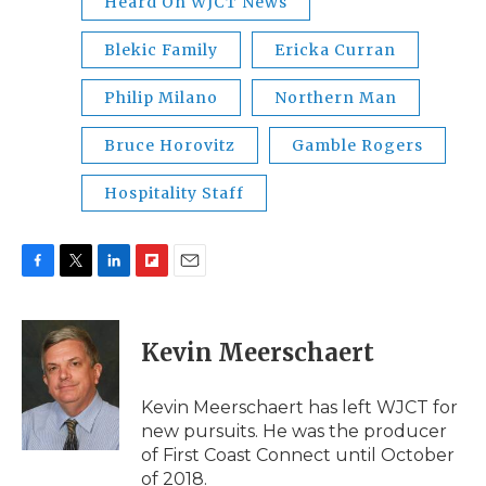
Heard On WJCT News
Blekic Family
Ericka Curran
Philip Milano
Northern Man
Bruce Horovitz
Gamble Rogers
Hospitality Staff
F
T
L
F
E
a
w
i
l
m
c
i
n
i
a
e
t
k
p
i
Kevin Meerschaert
b
t
e
b
l
o
e
d
o
o
r
I
a
Kevin Meerschaert has left WJCT for
k
n
r
new pursuits. He was the producer
d
of First Coast Connect until October
of 2018.