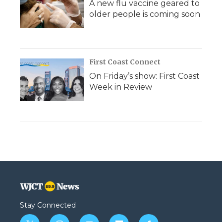
A new flu vaccine geared to
older people is coming soon
First Coast Connect
On Friday’s show: First Coast
Week in Review
Stay Connected