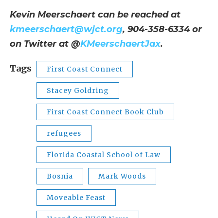
Kevin Meerschaert can be reached at
kmeerschaert@wjct.org
, 904-358-6334 or
on Twitter at @
KMeerschaertJax
.
Tags
First Coast Connect
Stacey Goldring
First Coast Connect Book Club
refugees
Florida Coastal School of Law
Bosnia
Mark Woods
Moveable Feast