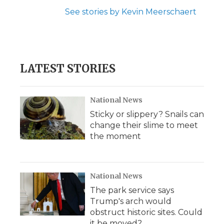
See stories by Kevin Meerschaert
LATEST STORIES
National News
Sticky or slippery? Snails can
change their slime to meet
the moment
National News
The park service says
Trump's arch would
obstruct historic sites. Could
it be moved?