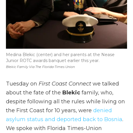
Medina Blekic (center) and her parents at the Nease
Junior ROTC awards banquet earlier this year.
Blekic Family Via The Florida-Times Union
Tuesday on
First Coast Connect
we talked
about the fate of the
Blekic
family, who,
despite following all the rules while living on
the First Coast for 10 years, were
denied
asylum status and deported back to Bosnia
.
We spoke with Florida Times-Union