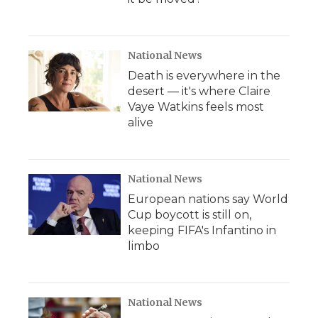
National News
Death is everywhere in the
desert — it's where Claire
Vaye Watkins feels most
alive
National News
European nations say World
Cup boycott is still on,
keeping FIFA's Infantino in
limbo
National News