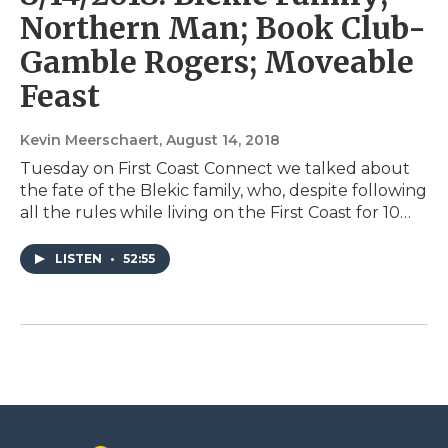
Northern Man; Book Club-
Gamble Rogers; Moveable
Feast
Kevin Meerschaert
, August 14, 2018
Tuesday on First Coast Connect we talked about
the fate of the Blekic family, who, despite following
all the rules while living on the First Coast for 10…
LISTEN
•
52:55