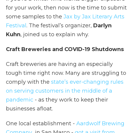
for your work, then now is the time to submit
some samples to the
Jax by Jax Literary Arts
Festival
. The festival’s organizer,
Darlyn
Kuhn
, joined us to explain why.
Craft Breweries and COVID-19 Shutdowns
Craft breweries are having an especially
tough time right now. Many are struggling to
comply with the
state’s ever-changing rules
on serving customers in the middle of a
pandemic
- as they work to keep their
businesses afloat.
One local establishment -
Aardwolf Brewing
Company
in San Marco -
got a visit from