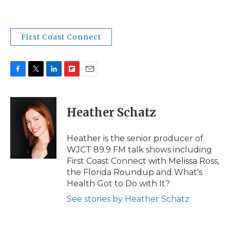
First Coast Connect
F
T
L
F
E
a
w
i
l
m
c
i
n
i
a
e
t
k
p
i
Heather Schatz
b
t
e
b
l
o
e
d
o
o
r
I
a
Heather is the senior producer of
k
n
r
WJCT 89.9 FM talk shows including
d
First Coast Connect with Melissa Ross,
the Florida Roundup and What's
Health Got to Do with It?
See stories by Heather Schatz