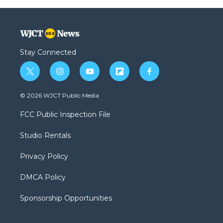
Stay Connected
t
i
y
f
f
w
n
o
l
a
i
s
u
i
c
© 2026 WJCT Public Media
t
t
t
p
e
t
a
u
b
b
FCC Public Inspection File
e
g
b
o
o
r
r
e
a
o
Studio Rentals
a
r
k
m
d
Privacy Policy
DMCA Policy
Sponsorship Opportunities