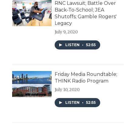
RNC Lawsuit; Battle Over
Back-To-School; JEA
Shutoffs; Gamble Rogers'
Legacy
July 9, 2020
LISTEN
•
52:55
Friday Media Roundtable;
THINK Radio Program
July 10, 2020
LISTEN
•
52:55