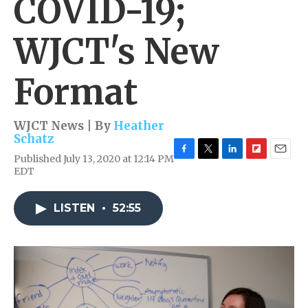
COVID-19;
WJCT's New
Format
WJCT News | By
Heather
Schatz
Published July 13, 2020 at 12:14 PM
F
T
L
F
E
EDT
a
w
i
l
m
c
i
n
i
a
e
t
k
p
i
LISTEN
•
52:55
b
t
e
b
l
o
e
d
o
o
r
I
a
k
n
r
d