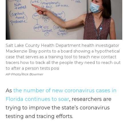
Salt Lake County Health Department health investigator
Mackenzie Bray points to a board showing a hypothetical
case that serves as a training tool to teach new contact
tracers how to track all the people they need to reach out
to after a person tests posi
AP Photo/Rick Bowmer
As
the number of new coronavirus cases in
Florida continues to soar
, researchers are
trying to improve the state’s coronavirus
testing and tracing efforts.