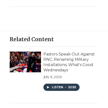
Related Content
Pastors Speak Out Against
RNC; Renaming Military
Installations; What's Good
Wednesdays
July 8, 2020
LISTEN
•
52:55