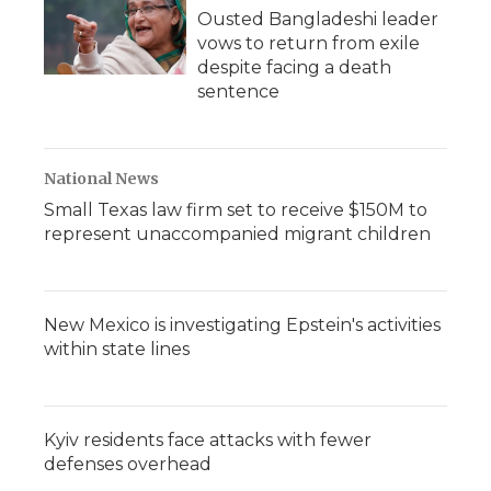
Ousted Bangladeshi leader
vows to return from exile
despite facing a death
sentence
National News
Small Texas law firm set to receive $150M to
represent unaccompanied migrant children
New Mexico is investigating Epstein's activities
within state lines
Kyiv residents face attacks with fewer
defenses overhead