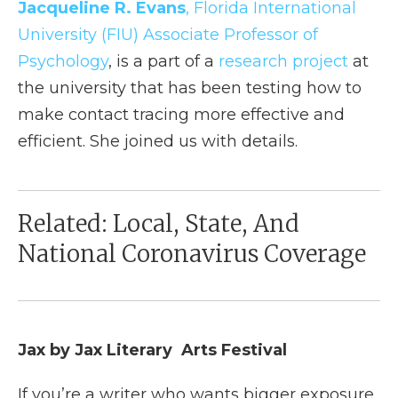
Jacqueline R. Evans
, Florida International
University (FIU) Associate Professor of
Psychology
, is a part of a
research project
at
the university that has been testing how to
make contact tracing more effective and
efficient. She joined us with details.
Related: Local, State, And
National Coronavirus Coverage
Jax by Jax Literary Arts Festival
If you’re a writer who wants bigger exposure