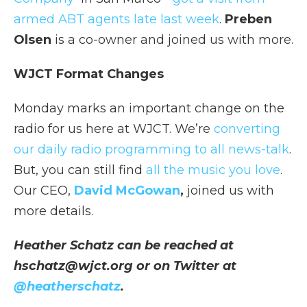
armed ABT agents late last week
.
Preben
Olsen
is a co-owner and joined us with more.
WJCT Format Changes
Monday marks an important change on the
radio for us here at WJCT. We’re
converting
our daily radio programming to all news-talk
.
But, you can still find
all the music you love
.
Our CEO,
David McGowan
,
joined us with
more details.
Heather Schatz can be reached at
hschatz@wjct.org or on Twitter at
@heatherschatz
.