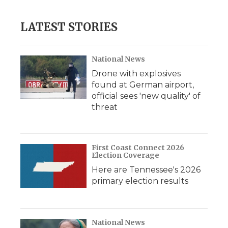
LATEST STORIES
National News
Drone with explosives
found at German airport,
official sees 'new quality' of
threat
First Coast Connect 2026
Election Coverage
Here are Tennessee's 2026
primary election results
National News