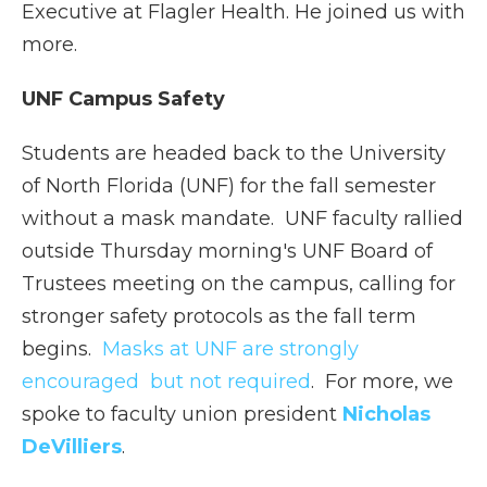
Executive at Flagler Health. He joined us with
more.
UNF Campus Safety
Students are headed back to the University
of North Florida (UNF) for the fall semester
without a mask mandate. UNF faculty rallied
outside Thursday morning's UNF Board of
Trustees meeting on the campus, calling for
stronger safety protocols as the fall term
begins.
Masks at UNF are strongly
encouraged but not required
. For more, we
spoke to faculty union president
Nicholas
DeVilliers
.