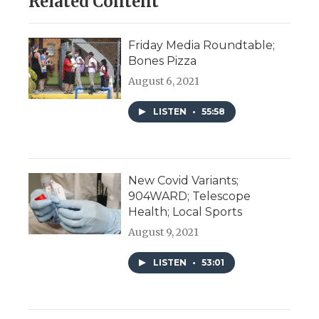
Related Content
Friday Media Roundtable;
Bones Pizza
August 6, 2021
LISTEN
•
55:58
New Covid Variants;
904WARD; Telescope
Health; Local Sports
August 9, 2021
LISTEN
•
53:01