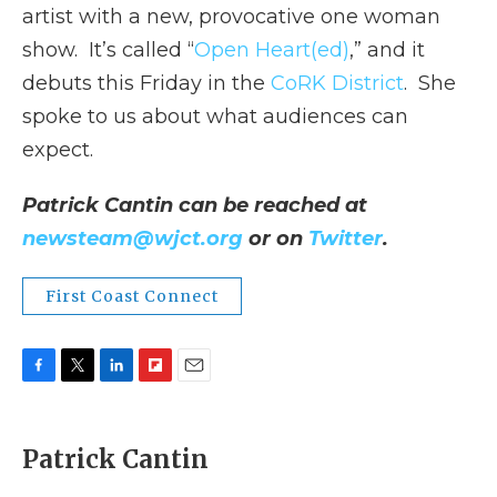
artist with a new, provocative one woman
show. It’s called “
Open Heart(ed)
,” and it
debuts this Friday in the
CoRK District
. She
spoke to us about what audiences can
expect.
Patrick Cantin can be reached at
newsteam@wjct.org
or on
Twitter
.
First Coast Connect
F
T
L
F
E
a
w
i
l
m
c
i
n
i
a
e
t
k
p
i
Patrick Cantin
b
t
e
b
l
o
e
d
o