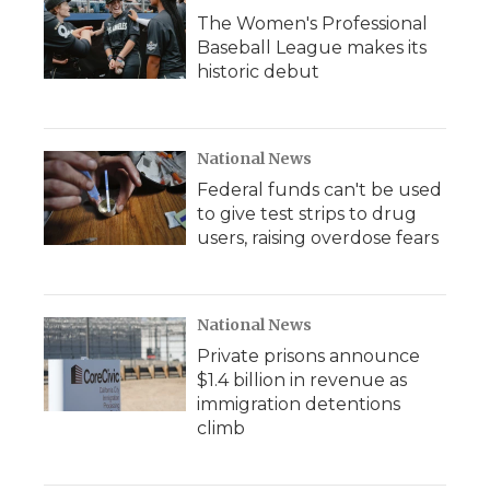
The Women's Professional
Baseball League makes its
historic debut
National News
Federal funds can't be used
to give test strips to drug
users, raising overdose fears
National News
Private prisons announce
$1.4 billion in revenue as
immigration detentions
climb