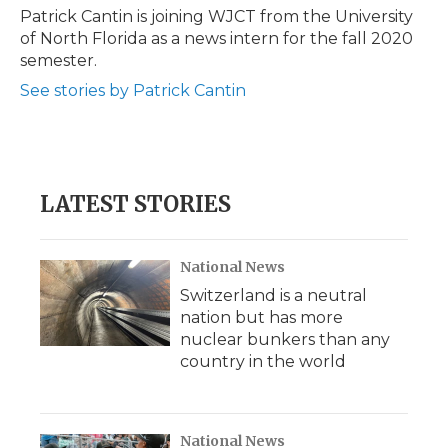
o
r
I
a
Patrick Cantin is joining WJCT from the University
k
n
r
of North Florida as a news intern for the fall 2020
d
semester.
See stories by Patrick Cantin
LATEST STORIES
National News
Switzerland is a neutral
nation but has more
nuclear bunkers than any
country in the world
National News