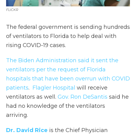
FLICKR
The federal government is sending hundreds
of ventilators to Florida to help deal with
rising COVID-19 cases.
The Biden Administration said it sent the
ventilators per the request of Florida
hospitals that have been overrun with COVID
patients
.
Flagler Hospital
will receive
ventilators as well.
Gov. Ron DeSantis
said he
had no knowledge of the ventilators
arriving.
Dr. David Rice
is the Chief Physician