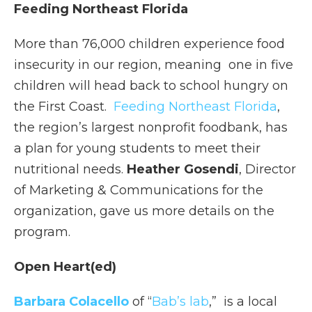
Feeding Northeast Florida
More than 76,000 children experience food
insecurity in our region, meaning one in five
children will head back to school hungry on
the First Coast.
Feeding Northeast Florida
,
the region’s largest nonprofit foodbank, has
a plan for young students to meet their
nutritional needs.
Heather Gosendi
, Director
of Marketing & Communications for the
organization, gave us more details on the
program.
Open Heart(ed)
Barbara Colacello
of “
Bab’s lab
,” is a local