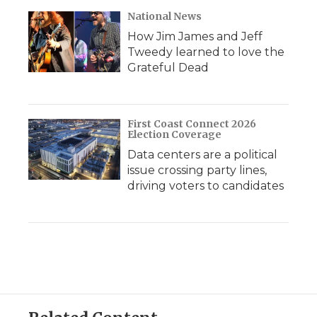
National News
How Jim James and Jeff
Tweedy learned to love the
Grateful Dead
First Coast Connect 2026
Election Coverage
Data centers are a political
issue crossing party lines,
driving voters to candidates