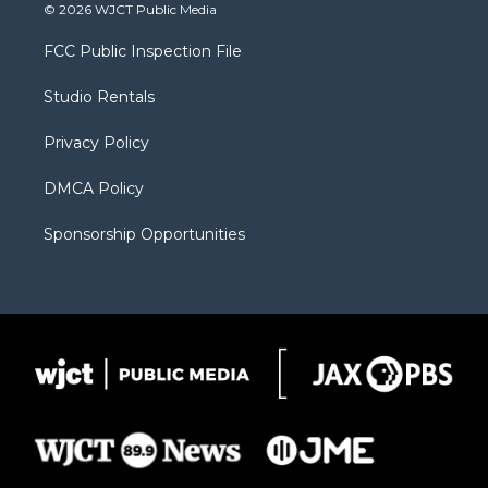
i
s
u
i
c
© 2026 WJCT Public Media
t
t
t
p
e
t
a
u
b
b
FCC Public Inspection File
e
g
b
o
o
r
r
e
a
o
Studio Rentals
a
r
k
m
d
Privacy Policy
DMCA Policy
Sponsorship Opportunities