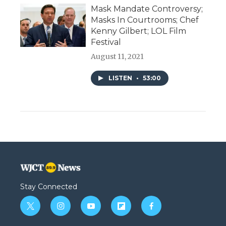
Mask Mandate Controversy;
Masks In Courtrooms; Chef
Kenny Gilbert; LOL Film
Festival
August 11, 2021
LISTEN
•
53:00
Stay Connected
t
i
y
f
f
w
n
o
l
a