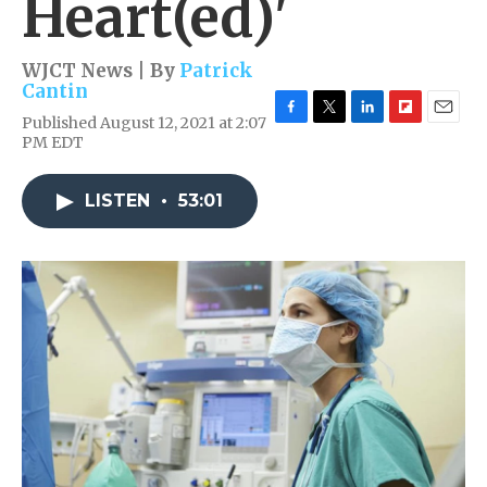
Heart(ed)'
WJCT News | By
Patrick
Cantin
Published August 12, 2021 at 2:07
F
T
L
F
E
PM EDT
a
w
i
l
m
c
i
n
i
a
e
t
k
p
i
LISTEN
•
53:01
b
t
e
b
l
o
e
d
o
o
r
I
a
k
n
r
d