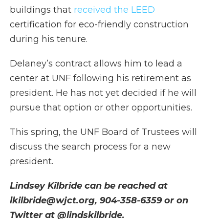
buildings that
received the LEED
certification for eco-friendly construction
during his tenure.
Delaney’s contract allows him to lead a
center at UNF following his retirement as
president. He has not yet decided if he will
pursue that option or other opportunities.
This spring, the UNF Board of Trustees will
discuss the search process for a new
president.
Lindsey Kilbride can be reached at
lkilbride@wjct.org, 904-358-6359 or on
Twitter at @lindskilbride.