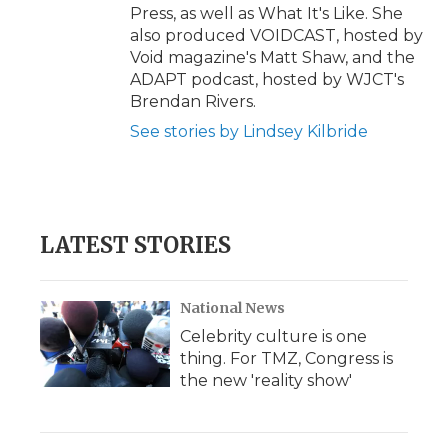
Press, as well as What It's Like. She
also produced VOIDCAST, hosted by
Void magazine's Matt Shaw, and the
ADAPT podcast, hosted by WJCT's
Brendan Rivers.
See stories by Lindsey Kilbride
LATEST STORIES
National News
Celebrity culture is one
thing. For TMZ, Congress is
the new 'reality show'