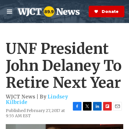
Skip to main content
S
e
Donate Now
M
a
e
r
n
c
u
h
UNF President
e
r
y
John Delaney To
Retire Next Year
WJCT News | By
Lindsey
Kilbride
Published February 27, 2017 at
F
T
L
F
E
9:55 AM EST
a
w
i
l
m
c
i
n
i
a
e
t
k
p
i