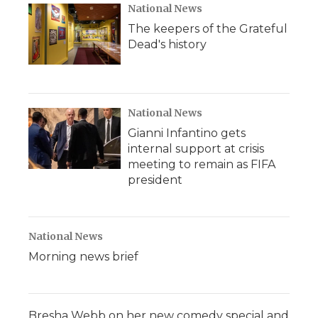
National News
The keepers of the Grateful
Dead's history
National News
Gianni Infantino gets
internal support at crisis
meeting to remain as FIFA
president
National News
Morning news brief
Bresha Webb on her new comedy special and