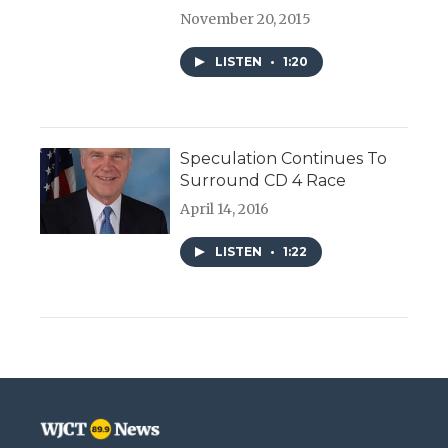
November 20, 2015
LISTEN
•
1:20
Speculation Continues To
Surround CD 4 Race
April 14, 2016
LISTEN
•
1:22