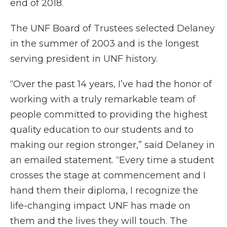
end of 2018.
The UNF Board of Trustees selected Delaney
in the summer of 2003 and is the longest
serving president in UNF history.
“Over the past 14 years, I’ve had the honor of
working with a truly remarkable team of
people committed to providing the highest
quality education to our students and to
making our region stronger,” said Delaney in
an emailed statement. “Every time a student
crosses the stage at commencement and I
hand them their diploma, I recognize the
life-changing impact UNF has made on
them and the lives they will touch. The