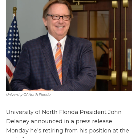
b
t
e
b
l
o
e
d
o
o
r
I
a
k
n
r
d
University Of North Florida
University of North Florida President John
Delaney announced in a press release
Monday he’s retiring from his position at the