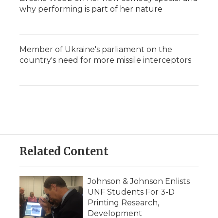
why performing is part of her nature
Member of Ukraine's parliament on the
country's need for more missile interceptors
Related Content
Johnson & Johnson Enlists
UNF Students For 3-D
Printing Research,
Development