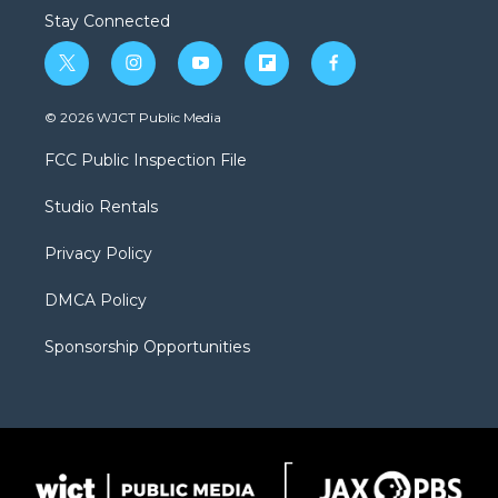
Stay Connected
t
i
y
f
f
w
n
o
l
a
i
s
u
i
c
© 2026 WJCT Public Media
t
t
t
p
e
t
a
u
b
b
FCC Public Inspection File
e
g
b
o
o
r
r
e
a
o
Studio Rentals
a
r
k
m
d
Privacy Policy
DMCA Policy
Sponsorship Opportunities