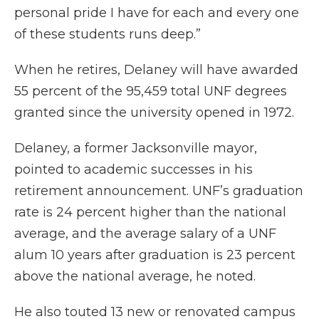
personal pride I have for each and every one
of these students runs deep.”
When he retires, Delaney will have awarded
55 percent of the 95,459 total UNF degrees
granted since the university opened in 1972.
Delaney, a former Jacksonville mayor,
pointed to academic successes in his
retirement announcement. UNF’s graduation
rate is 24 percent higher than the national
average, and the average salary of a UNF
alum 10 years after graduation is 23 percent
above the national average, he noted.
He also touted 13 new or renovated campus