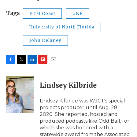
Tags
First Coast
UNF
University of North Florida
John Delaney
F
T
L
F
E
a
w
i
l
m
c
i
n
i
a
e
t
k
p
i
Lindsey Kilbride
b
t
e
b
l
o
e
d
o
o
r
I
a
Lindsey Kilbride was WJCT's special
k
n
r
projects producer until Aug. 28,
d
2020. She reported, hosted and
produced podcasts like Odd Ball, for
which she was honored with a
statewide award from the Associated