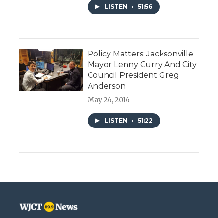
LISTEN
•
51:56
Policy Matters: Jacksonville
Mayor Lenny Curry And City
Council President Greg
Anderson
May 26, 2016
LISTEN
•
51:22