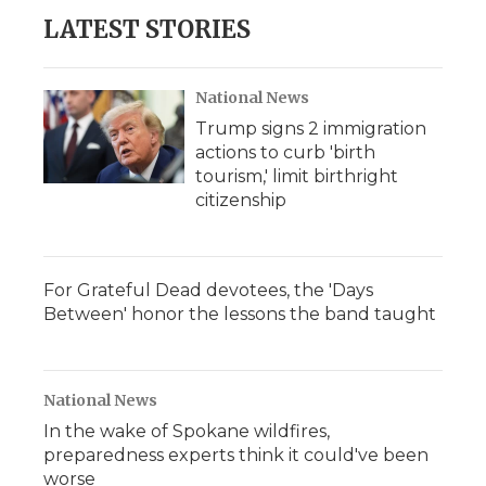
b
t
e
b
l
LATEST STORIES
o
e
d
o
o
r
I
a
k
n
r
d
National News
Trump signs 2 immigration
actions to curb 'birth
tourism,' limit birthright
citizenship
For Grateful Dead devotees, the 'Days
Between' honor the lessons the band taught
National News
In the wake of Spokane wildfires,
preparedness experts think it could've been
worse