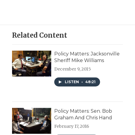
Related Content
Policy Matters: Jacksonville
Sheriff Mike Williams
December 9, 2015
LISTEN
•
48:21
Policy Matters: Sen. Bob
Graham And Chris Hand
February 17, 2016