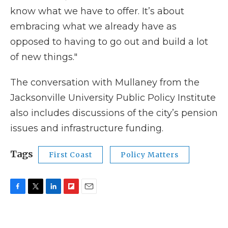
know what we have to offer. It’s about
embracing what we already have as
opposed to having to go out and build a lot
of new things."
The conversation with Mullaney from the
Jacksonville University Public Policy Institute
also includes discussions of the city’s pension
issues and infrastructure funding.
Tags
First Coast
Policy Matters
F
T
L
F
E
a
w
i
l
m
c
i
n
i
a
e
t
k
p
i