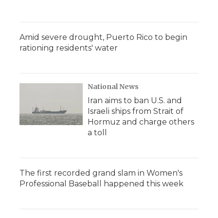
Amid severe drought, Puerto Rico to begin
rationing residents' water
National News
Iran aims to ban U.S. and
Israeli ships from Strait of
Hormuz and charge others
a toll
The first recorded grand slam in Women's
Professional Baseball happened this week