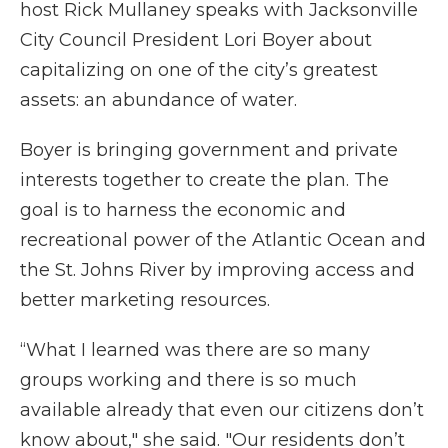
host Rick Mullaney speaks with Jacksonville
City Council President Lori Boyer about
capitalizing on one of the city’s greatest
assets: an abundance of water.
Boyer is bringing government and private
interests together to create the plan. The
goal is to harness the economic and
recreational power of the Atlantic Ocean and
the St. Johns River by improving access and
better marketing resources.
“What I learned was there are so many
groups working and there is so much
available already that even our citizens don’t
know about," she said. "Our residents don’t