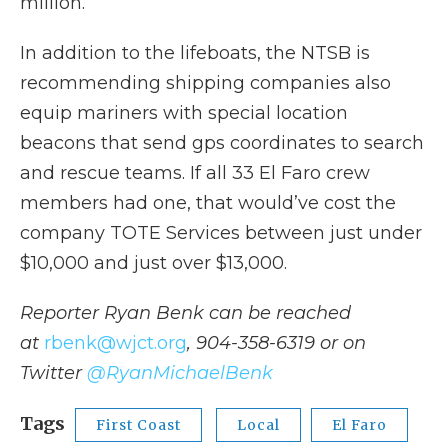
million.”
In addition to the lifeboats, the NTSB is
recommending shipping companies also
equip mariners with special location
beacons that send gps coordinates to search
and rescue teams. If all 33 El Faro crew
members had one, that would’ve cost the
company TOTE Services between just under
$10,000 and just over $13,000.
Reporter Ryan Benk can be reached
at
rbenk@wjct.org
, 904-358-6319 or on
Twitter
@RyanMichaelBenk
Tags
First Coast
Local
El Faro