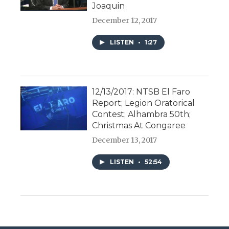
Joaquin
December 12, 2017
LISTEN
•
1:27
12/13/2017: NTSB El Faro
Report; Legion Oratorical
Contest; Alhambra 50th;
Christmas At Congaree
December 13, 2017
LISTEN
•
52:54