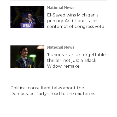
National News
El-Sayed wins Michigan's
primary. And, Fauci faces
contempt of Congress vote
National News
'Furious' is an unforgettable
thriller, not just a 'Black
Widow' remake
Political consultant talks about the
Democratic Party's road to the midterms