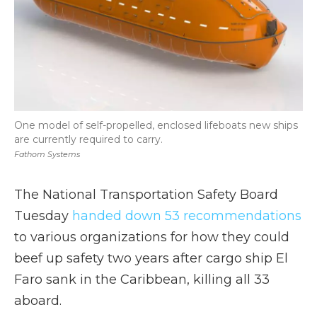
One model of self-propelled, enclosed lifeboats new ships
are currently required to carry.
Fathom Systems
The National Transportation Safety Board
Tuesday
handed down 53 recommendations
to various organizations for how they could
beef up safety two years after cargo ship El
Faro sank in the Caribbean, killing all 33
aboard.