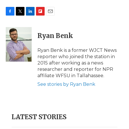
F
T
L
F
E
a
w
i
l
m
c
i
n
i
a
e
t
k
p
i
Ryan Benk
b
t
e
b
l
o
e
d
o
o
r
I
a
Ryan Benk is a former WJCT News
k
n
r
reporter who joined the station in
d
2015 after working as a news
researcher and reporter for NPR
affiliate WFSU in Tallahassee.
See stories by Ryan Benk
LATEST STORIES