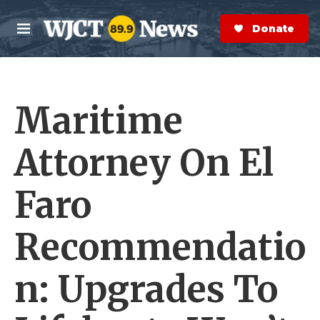
Skip to main content
S
e
Donate Now
M
a
e
r
n
c
u
h
Maritime
e
r
y
Attorney On El
Faro
Recommendatio
n: Upgrades To