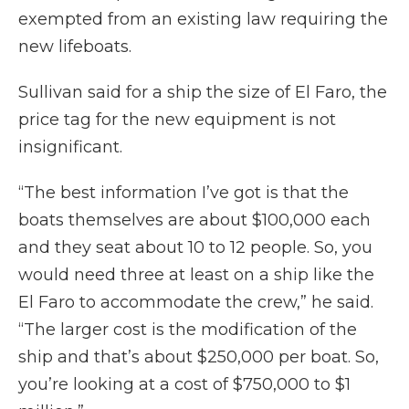
exempted from an existing law requiring the
new lifeboats.
Sullivan said for a ship the size of El Faro, the
price tag for the new equipment is not
insignificant.
“The best information I’ve got is that the
boats themselves are about $100,000 each
and they seat about 10 to 12 people. So, you
would need three at least on a ship like the
El Faro to accommodate the crew,” he said.
“The larger cost is the modification of the
ship and that’s about $250,000 per boat. So,
you’re looking at a cost of $750,000 to $1