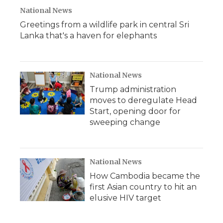
National News
Greetings from a wildlife park in central Sri
Lanka that's a haven for elephants
National News
Trump administration
moves to deregulate Head
Start, opening door for
sweeping change
National News
How Cambodia became the
first Asian country to hit an
elusive HIV target