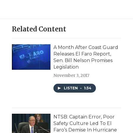
Related Content
A Month After Coast Guard
Releases El Faro Report,
Sen. Bill Nelson Promises
Legislation
November 3, 2017
LISTEN
•
1:34
NTSB: Captain Error, Poor
Safety Culture Led To El
Faro’s Demise In Hurricane