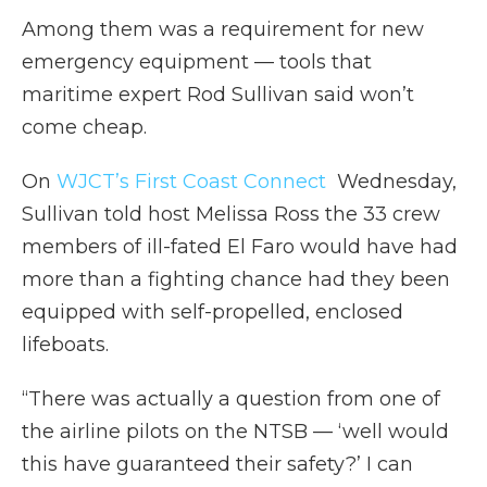
Among them was a requirement for new
emergency equipment — tools that
maritime expert Rod Sullivan said won’t
come cheap.
On
WJCT’s First Coast Connect
Wednesday,
Sullivan told host Melissa Ross the 33 crew
members of ill-fated El Faro would have had
more than a fighting chance had they been
equipped with self-propelled, enclosed
lifeboats.
“There was actually a question from one of
the airline pilots on the NTSB — ‘well would
this have guaranteed their safety?’ I can