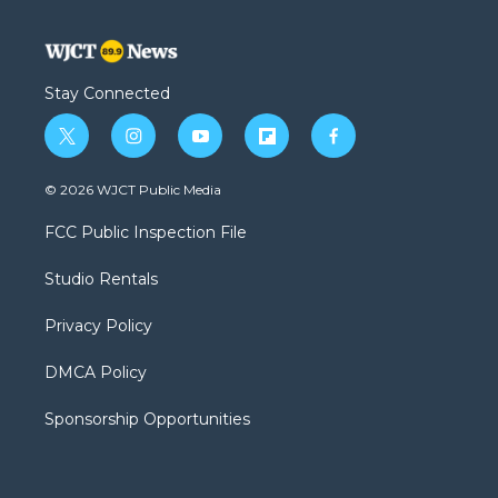
Stay Connected
t
i
y
f
f
w
n
o
l
a
i
s
u
i
c
© 2026 WJCT Public Media
t
t
t
p
e
t
a
u
b
b
FCC Public Inspection File
e
g
b
o
o
r
r
e
a
o
Studio Rentals
a
r
k
m
d
Privacy Policy
DMCA Policy
Sponsorship Opportunities