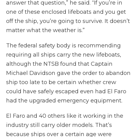
answer that question,” he said. “If you’re in
one of these enclosed lifeboats and you get
off the ship, you’re going to survive. It doesn’t
matter what the weather is.”
The federal safety body is recommending
requiring all ships carry the new lifeboats,
although the NTSB found that Captain
Michael Davidson gave the order to abandon
ship too late to be certain whether crew
could have safely escaped even had El Faro
had the upgraded emergency equipment.
El Faro and 40 others like it working in the
industry still carry older models. That’s
because ships over a certain age were