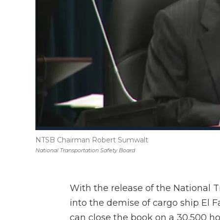
NTSB Chairman Robert Sumwalt
National Transportation Safety Board
With the release of the National T
into the demise of cargo ship El F
can close the book on a 30,500 hou