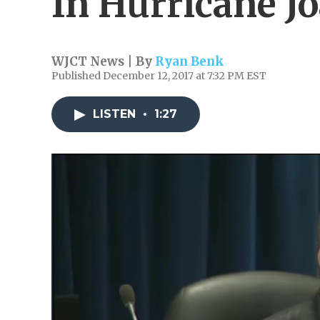
In Hurricane J
WJCT News | By
Ryan Benk
Published December 12, 2017 at 7:32 PM EST
LISTEN
•
1:27