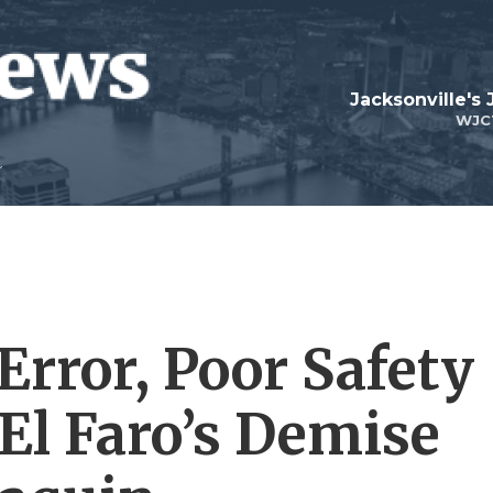
Jacksonville's
WJC
Error, Poor Safety
El Faro’s Demise