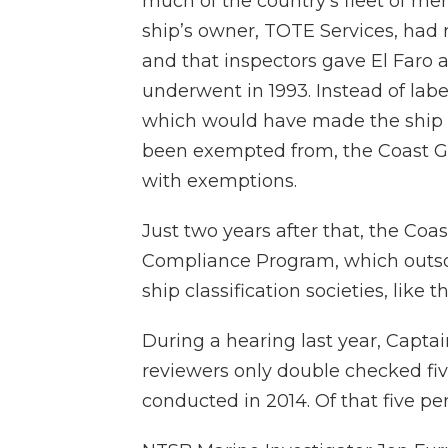
much of the country’s fleet of mer
ship’s owner, TOTE Services, had
and that inspectors gave El Faro a
underwent in 1993. Instead of labe
which would have made the ship f
been exempted from, the Coast Gu
with exemptions.
Just two years after that, the Co
Compliance Program, which outsou
ship classification societies, like
During a hearing last year, Capt
reviewers only double checked five
conducted in 2014. Of that five pe