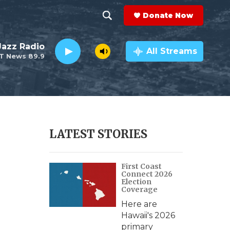
Donate Now
S
S
e
h
 Jazz Radio
a
All Streams
T News 89.9
r
o
c
h
w
Q
u
S
e
r
e
LATEST STORIES
y
a
First Coast
r
Connect 2026
Election
c
Coverage
Here are
h
Hawaii's 2026
primary