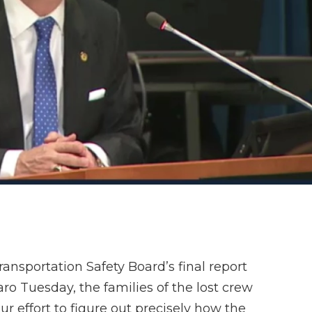
ransportation Safety Board’s final report
aro Tuesday, the families of the lost crew
r effort to figure out precisely how the