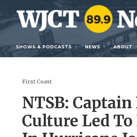
Skip to main content
SHOWS & PODCASTS
NEWS
ABOUT
First Coast
NTSB: Captain 
Culture Led To 