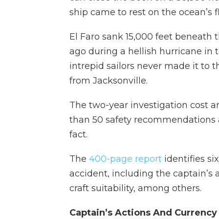
ship came to rest on the ocean’s fl
El Faro sank 15,000 feet beneath 
ago during a hellish hurricane in 
intrepid sailors never made it to 
from Jacksonville.
The two-year investigation cost 
than 50 safety recommendations a
fact.
The
400-page report
identifies si
accident, including the captain’s 
craft suitability, among others.
Captain’s Actions And Currency