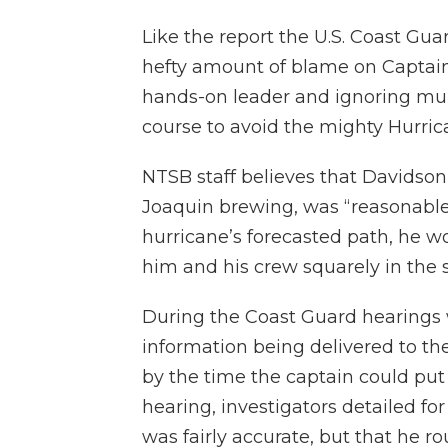
Like the report the U.S. Coast Gua
hefty amount of blame on Captain 
hands-on leader and ignoring mul
course to avoid the mighty Hurric
NTSB staff believes that Davidson’
Joaquin brewing, was “reasonable,”
hurricane’s forecasted path, he 
him and his crew squarely in the s
During the Coast Guard hearings w
information being delivered to the
by the time the captain could put
hearing, investigators detailed for
was fairly accurate, but that he r