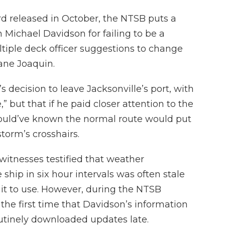
rd released in October, the NTSB puts a
Michael Davidson for failing to be a
tiple deck officer suggestions to change
ane Joaquin.
s decision to leave Jacksonville’s port, with
 but that if he paid closer attention to the
would’ve known the normal route would put
torm’s crosshairs.
itnesses testified that weather
 ship in six hour intervals was often stale
 it to use. However, during the NTSB
 the first time that Davidson’s information
outinely downloaded updates late.