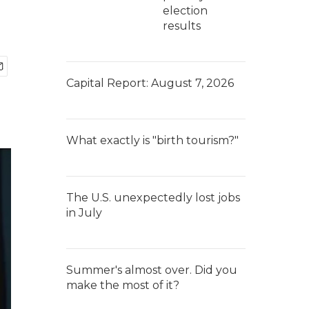
election
results
Capital Report: August 7, 2026
What exactly is "birth tourism?"
The U.S. unexpectedly lost jobs
in July
Summer's almost over. Did you
make the most of it?