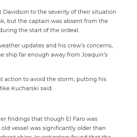
avidson to the severity of their situation
ank, but the captain was absent from the
uring the start of the ordeal.
weather updates and his crew’s concerns,
he ship far enough away from Joaquin’s
t action to avoid the storm, putting his
Mike Kucharski said.
ier findings that though El Faro was
old vessel was significantly older than