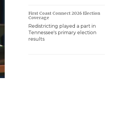
First Coast Connect 2026 Election
Coverage
Redistricting played a part in
Tennessee's primary election
results