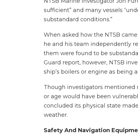
NTSB Marine Investigator Jon Fu
sufficient” and many vessels “und
substandard conditions.”
When asked how the NTSB came to
he and his team independently revi
them were found to be substandar
Guard report, however, NTSB inve
ship’s boilers or engine as being a 
Though investigators mentioned mu
or age would have been vulnerabl
concluded its physical state made 
weather.
Safety And Navigation Equipme