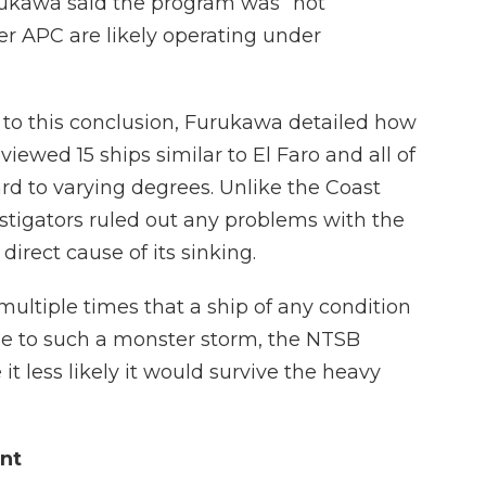
rukawa said the program was “not
er APC are likely operating under
 this conclusion, Furukawa detailed how
ewed 15 ships similar to El Faro and all of
d to varying degrees. Unlike the Coast
stigators ruled out any problems with the
direct cause of its sinking.
ltiple times that a ship of any condition
e to such a monster storm, the NTSB
it less likely it would survive the heavy
nt