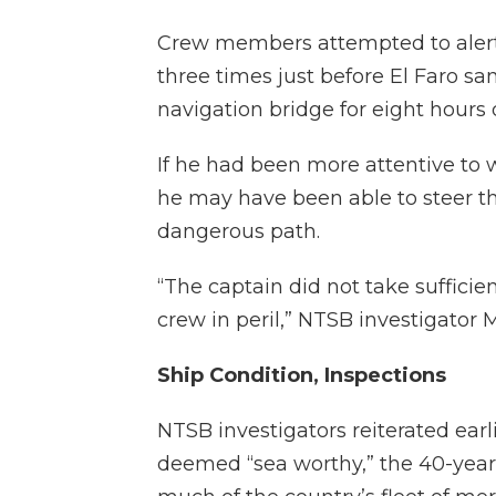
Crew members attempted to alert D
three times just before El Faro s
navigation bridge for eight hours d
If he had been more attentive to 
he may have been able to steer t
dangerous path.
“The captain did not take sufficien
crew in peril,” NTSB investigator 
Ship Condition, Inspections
NTSB investigators reiterated earl
deemed “sea worthy,” the 40-year 