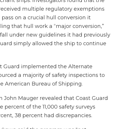
chant ships. Investigators found that the
 received multiple regulatory exemptions
 pass on a crucial hull conversion it
ling that hull work a “major conversion,”
all under new guidelines it had previously
ard simply allowed the ship to continue
ast Guard implemented the Alternate
rced a majority of safety inspections to
 the American Bureau of Shipping.
ain John Mauger revealed that Coast Guard
 percent of the 11,000 safety surveys
rcent, 38 percent had discrepancies.