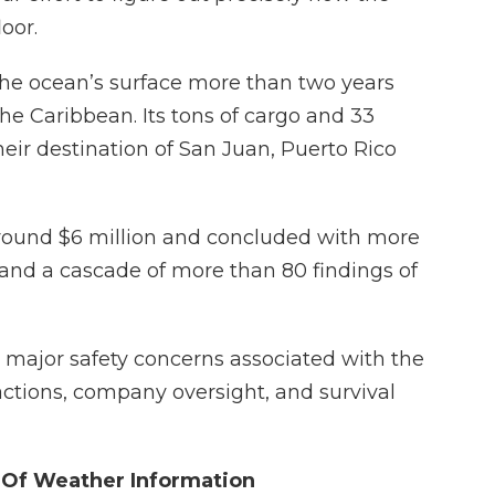
oor.
the ocean’s surface more than two years
the Caribbean. Its tons of cargo and 33
their destination of San Juan, Puerto Rico
around $6 million and concluded with more
nd a cascade of more than 80 findings of
x major safety concerns associated with the
actions, company oversight, and survival
 Of Weather Information