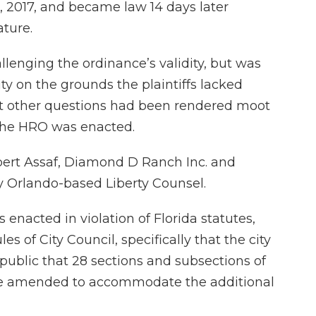
, 2017, and became law 14 days later
ture.
hallenging the ordinance’s validity, but was
ty on the grounds the plaintiffs lacked
hat other questions had been rendered moot
r the HRO was enacted.
bert Assaf, Diamond D Ranch Inc. and
by Orlando-based Liberty Counsel.
nacted in violation of Florida statutes,
es of City Council, specifically that the city
e public that 28 sections and subsections of
be amended to accommodate the additional