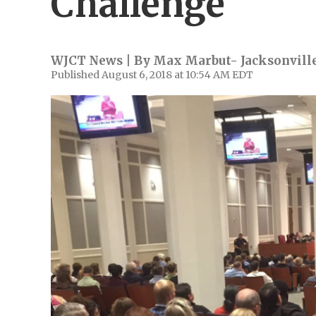
Challenge
WJCT News | By
Max Marbut- Jacksonville
Published August 6, 2018 at 10:54 AM EDT