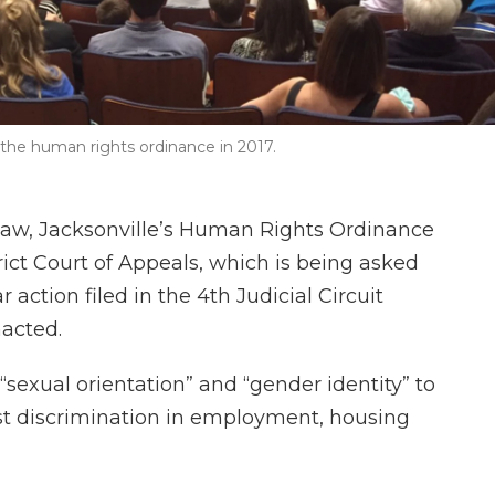
the human rights ordinance in 2017.
 law, Jacksonville’s Human Rights Ordinance
trict Court of Appeals, which is being asked
r action filed in the 4th Judicial Circuit
nacted.
sexual orientation” and “gender identity” to
nst discrimination in employment, housing