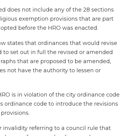
d does not include any of the 28 sections
ligious exemption provisions that are part
dopted before the HRO was enacted.
aw states that ordinances that would revise
 to set out in full the revised or amended
agraphs that are proposed to be amended,
es not have the authority to lessen or
O is in violation of the city ordinance code
us ordinance code to introduce the revisions
provisions.
nvalidity referring to a council rule that