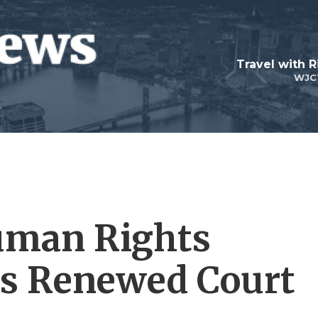
Travel with R
WJC
Human Rights
es Renewed Court