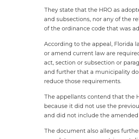
They state that the HRO as adopte
and subsections, nor any of the re
of the ordinance code that was a
According to the appeal, Florida l
or amend current law are required
act, section or subsection or par
and further that a municipality do
reduce those requirements.
The appellants contend that the HR
because it did not use the previo
and did not include the amended 
The document also alleges further i