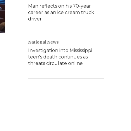
Man reflects on his 70-year
career as an ice cream truck
driver
National News
Investigation into Mississippi
teen's death continues as
threats circulate online