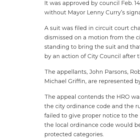
It was approved by council Feb. 14
without Mayor Lenny Curry’s signa
A suit was filed in circuit court c
dismissed on a motion from the ci
standing to bring the suit and t
by an action of City Council afte
The appellants, John Parsons, Ro
Michael Griffin, are represented 
The appeal contends the HRO was e
the city ordinance code and the rul
failed to give proper notice to th
the local ordinance code would 
protected categories.