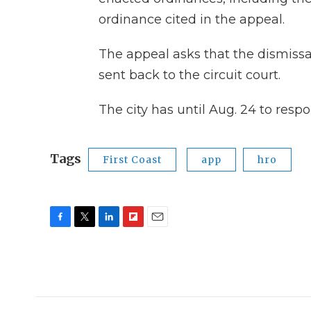
ordinance cited in the appeal.
The appeal asks that the dismissa
sent back to the circuit court.
The city has until Aug. 24 to resp
Tags
First Coast
app
hro
F
T
L
F
E
a
w
i
l
m
c
i
n
i
a
e
t
k
p
i
b
t
e
b
l
o
e
d
o