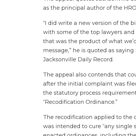
as the principal author of the HRO
“I did write a new version of the 
with some of the top lawyers and la
that was the product of what we’
message,” he is quoted as saying in
Jacksonville Daily Record.
The appeal also contends that cou
after the initial complaint was fil
the statutory process requirement
“Recodification Ordinance.”
The recodification applied to the
was intended to cure “any single 
enacted ordinances, including th