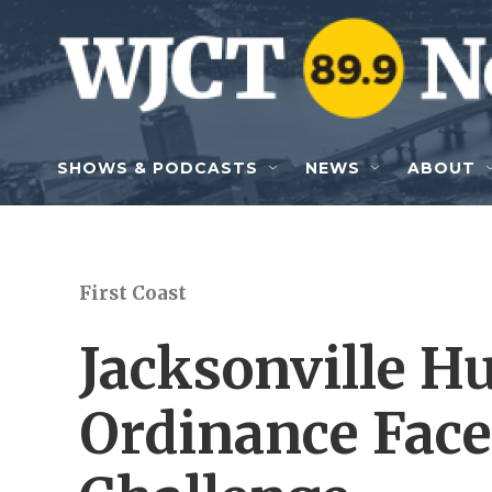
Skip to main content
SHOWS & PODCASTS
NEWS
ABOUT
First Coast
Jacksonville 
Ordinance Fac