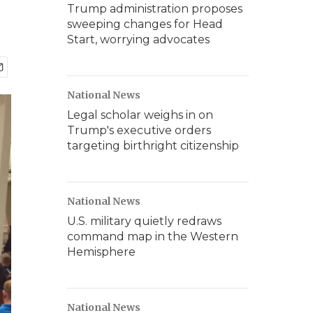
Trump administration proposes
sweeping changes for Head
Start, worrying advocates
National News
Legal scholar weighs in on
Trump's executive orders
targeting birthright citizenship
National News
U.S. military quietly redraws
command map in the Western
Hemisphere
National News