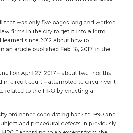
.
bill that was only five pages long and worked
w firms in the city to get it into a form
d learned since 2012 about how to
 an article published Feb. 16, 2017, in the
ncil on April 27, 2017 – about two months
ed in circuit court – attempted to circumvent
s related to the HRO by enacting a
 city ordinance code dating back to 1990 and
subject and procedural defects in previously
e HRO,” according to an excerpt from the