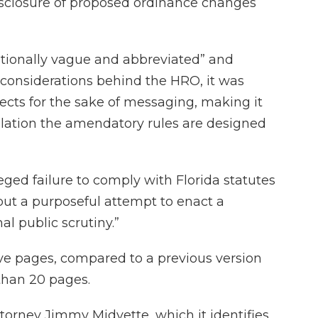
sclosure of proposed ordinance changes
ntionally vague and abbreviated” and
y considerations behind the HRO, it was
ffects for the sake of messaging, making it
islation the amendatory rules are designed
eged failure to comply with Florida statutes
but a purposeful attempt to enact a
l public scrutiny.”
e pages, compared to a previous version
 than 20 pages.
torney Jimmy Midyette, which it identifies