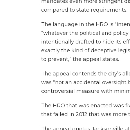
mandates even more stringent di
compared to state requirements.
The language in the HRO is “inte
“whatever the political and polic
intentionally drafted to hide its e
exactly the kind of deceptive leg
to prevent,” the appeal states.
The appeal contends the city’s all
was “not an accidental oversight 
controversial measure with minima
The HRO that was enacted was fiv
that failed in 2012 that was more
The appeal quotes Jacksonville at