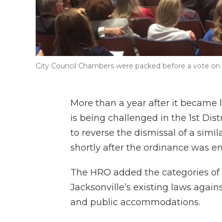
City Council Chambers were packed before a vote on 
More than a year after it became
is being challenged in the 1st Dis
to reverse the dismissal of a simila
shortly after the ordinance was e
The HRO added the categories of “
Jacksonville’s existing laws agai
and public accommodations.