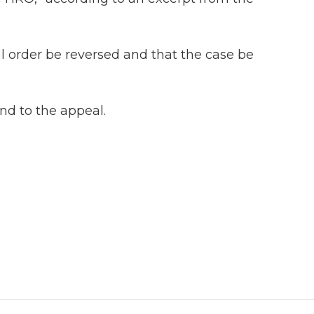
l order be reversed and that the case be
ond to the appeal.