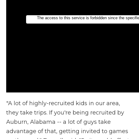
"A lot of highly-recruited kids in our area,
they take trips. If you're being recruited by
Auburn, Alabama -- a lot of guys take
advantage of that, getting invited to games