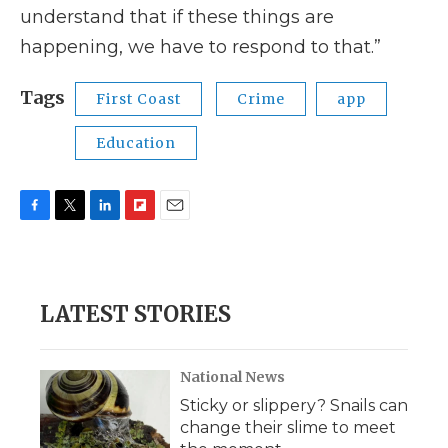
understand that if these things are
happening, we have to respond to that.”
Tags
First Coast
Crime
app
Education
F
T
L
F
E
a
w
i
l
m
c
i
n
i
a
e
t
k
p
i
b
t
e
b
l
LATEST STORIES
o
e
d
o
o
r
I
a
k
n
r
d
National News
Sticky or slippery? Snails can
change their slime to meet