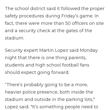
The school district said it followed the proper
safety procedures during Friday’s game. In
fact, there were more than 50 officers on site
and a security check at the gates of the
stadium.
Security expert Martin Lopez said Monday
night that there is one thing parents,
students and high school football fans
should expect going forward.
“There’s probably going to be a more,
heavier police presence, both inside the
stadium and outside in the parking lots,"
Lopez said. "It’s something people need to