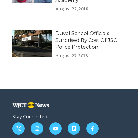
Academy
August 22, 2018
Duval School Officials
Surprised By Cost Of JSO
Police Protection
August 23, 2018
Stay Connected
t
i
y
f
f
w
n
o
l
a