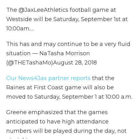
The @JaxLeeAthletics football game at
Westside will be Saturday, September 1st at
10:00am.....
This has and may continue to be a very fluid
situation — NaTasha Morrison
(@THETashaMo)August 28, 2018
Our News4Jax partner reports
that the
Raines at First Coast game will also be
moved to Saturday, September 1 at 10:00 a.m.
Greene emphasized that the games
anticipated to have high attendance
numbers will be played during the day, not