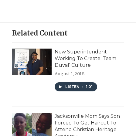
Related Content
New Superintendent
Working To Create 'Team
Duval' Culture
August 1, 2018
LISTEN
•
1:01
Jacksonville Mom Says Son
Forced To Get Haircut To
Attend Christian Heritage