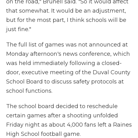
on the road," Brunell said. "So it would affect
that somewhat. It would be an adjustment,
but for the most part, I think schools will be
just fine."
The full list of games was not announced at
Monday afternoon's news conference, which
was held immediately following a closed-
door, executive meeting of the Duval County
School Board to discuss safety protocols at
school functions.
The school board decided to reschedule
certain games after a shooting unfolded
Friday night as about 4,000 fans left a Raines
High School football game.