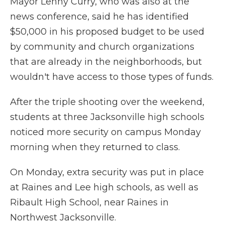
Mayor Lenny Curry, who was also at the
news conference, said he has identified
$50,000 in his proposed budget to be used
by community and church organizations
that are already in the neighborhoods, but
wouldn't have access to those types of funds.
After the triple shooting over the weekend,
students at three Jacksonville high schools
noticed more security on campus Monday
morning when they returned to class.
On Monday, extra security was put in place
at Raines and Lee high schools, as well as
Ribault High School, near Raines in
Northwest Jacksonville.