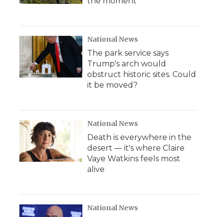
the moment
National News
The park service says
Trump's arch would
obstruct historic sites. Could
it be moved?
National News
Death is everywhere in the
desert — it's where Claire
Vaye Watkins feels most
alive
National News