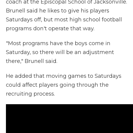
coach at the Episcopal School of Jacksonville.
Brunell said he likes to give his players
Saturdays off, but most high school football
programs don't operate that way.
"Most programs have the boys come in
Saturday, so there will be an adjustment
there," Brunell said.
He added that moving games to Saturdays
could affect players going through the
recruiting process.