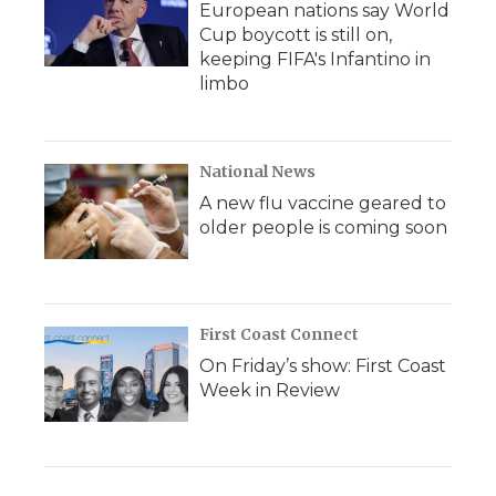
European nations say World
Cup boycott is still on,
keeping FIFA's Infantino in
limbo
National News
A new flu vaccine geared to
older people is coming soon
First Coast Connect
On Friday’s show: First Coast
Week in Review