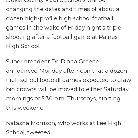
Duval County Public Schools will be
changing the dates and times of about a
dozen high-profile high school football
games in the wake of Friday night's triple
shooting after a football game at Raines
High School.
Superintendent Dr. Diana Greene
announced Monday afternoon that a dozen
high school football games expected to draw
big crowds will be moved to either Saturday
mornings or 5:30 p.m. Thursdays, starting
this weekend.
Natasha Morrison, who works at Lee High
School, tweeted: