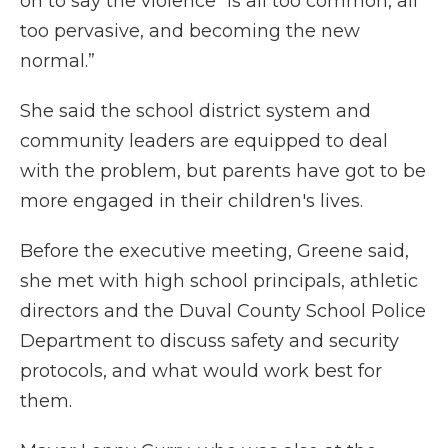
on to say the violence “is all too common, all
too pervasive, and becoming the new
normal.”
She said the school district system and
community leaders are equipped to deal
with the problem, but parents have got to be
more engaged in their children's lives.
Before the executive meeting, Greene said,
she met with high school principals, athletic
directors and the Duval County School Police
Department to discuss safety and security
protocols, and what would work best for
them.