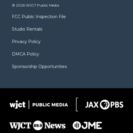
i
s
u
i
c
© 2026 WJCT Public Media
t
t
t
p
e
t
a
u
b
b
FCC Public Inspection File
e
g
b
o
o
r
r
e
a
o
Studio Rentals
a
r
k
m
d
Privacy Policy
DMCA Policy
Sponsorship Opportunities