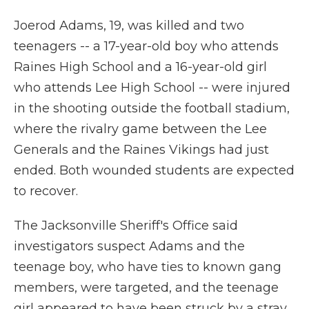
Joerod Adams, 19, was killed and two
teenagers -- a 17-year-old boy who attends
Raines High School and a 16-year-old girl
who attends Lee High School -- were injured
in the shooting outside the football stadium,
where the rivalry game between the Lee
Generals and the Raines Vikings had just
ended. Both wounded students are expected
to recover.
The Jacksonville Sheriff's Office said
investigators suspect Adams and the
teenage boy, who have ties to known gang
members, were targeted, and the teenage
girl appeared to have been struck by a stray