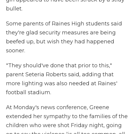
bullet.
Some parents of Raines High students said
they're glad security measures are being
beefed up, but wish they had happened
sooner.
"They should've done that prior to this,"
parent Seteria Roberts said, adding that
more lighting was also needed at Raines'
football stadium.
At Monday's news conference, Greene
extended her sympathy to the families of the
children who were shot Friday night, going