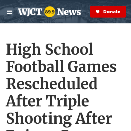
Skip to main content
S
e
Donate Now
M
a
e
r
n
c
u
h
High School
e
r
y
Football Games
Rescheduled
After Triple
Shooting After