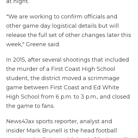
at night.
"We are working to confirm officials and
other game day logistical details but will
release the full set of other changes later this
week," Greene said.
In 2015, after several shootings that included
the murder of a First Coast High School
student, the district moved a scrimmage
game between First Coast and Ed White
High School from 6 p.m. to 3 p.m., and closed
the game to fans.
News4Jax sports reporter, analyst and
insider Mark Brunell is the head football