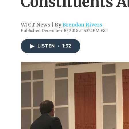
Constituents A
WJCT News | By
Brendan Rivers
Published December 10, 2018 at 4:02 PM EST
LISTEN
•
1:32