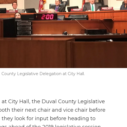
County Legislative Delegation at City Hall.
t City Hall, the Duval County Legislative
th their next chair and vice chair before
s they look for input before heading to
s ahead of the 2019 legislative session.