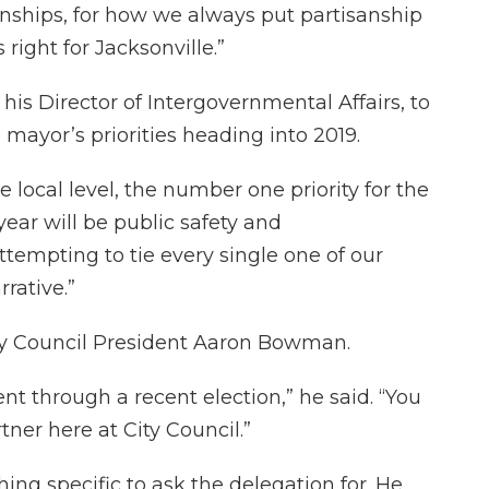
tionships, for how we always put partisanship
right for Jacksonville.”
 his Director of Intergovernmental Affairs, to
mayor’s priorities heading into 2019.
 local level, the number one priority for the
year will be public safety and
 attempting to tie every single one of our
rative.”
ty Council President Aaron Bowman.
ent through a recent election,” he said. “You
ner here at City Council.”
ng specific to ask the delegation for. He