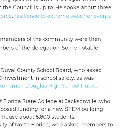
t the Council is up to. He spoke about three
force
,
resilience to extreme weather events
nd members of the community were then
bers of the delegation. Some notable
e Duval County School Board, who asked
investment in school safety, as was
Stoneman Douglas High School Public
 Florida State College at Jacksonville, who
posed funding for a new STEM building
to house about 5,800 students.
sity of North Florida, who asked members to