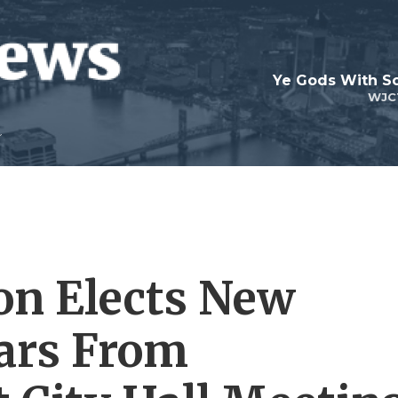
Ye Gods With Sc
WJC
on Elects New
ars From