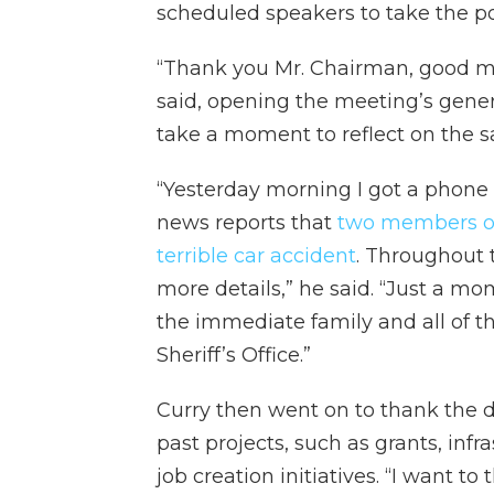
scheduled speakers to take the p
“Thank you Mr. Chairman, good m
said, opening the meeting’s general
take a moment to reflect on the s
“Yesterday morning I got a phone c
news reports that
two members of 
terrible car accident
. Throughout 
more details,” he said. “Just a mo
the immediate family and all of th
Sheriff’s Office.”
Curry then went on to thank the d
past projects, such as grants, inf
job creation initiatives. “I want to