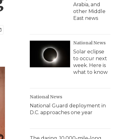
g
Arabia, and
other Middle
East news
National News
Solar eclipse
to occur next
week. Here is
what to know
National News
National Guard deployment in
D.C. approaches one year
The daring, 10,000-mile-long