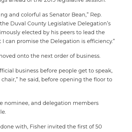
ning and colorful as Senator Bean,” Rep.
 the Duval County Legislative Delegation’s
imously elected by his peers to lead the
 I can promise the Delegation is efficiency.”
moved onto the next order of business.
fficial business before people get to speak,
 chair,” he said, before opening the floor to
ole nominee, and delegation members
le.
done with, Fisher invited the first of 50