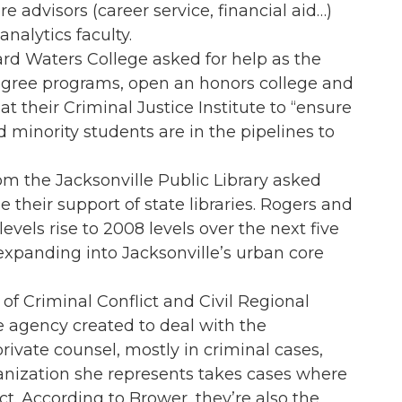
e advisors (career service, financial aid…)
nalytics faculty.
d Waters College asked for help as the
degree programs, open an honors college and
t their Criminal Justice Institute to “ensure
minority students are in the pipelines to
m the Jacksonville Public Library asked
their support of state libraries. Rogers and
evels rise to 2008 levels over the next five
 expanding into Jacksonville’s urban core
of Criminal Conflict and Civil Regional
e agency created to deal with the
rivate counsel, mostly in criminal cases,
anization she represents takes cases where
ct. According to Brower, they’re also the