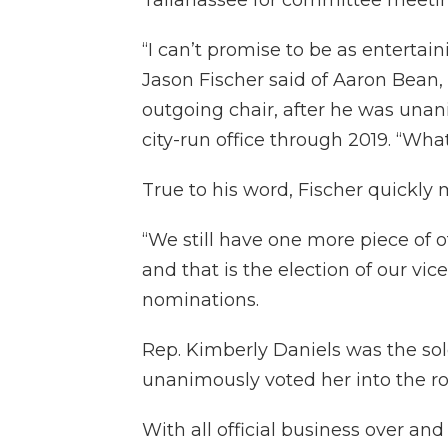
“I can’t promise to be as entertai
Jason Fischer said of Aaron Bean,
outgoing chair, after he was unan
city-run office through 2019. “What
True to his word, Fischer quickly 
“We still have one more piece of o
and that is the election of our vice
nominations.
Rep. Kimberly Daniels was the s
unanimously voted her into the ro
With all official business over and 