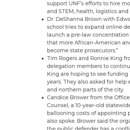
support UNF’s efforts to hire mor
and STEM, health, logistics and a
Dr. DeShanna Brown with Edwar
school tries to expand online 
launch a pre-law concentration a
that more African-American and 
become state prosecutors.”
Tim Rogers and Ronnie King fro
delegation members to continue 
King are hoping to see funding l
years. They also asked for help
and northern parts of the city.
Candice Brower from the Office 
Counsel, a 10-year-old statewid
ballooning costs of appointing p
also spoke. Brower said the org
the public defender has a confli