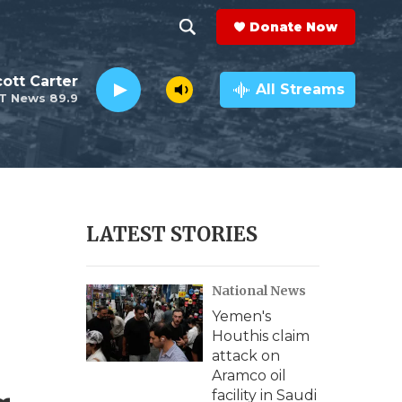
Donate Now
S
S
e
h
ott Carter
a
All Streams
T News 89.9
r
o
c
h
w
Q
u
S
e
r
e
LATEST STORIES
y
a
National News
r
Yemen's
c
Houthis claim
attack on
h
Aramco oil
facility in Saudi