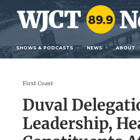
Skip to main content
SHOWS & PODCASTS
NEWS
ABOUT
First Coast
Duval Delegati
Leadership, He