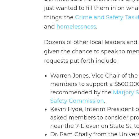
just wanted to fill them in on wha
things: the
Crime and Safety Task
and
homelessness
.
Dozens of other local leaders a
given the chance to speak to mem
requests put forth include:
Warren Jones, Vice Chair of th
members to support a $500,000 
recommended by the
Marjory 
Safety Commission
.
Kevin Hyde, Interim President of
asked members to consider pro
near the 7-Eleven on State St. 
Dr. Pam Chally from the Univer