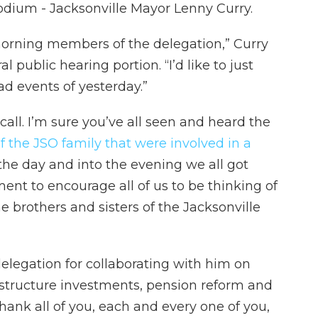
odium - Jacksonville Mayor Lenny Curry.
orning members of the delegation,” Curry
 public hearing portion. “I’d like to just
ad events of yesterday.”
all. I’m sure you’ve all seen and heard the
the JSO family that were involved in a
the day and into the evening we all got
ment to encourage all of us to be thinking of
e brothers and sisters of the Jacksonville
elegation for collaborating with him on
rastructure investments, pension reform and
 thank all of you, each and every one of you,