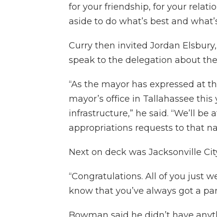
for your friendship, for your rela
aside to do what’s best and what’s 
Curry then invited Jordan Elsbury,
speak to the delegation about the 
“As the mayor has expressed at the
mayor’s office in Tallahassee this 
infrastructure,” he said. “We’ll be
appropriations requests to that nar
Next on deck was Jacksonville Ci
“Congratulations. All of you just w
know that you’ve always got a part
Bowman said he didn’t have anythi