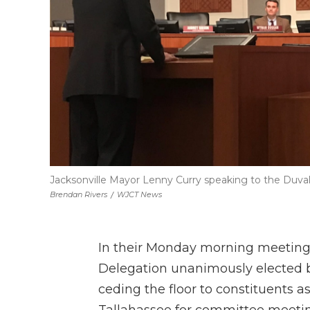
Jacksonville Mayor Lenny Curry speaking to the Duval 
Brendan Rivers
/
WJCT News
In their Monday morning meeting a
Delegation unanimously elected bo
ceding the floor to constituents a
Tallahassee for committee meeting