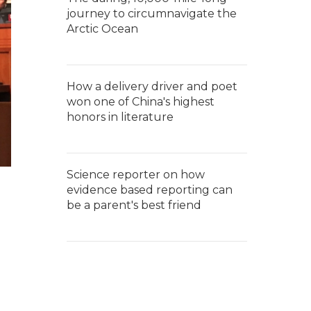
journey to circumnavigate the
Arctic Ocean
How a delivery driver and poet
won one of China's highest
honors in literature
Science reporter on how
evidence based reporting can
be a parent's best friend