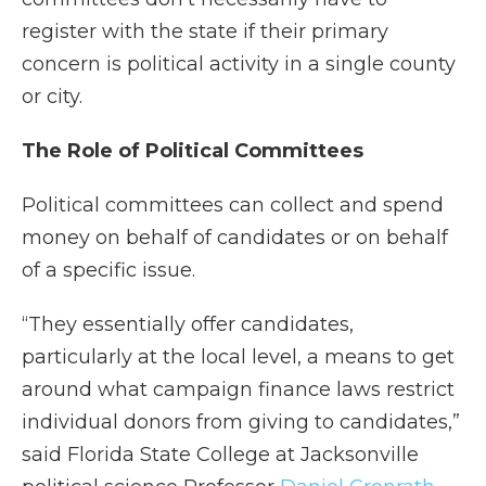
register with the state if their primary
concern is political activity in a single county
or city.
The Role of Political Committees
Political committees can collect and spend
money on behalf of candidates or on behalf
of a specific issue.
“They essentially offer candidates,
particularly at the local level, a means to get
around what campaign finance laws restrict
individual donors from giving to candidates,”
said Florida State College at Jacksonville