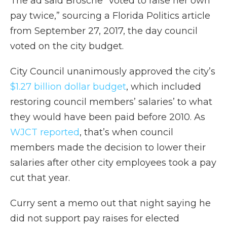
The ad said Brosche “voted to raise her own
pay twice,” sourcing a Florida Politics article
from September 27, 2017, the day council
voted on the city budget.
City Council unanimously approved the city’s
$1.27 billion dollar budget
, which included
restoring council members’ salaries’ to what
they would have been paid before 2010. As
WJCT reported
, that’s when council
members made the decision to lower their
salaries after other city employees took a pay
cut that year.
Curry sent a memo out that night saying he
did not support pay raises for elected