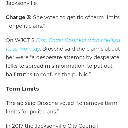
Jacksonville.
Charge 3:
She voted to get rid of term limits
“for politicians.”
On WJCT’S
First Coast Connect with Melissa
Ross
Monday
, Brosche said the claims about
her were “a desperate attempt by desperate
folks to spread misinformation, to put out
half truths to confuse the public.”
Term Limits
The ad said Brosche voted “to remove term
limits for politicians.”
In 2017 the Jacksonville City Council