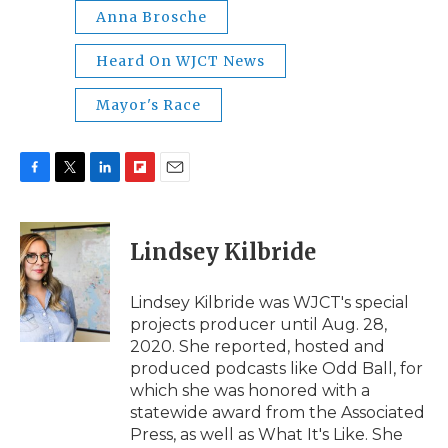
Anna Brosche
Heard On WJCT News
Mayor's Race
F
T
L
F
E
a
w
i
l
m
c
i
n
i
a
e
t
k
p
i
Lindsey Kilbride
b
t
e
b
l
o
e
d
o
o
r
I
a
Lindsey Kilbride was WJCT's special
k
n
r
projects producer until Aug. 28,
d
2020. She reported, hosted and
produced podcasts like Odd Ball, for
which she was honored with a
statewide award from the Associated
Press, as well as What It's Like. She