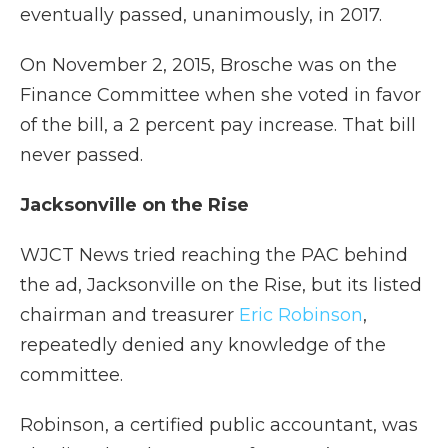
eventually passed, unanimously, in 2017.
On November 2, 2015, Brosche was on the
Finance Committee when she voted in favor
of the bill, a 2 percent pay increase. That bill
never passed.
Jacksonville on the Rise
WJCT News tried reaching the PAC behind
the ad, Jacksonville on the Rise, but its listed
chairman and treasurer
Eric Robinson
,
repeatedly denied any knowledge of the
committee.
Robinson, a certified public accountant, was