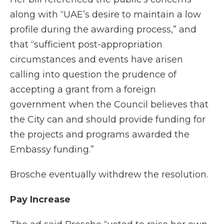
along with “UAE’s desire to maintain a low
profile during the awarding process,” and
that “sufficient post-appropriation
circumstances and events have arisen
calling into question the prudence of
accepting a grant from a foreign
government when the Council believes that
the City can and should provide funding for
the projects and programs awarded the
Embassy funding.”
Brosche eventually withdrew the resolution.
Pay Increase