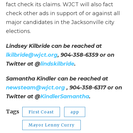
fact check its claims. WJCT will also fact
check other ads in support of or against all
major candidates in the Jacksonville city
elections.
Lindsey Kilbride can be reached at
lkilbride@wjct.org
, 904-358-6359 or on
Twitter at @
lindskilbride
.
Samantha Kindler can be reached at
newsteam@wjct.org
, 904-358-6317 or on
Twitter at @
KindlerSamantha
.
Tags
First Coast
app
Mayor Lenny Curry