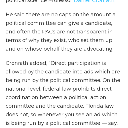
political science Professor
Daniel Cronrath
.
He said there are no caps on the amount a
political committee can give a candidate,
and often the PACs are not transparent in
terms of why they exist, who set them up
and on whose behalf they are advocating.
Cronrath added, “Direct participation is
allowed by the candidate into ads which are
being run by the political committee. On the
national level, federal law prohibits direct
coordination between a political action
committee and the candidate. Florida law
does not, so whenever you see an ad which
is being run by a political committee — say,