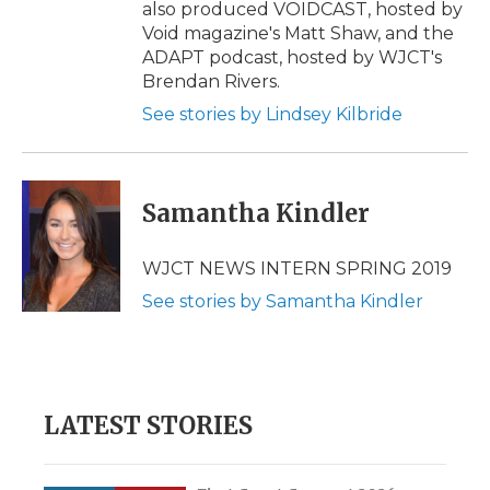
also produced VOIDCAST, hosted by
Void magazine's Matt Shaw, and the
ADAPT podcast, hosted by WJCT's
Brendan Rivers.
See stories by Lindsey Kilbride
Samantha Kindler
WJCT NEWS INTERN SPRING 2019
See stories by Samantha Kindler
LATEST STORIES