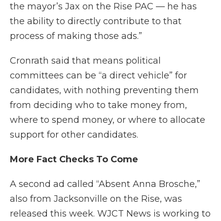
the mayor’s Jax on the Rise PAC — he has
the ability to directly contribute to that
process of making those ads.”
Cronrath said that means political
committees can be “a direct vehicle” for
candidates, with nothing preventing them
from deciding who to take money from,
where to spend money, or where to allocate
support for other candidates.
More Fact Checks To Come
A second ad called “Absent Anna Brosche,”
also from Jacksonville on the Rise, was
released this week. WJCT News is working to