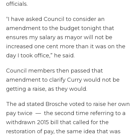
officials.
“I have asked Council to consider an
amendment to the budget tonight that
ensures my salary as mayor will not be
increased one cent more than it was on the
day I took office,” he said.
Council members then passed that
amendment to clarify Curry would not be
getting a raise, as they would.
The ad stated Brosche voted to raise her own
pay twice — the second time referring to a
withdrawn 2015 bill that called for the
restoration of pay, the same idea that was