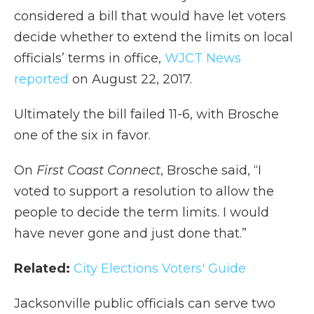
considered a bill that would have let voters
decide whether to extend the limits on local
officials’ terms in office,
WJCT News
reported
on August 22, 2017.
Ultimately the bill failed 11-6, with Brosche
one of the six in favor.
On
First Coast Connect
, Brosche said, “I
voted to support a resolution to allow the
people to decide the term limits. I would
have never gone and just done that.”
Related:
City Elections Voters' Guide
Jacksonville public officials can serve two