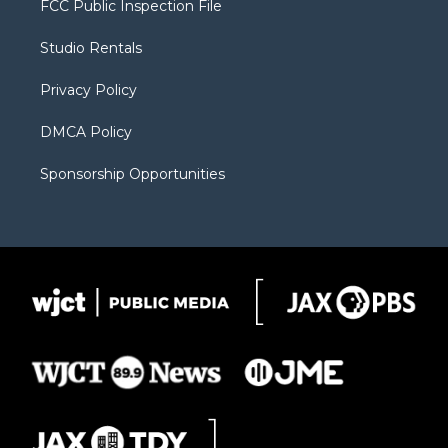
FCC Public Inspection File
e
g
b
o
o
r
r
e
a
o
Studio Rentals
a
r
k
m
d
Privacy Policy
DMCA Policy
Sponsorship Opportunities