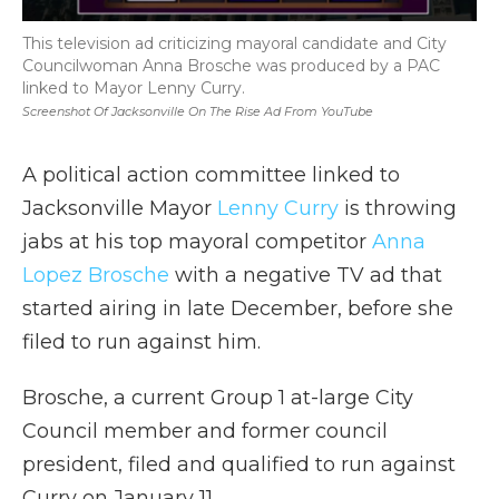
This television ad criticizing mayoral candidate and City
Councilwoman Anna Brosche was produced by a PAC
linked to Mayor Lenny Curry.
Screenshot Of Jacksonville On The Rise Ad From YouTube
A political action committee linked to
Jacksonville Mayor
Lenny Curry
is throwing
jabs at his top mayoral competitor
Anna
Lopez Brosche
with a negative TV ad that
started airing in late December, before she
filed to run against him.
Brosche, a current Group 1 at-large City
Council member and former council
president, filed and qualified to run against
Curry on January 11.