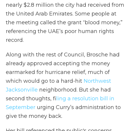
nearly $2.8 million the city had received from
the United Arab Emirates. Some people at
the meeting called the grant “blood money,”
referencing the UAE’s poor human rights
record.
Along with the rest of Council, Brosche had
already approved accepting the money
earmarked for hurricane relief, much of
which would go to a hard-hit
Northwest
Jacksonville
neighborhood. But she had
second thoughts, f
iling a resolution bill in
September
urging Curry’s administration to
give the money back.
Her bill referenced the public's concerns