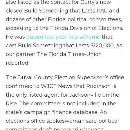
also listed as the contact for Curry’s now
closed Build Something that Lasts PAC and
dozens of other Florida political committees,
according to the Florida Division of Elections.
He was
duped last year in a scheme
that
cost Build Something that Lasts $120,000, as
our partner The Florida Times-Union
reported.
The Duval County Election Supervisor’s office
confirmed to WJCT News that Robinson is
the only listed agent for Jacksonville on the
Rise. The committee is not included in the
state’s campaign finance database. An
elections office spokeswoman said political
committees don’t necessarily have to