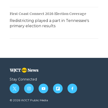
First Coast Connect 2026 Election Coverage
Redistricting played a part in Tennessee's
primary election results
Stay Connected
t
i
y
f
f
w
n
o
l
a
i
s
u
i
c
© 2026 WJCT Public Media
t
t
t
p
e
t
a
u
b
b