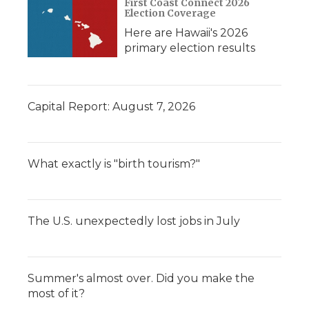
First Coast Connect 2026
Election Coverage
Here are Hawaii's 2026
primary election results
Capital Report: August 7, 2026
What exactly is "birth tourism?"
The U.S. unexpectedly lost jobs in July
Summer's almost over. Did you make the
most of it?