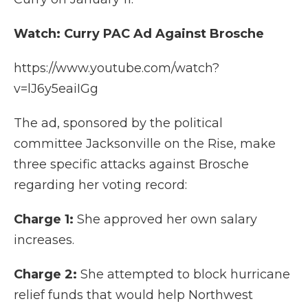
Watch: Curry PAC Ad Against Brosche
https://www.youtube.com/watch?
v=lJ6y5eaiIGg
The ad, sponsored by the political
committee Jacksonville on the Rise, make
three specific attacks against Brosche
regarding her voting record:
Charge 1:
She approved her own salary
increases.
Charge 2:
She attempted to block hurricane
relief funds that would help Northwest