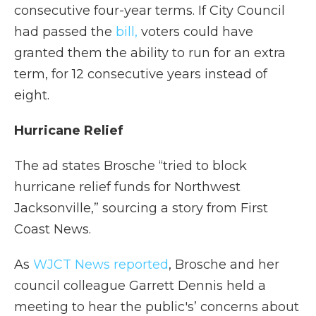
consecutive four-year terms. If City Council
had passed the
bill,
voters could have
granted them the ability to run for an extra
term, for 12 consecutive years instead of
eight.
Hurricane Relief
The ad states Brosche “tried to block
hurricane relief funds for Northwest
Jacksonville,” sourcing a story from First
Coast News.
As
WJCT News reported
, Brosche and her
council colleague Garrett Dennis held a
meeting to hear the public's’ concerns about