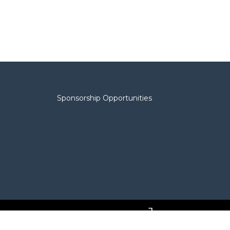
Sponsorship Opportunities