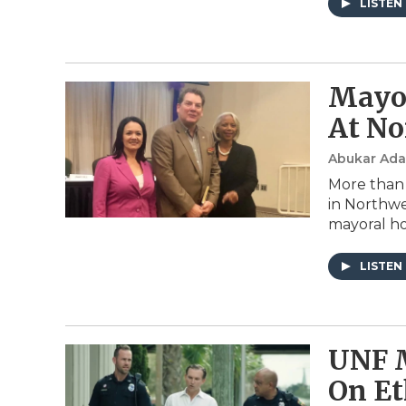
LISTEN
Mayor
At No
Abukar Ad
More than 
in Northwe
mayoral ho
LISTEN
UNF M
On Et