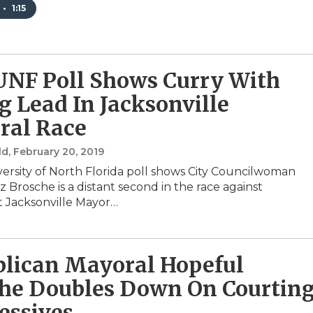
•
1:15
NF Poll Shows Curry With
g Lead In Jacksonville
ral Race
ld
, February 20, 2019
ersity of North Florida poll shows City Councilwoman
 Brosche is a distant second in the race against
 Jacksonville Mayor…
lican Mayoral Hopeful
he Doubles Down On Courtin
essives