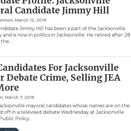
date Profile: Jacksonville
al Candidate Jimmy Hill
annon
, March 12, 2019
ndidate Jimmy Hill has been a part of the Jacksonville
nd is now in politics in Jacksonville. He retired after 28
 the…
Candidates For Jacksonville
 Debate Crime, Selling JEA
More
an
, March 7, 2019
acksonville mayoral candidates whose names are on the
ed off in a televised debate Wednesday at Jacksonville
 Public Policy…