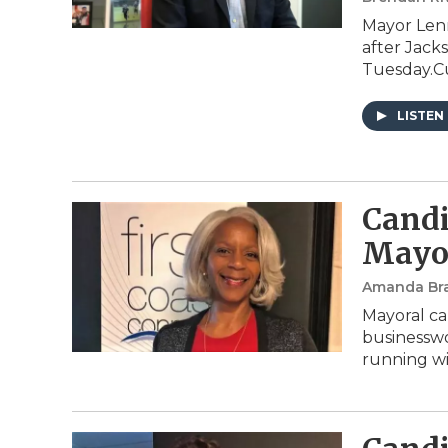
Mayor Lenn
after Jack
Tuesday.Cu
LISTEN
Candi
Mayor
Amanda Br
Mayoral ca
businesswo
running wi