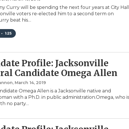
y Curry will be spending the next four years at City Hal
sonville voters re-elected him to a second term on
rry beat his…
•
1:25
date Profile: Jacksonville
al Candidate Omega Allen
annon
, March 14, 2019
ndidate Omega Allen is a Jacksonville native and
man with a Ph.D. in public administration.Omega, who i
th no party…