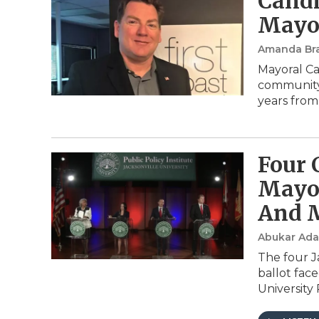
Candi
Mayor
Amanda Br
Mayoral Ca
community a
years from
Four 
Mayor
And 
Abukar Ad
The four J
ballot fac
University