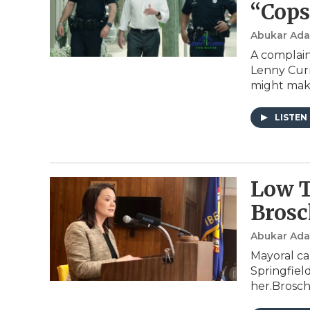
“Cops
Abukar Ad
A complain
Lenny Curry
might make
LISTEN
Low T
Brosc
Abukar Ad
Mayoral ca
Springfiel
her.Brosc