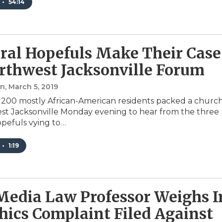
•
54:14
al Hopefuls Make Their Case
rthwest Jacksonville Forum
an
, March 5, 2019
200 mostly African-American residents packed a churc
st Jacksonville Monday evening to hear from the three
pefuls vying to…
•
1:19
edia Law Professor Weighs I
hics Complaint Filed Against