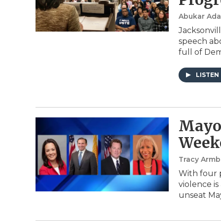
Abukar Ad
Jacksonvil
speech abo
full of De
LISTEN
Mayor
Week
Tracy Armb
With four 
violence is
unseat Ma