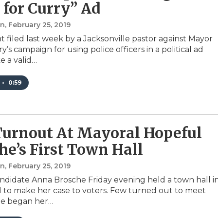
 for Curry” Ad
an
, February 25, 2019
t filed last week by a Jacksonville pastor against Mayor
’s campaign for using police officers in a political ad
 a valid…
•
0:59
urnout At Mayoral Hopeful
he’s First Town Hall
an
, February 25, 2019
ndidate Anna Brosche Friday evening held a town hall i
d to make her case to voters. Few turned out to meet
he began her…