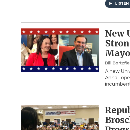
LISTEN
New U
Stron
Mayo
Bill Bortzfie
A new Univ
Anna Lopez
incumbent
Repub
Brosc
Progr