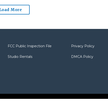
Load More
FCC Public Inspection File
Privacy Policy
Studio Rentals
DMCA Policy