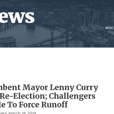
WJC
mbent Mayor Lenny Curry
Re-Election; Challengers
e To Force Runoff
vers
, March 19, 2019