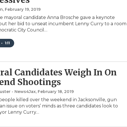
an
, February 19, 2019
le mayoral candidate Anna Brosche gave a keynote
ut her bid to unseat incumbent Lenny Curry to a room
mocratic City Council…
•
1:11
al Candidates Weigh In On
end Shootings
uster - News4Jax
, February 18, 2019
people killed over the weekend in Jacksonville, gun
 an issue on voters’ minds as three candidates look to
yor Lenny Curry…