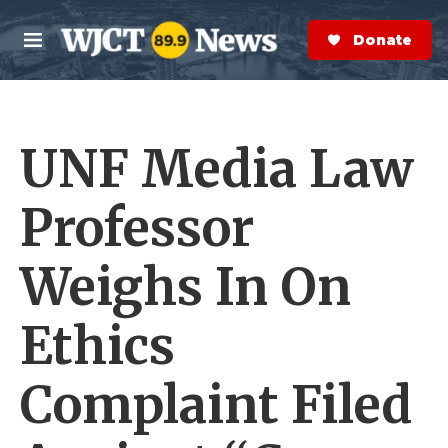
Skip to main content
S
e
Donate Now
M
a
e
r
n
c
u
h
UNF Media Law
e
r
y
Professor
Weighs In On
Ethics
Complaint Filed