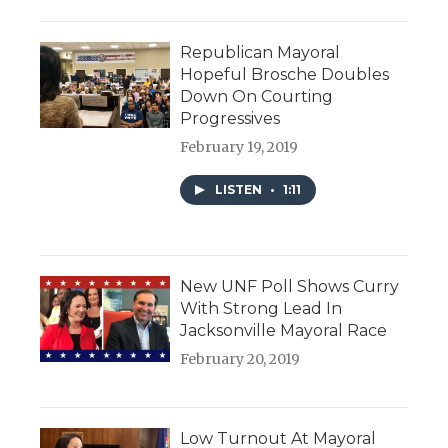
Republican Mayoral
Hopeful Brosche Doubles
Down On Courting
Progressives
February 19, 2019
LISTEN
•
1:11
New UNF Poll Shows Curry
With Strong Lead In
Jacksonville Mayoral Race
February 20, 2019
Low Turnout At Mayoral