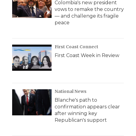
Colombia's new president
vows to remake the country
— and challenge its fragile
peace
First Coast Connect
First Coast Week in Review
National News
Blanche's path to
confirmation appears clear
after winning key
Republican's support