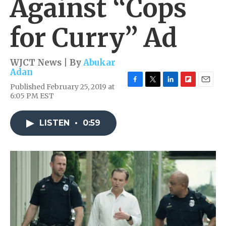
Against “Cops
for Curry” Ad
WJCT News | By
Abukar
Adan
Published February 25, 2019 at
F
T
L
F
E
6:05 PM EST
a
w
i
l
m
c
i
n
i
a
e
t
k
p
i
LISTEN
•
0:59
b
t
e
b
l
o
e
d
o
o
r
I
a
k
n
r
d