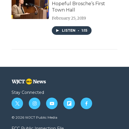
Hopeful Brosche’s First
Town Hall
February 25, 2019
LISTEN
•
1:15
Stay Connected
t
i
y
f
f
w
n
o
l
a
i
s
u
i
c
© 2026 WJCT Public Media
t
t
t
p
e
t
a
u
b
b
FCC Public Inspection File