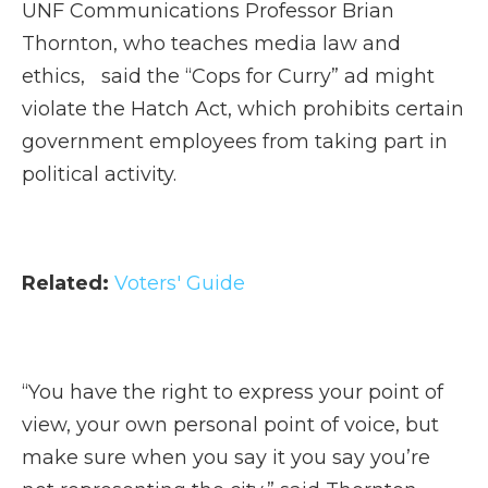
UNF Communications Professor Brian
Thornton, who teaches media law and
ethics, said the “Cops for Curry” ad might
violate the Hatch Act, which prohibits certain
government employees from taking part in
political activity.
Related:
Voters' Guide
“You have the right to express your point of
view, your own personal point of voice, but
make sure when you say it you say you’re