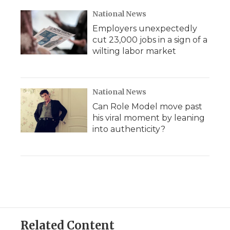
National News
Employers unexpectedly
cut 23,000 jobs in a sign of a
wilting labor market
National News
Can Role Model move past
his viral moment by leaning
into authenticity?
Related Content