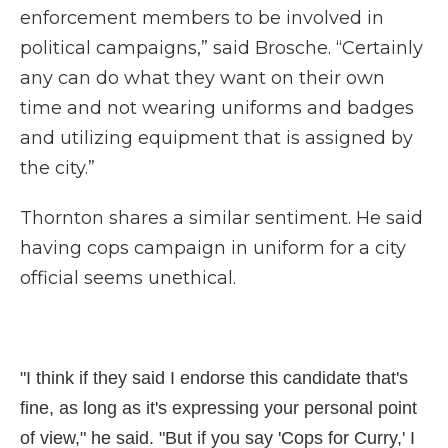
enforcement members to be involved in
political campaigns,” said Brosche. “Certainly
any can do what they want on their own
time and not wearing uniforms and badges
and utilizing equipment that is assigned by
the city.”
Thornton shares a similar sentiment. He said
having cops campaign in uniform for a city
official seems unethical.
"I think if they said I endorse this candidate that's
fine, as long as it's expressing your personal point
of view," he said. "But if you say 'Cops for Curry,' I