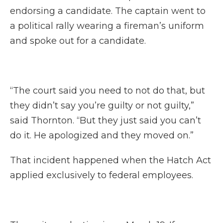
endorsing a candidate. The captain went to
a political rally wearing a fireman’s uniform
and spoke out for a candidate.
“The court said you need to not do that, but
they didn’t say you’re guilty or not guilty,”
said Thornton. “But they just said you can’t
do it. He apologized and they moved on.”
That incident happened when the Hatch Act
applied exclusively to federal employees.