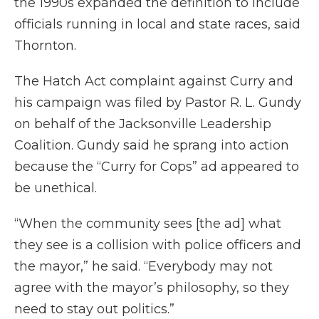
the 1990s expanded the definition to include
officials running in local and state races, said
Thornton.
The Hatch Act complaint against Curry and
his campaign was filed by Pastor R. L. Gundy
on behalf of the Jacksonville Leadership
Coalition. Gundy said he sprang into action
because the “Curry for Cops” ad appeared to
be unethical.
“When the community sees [the ad] what
they see is a collision with police officers and
the mayor,” he said. “Everybody may not
agree with the mayor’s philosophy, so they
need to stay out politics.”