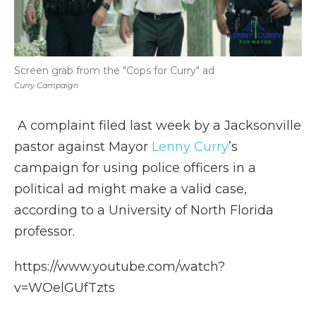
Screen grab from the "Cops for Curry" ad
Curry Campaign
A complaint filed last week by a Jacksonville
pastor against Mayor
Lenny Curry
’s
campaign for using police officers in a
political ad might make a valid case,
according to a University of North Florida
professor.
https://www.youtube.com/watch?
v=WOelGUfTzts