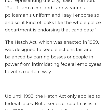
not representing the city,” said Thornton.
“But if I am a cop and I am wearing a
policeman’s uniform and I say I endorse so
and so, it kind of looks like the whole police
department is endorsing that candidate.”
The Hatch Act, which was enacted in 1939,
was designed to keep elections fair and
balanced by barring bosses or people in
power from intimidating federal employees
to vote a certain way.
Up until 1993, the Hatch Act only applied to
federal races. But a series of court cases in