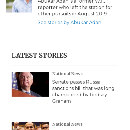
Abukar Adan is a former WJCT
k
n
r
reporter who left the station for
d
other pursuits in August 2019.
See stories by Abukar Adan
LATEST STORIES
National News
Senate passes Russia
sanctions bill that was long
championed by Lindsey
Graham
National News