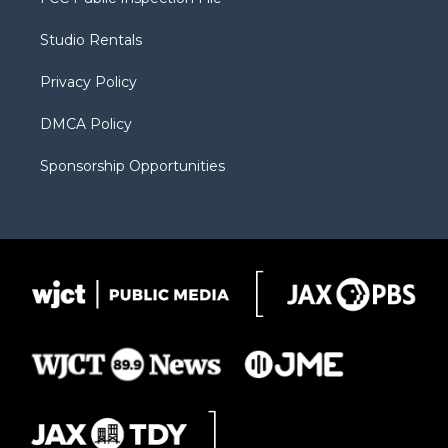
e
g
b
o
o
r
r
e
a
o
Studio Rentals
a
r
k
m
d
Privacy Policy
DMCA Policy
Sponsorship Opportunities