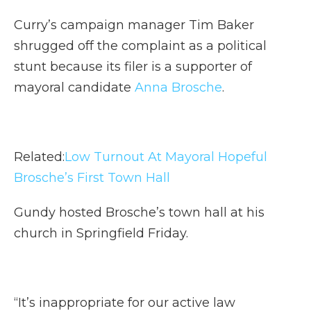
Curry’s campaign manager Tim Baker
shrugged off the complaint as a political
stunt because its filer is a supporter of
mayoral candidate
Anna Brosche
.
Related:
Low Turnout At Mayoral Hopeful
Brosche’s First Town Hall
Gundy hosted Brosche’s town hall at his
church in Springfield Friday.
“It’s inappropriate for our active law