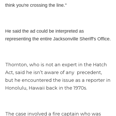
think you're crossing the line."
He said the ad could be interpreted as
representing the entire Jacksonville Sheriff's Office.
Thornton, who is not an expert in the Hatch
Act, said he isn’t aware of any precedent,
but he encountered the issue as a reporter in
Honolulu, Hawaii back in the 1970s.
The case involved a fire captain who was