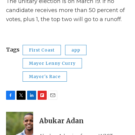
The unitary election is on March 19. If no
candidate receives more than 50 percent of
votes, plus 1, the top two will go to a runoff.
Tags
First Coast
app
Mayor Lenny Curry
Mayor's Race
F
T
L
F
E
a
w
i
l
m
c
i
n
i
a
e
t
k
p
i
Abukar Adan
b
t
e
b
l
o
e
d
o
o
r
I
a