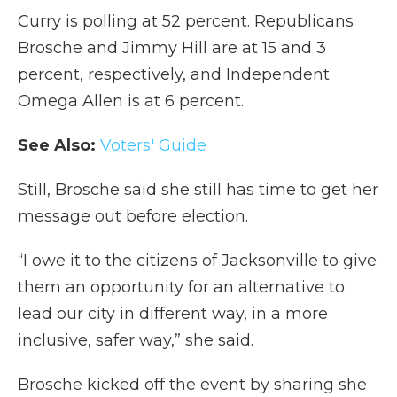
Curry is polling at 52 percent. Republicans
Brosche and Jimmy Hill are at 15 and 3
percent, respectively, and Independent
Omega Allen is at 6 percent.
See Also:
Voters' Guide
Still, Brosche said she still has time to get her
message out before election.
“I owe it to the citizens of Jacksonville to give
them an opportunity for an alternative to
lead our city in different way, in a more
inclusive, safer way,” she said.
Brosche kicked off the event by sharing she