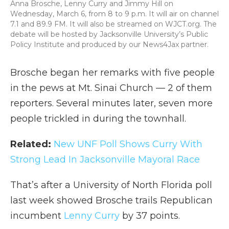
Anna Brosche, Lenny Curry and Jimmy Hill on
Wednesday, March 6, from 8 to 9 p.m. It will air on channel
7.1 and 89.9 FM. It will also be streamed on WJCT.org. The
debate will be hosted by Jacksonville University’s Public
Policy Institute and produced by our News4Jax partner.
Brosche began her remarks with five people
in the pews at Mt. Sinai Church — 2 of them
reporters. Several minutes later, seven more
people trickled in during the townhall.
Related:
New UNF Poll Shows Curry With
Strong Lead In Jacksonville Mayoral Race
That’s after a University of North Florida poll
last week showed Brosche trails Republican
incumbent
Lenny Curry
by 37 points.