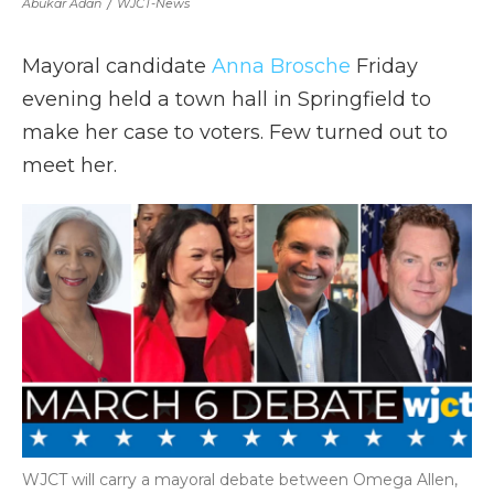
Abukar Adan
/
WJCT-News
Mayoral candidate
Anna Brosche
Friday
evening held a town hall in Springfield to
make her case to voters. Few turned out to
meet her.
WJCT will carry a mayoral debate between Omega Allen,