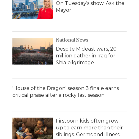
On Tuesday's show: Ask the
Mayor
National News
Despite Mideast wars, 20
million gather in Iraq for
Shia pilgrimage
'House of the Dragon' season 3 finale earns
critical praise after a rocky last season
Firstborn kids often grow
up to earn more than their
siblings. Germs and illness