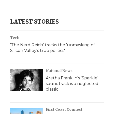
LATEST STORIES
Tech
'The Nerd Reich' tracks the 'unmasking of
Silicon Valley's true politics'
National News
Aretha Franklin's 'Sparkle'
soundtrack is a neglected
classic
First Coast Connect