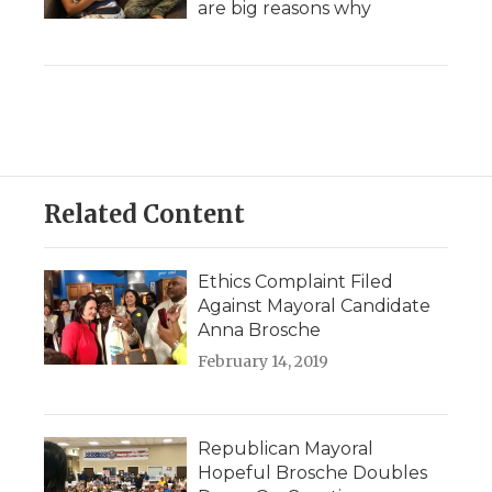
are big reasons why
Related Content
Ethics Complaint Filed
Against Mayoral Candidate
Anna Brosche
February 14, 2019
Republican Mayoral
Hopeful Brosche Doubles