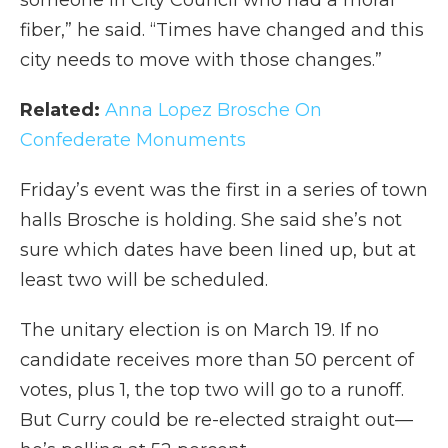
fiber,” he said. “Times have changed and this
city needs to move with those changes.”
Related:
Anna Lopez Brosche On
Confederate Monuments
Friday’s event was the first in a series of town
halls Brosche is holding. She said she’s not
sure which dates have been lined up, but at
least two will be scheduled.
The unitary election is on March 19. If no
candidate receives more than 50 percent of
votes, plus 1, the top two will go to a runoff.
But Curry could be re-elected straight out—