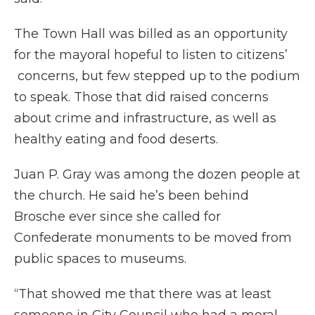
The Town Hall was billed as an opportunity
for the mayoral hopeful to listen to citizens’
concerns, but few stepped up to the podium
to speak. Those that did raised concerns
about crime and infrastructure, as well as
healthy eating and food deserts.
Juan P. Gray was among the dozen people at
the church. He said he’s been behind
Brosche ever since she called for
Confederate monuments to be moved from
public spaces to museums.
“That showed me that there was at least
someone in City Council who had a moral