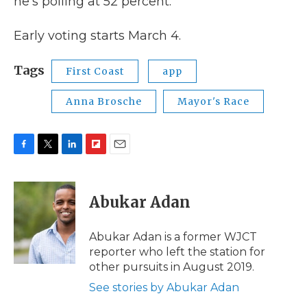
he’s polling at 52 percent.
Early voting starts March 4.
Tags
First Coast
app
Anna Brosche
Mayor's Race
F
T
L
F
E
a
w
i
l
m
c
i
n
i
a
e
t
k
p
i
Abukar Adan
b
t
e
b
l
o
e
d
o
o
r
I
a
Abukar Adan is a former WJCT
k
n
r
reporter who left the station for
d
other pursuits in August 2019.
See stories by Abukar Adan