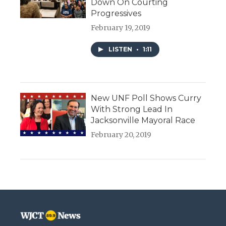
Down On Courting
Progressives
February 19, 2019
LISTEN
•
1:11
New UNF Poll Shows Curry
With Strong Lead In
Jacksonville Mayoral Race
February 20, 2019