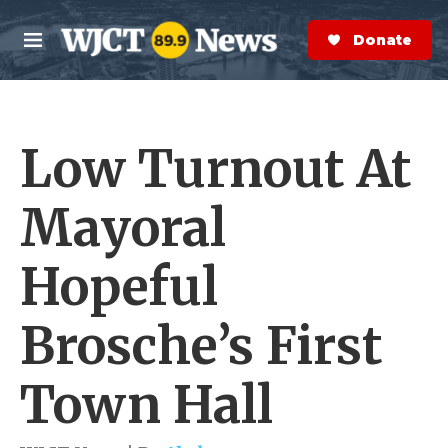
Skip to main content
S
e
Donate Now
M
a
e
r
n
c
u
h
Low Turnout At
e
r
y
Mayoral
Hopeful
Brosche’s First
Town Hall