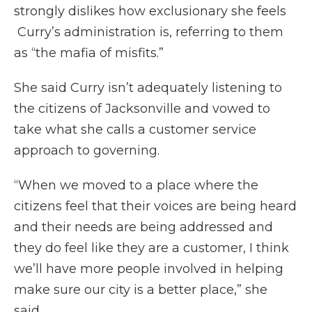
strongly dislikes how exclusionary she feels
Curry’s administration is, referring to them
as “the mafia of misfits.”
She said Curry isn’t adequately listening to
the citizens of Jacksonville and vowed to
take what she calls a customer service
approach to governing.
“When we moved to a place where the
citizens feel that their voices are being heard
and their needs are being addressed and
they do feel like they are a customer, I think
we’ll have more people involved in helping
make sure our city is a better place,” she
said.