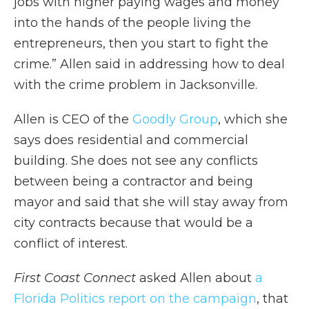
jobs with higher paying wages and money
into the hands of the people living the
entrepreneurs, then you start to fight the
crime.” Allen said in addressing how to deal
with the crime problem in Jacksonville.
Allen is CEO of the
Goodly Group
, which she
says does residential and commercial
building. She does not see any conflicts
between being a contractor and being
mayor and said that she will stay away from
city contracts because that would be a
conflict of interest.
First Coast Connect
asked Allen about
a
Florida Politics report on the campaign
, that