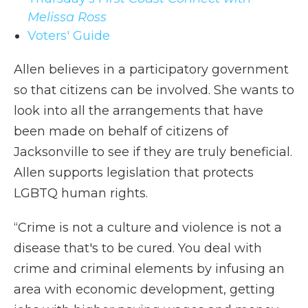
Melissa Ross
Voters' Guide
Allen believes in a participatory government
so that citizens can be involved. She wants to
look into all the arrangements that have
been made on behalf of citizens of
Jacksonville to see if they are truly beneficial.
Allen supports legislation that protects
LGBTQ human rights.
“Crime is not a culture and violence is not a
disease that's to be cured. You deal with
crime and criminal elements by infusing an
area with economic development, getting