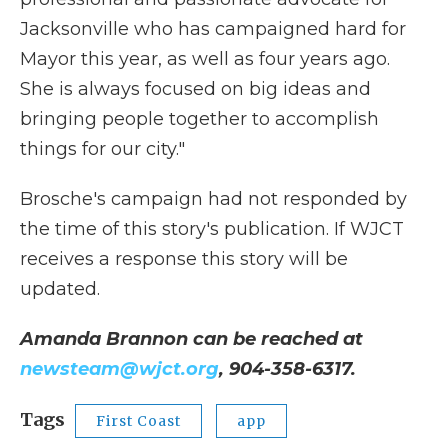
Jacksonville who has campaigned hard for
Mayor this year, as well as four years ago.
She is always focused on big ideas and
bringing people together to accomplish
things for our city."
Brosche's campaign had not responded by
the time of this story's publication. If WJCT
receives a response this story will be
updated.
Amanda Brannon can be reached at
newsteam@wjct.org
, 904-358-6317.
Tags
First Coast
app