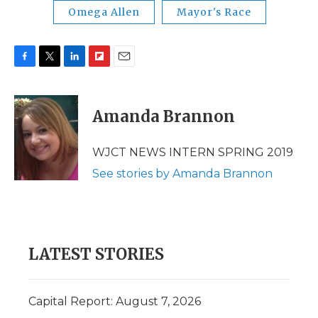
Omega Allen
Mayor's Race
F
T
L
F
E
a
w
i
l
m
c
i
n
i
a
e
t
k
p
i
Amanda Brannon
b
t
e
b
l
o
e
d
o
o
r
I
a
WJCT NEWS INTERN SPRING 2019
k
n
r
See stories by Amanda Brannon
d
LATEST STORIES
Capital Report: August 7, 2026