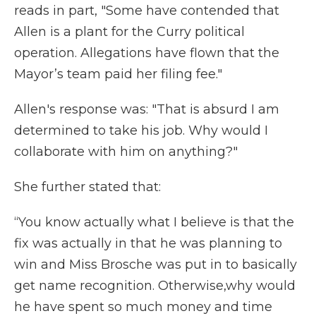
reads in part, "Some have contended that
Allen is a plant for the Curry political
operation. Allegations have flown that the
Mayor’s team paid her filing fee."
Allen's response was: "That is absurd I am
determined to take his job. Why would I
collaborate with him on anything?"
She further stated that:
“You know actually what I believe is that the
fix was actually in that he was planning to
win and Miss Brosche was put in to basically
get name recognition. Otherwise,why would
he have spent so much money and time