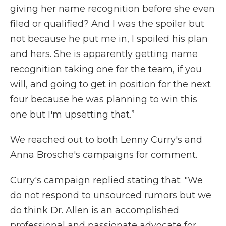
giving her name recognition before she even
filed or qualified? And I was the spoiler but
not because he put me in, I spoiled his plan
and hers. She is apparently getting name
recognition taking one for the team, if you
will, and going to get in position for the next
four because he was planning to win this
one but I'm upsetting that.”
We reached out to both Lenny Curry's and
Anna Brosche's campaigns for comment.
Curry's campaign replied stating that: "We
do not respond to unsourced rumors but we
do think Dr. Allen is an accomplished
professional and passionate advocate for