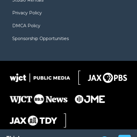
Studio Rentals
a
r
k
m
d
Privacy Policy
DMCA Policy
Sponsorship Opportunities