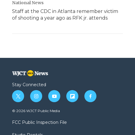
National News
Staff at the CDC in Atlanta remember victim
of shooting a year ago as RFK jr. attends
Stay Connected
t
i
y
f
f
w
n
o
l
a
i
s
u
i
c
© 2026 WJCT Public Media
t
t
t
p
e
t
a
u
b
b
FCC Public Inspection File
e
g
b
o
o
r
r
e
a
o