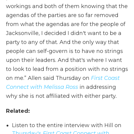
workings and both of them knowing that the
agendas of the parties are so far removed
from what the agendas are for the people of
Jacksonville, I decided I didn't want to be a
party to any of that. And the only way that
people can self-govern is to have no strings
upon their leaders. And that's where I want
to look to lead from a position with no strings
on me.” Allen said Thursday on
First Coast
Connect with Melissa Ross
in addressing
why she is not affiliated with either party
.
Related:
Listen to the entire interview with Hill on
Thursday's
First Coast Connect with