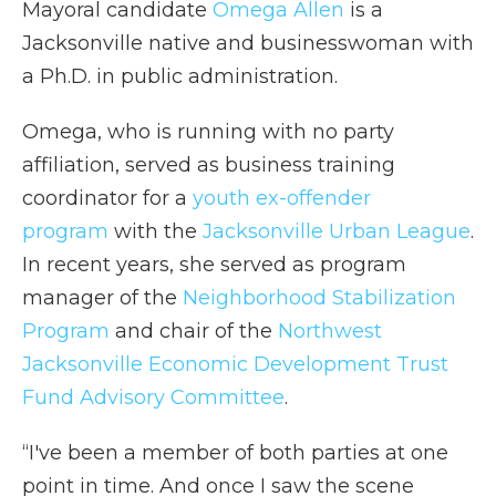
Mayoral candidate
Omega Allen
is a
Jacksonville native and businesswoman with
a Ph.D. in public administration.
Omega, who is running with no party
affiliation, served as business training
coordinator for a
youth ex-offender
program
with the
Jacksonville Urban League
.
In recent years, she served as program
manager of the
Neighborhood Stabilization
Program
and chair of the
Northwest
Jacksonville Economic Development Trust
Fund Advisory Committee
.
“I've been a member of both parties at one
point in time. And once I saw the scene