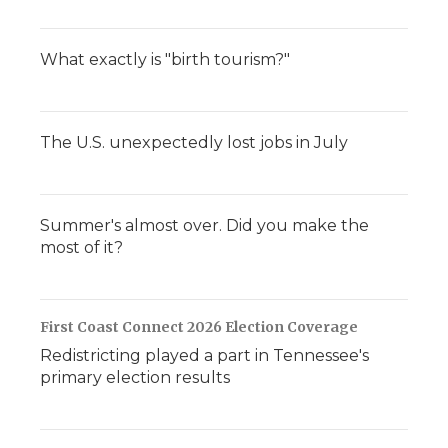
What exactly is "birth tourism?"
The U.S. unexpectedly lost jobs in July
Summer's almost over. Did you make the
most of it?
First Coast Connect 2026 Election Coverage
Redistricting played a part in Tennessee's
primary election results